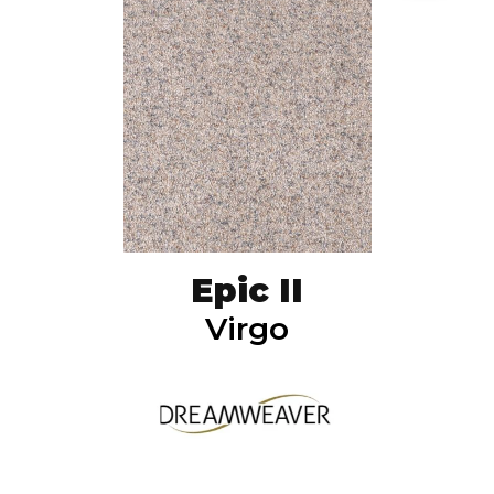
Epic II
Virgo