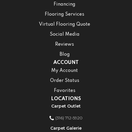
Financing
Flooring Services
Virtual Flooring Quote
Social Media
Reviews
Blog
ACCOUNT
My Account
Order Status
Favorites
LOCATIONS
Carpet Outlet
(316) 712-5920
Carpet Galerie