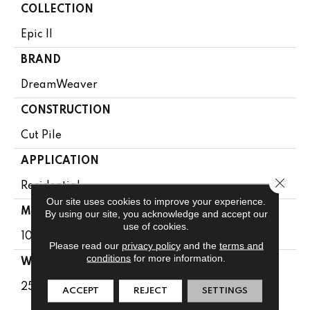
COLLECTION
Epic II
BRAND
DreamWeaver
CONSTRUCTION
Cut Pile
APPLICATION
Close 
Residential
Our site uses cookies to improve your experience.
MATERIAL
By using our site, you acknowledge and accept our
use of cookies.
100% PureColor® SD BCF Polyester
Please read our
privacy policy
and the
terms and
conditions
for more information.
WARRANTY
25 Years
ACCEPT
REJECT
SETTINGS