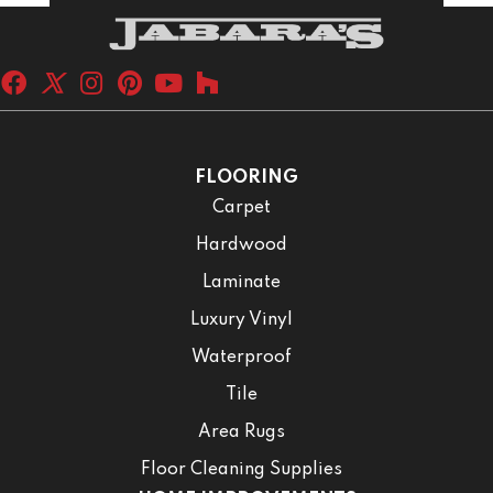
FLOORING
Carpet
Hardwood
Laminate
Luxury Vinyl
Waterproof
Tile
Area Rugs
Floor Cleaning Supplies