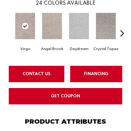
24
COLORS AVAILABLE
Virgo
Angel Brook
Daydream
Crystal Topaz
Oce
CONTACT US
FINANCING
GET COUPON
PRODUCT ATTRIBUTES