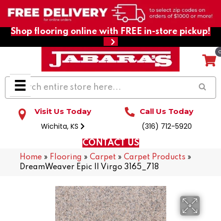
Shop flooring online with FREE in-store pickup!
Visit Us Today
Call Us Today
Wichita, KS
(316) 712-5920
CONTACT US
Home
»
Flooring
»
Carpet
»
Carpet Products
»
DreamWeaver Epic II Virgo 3165_718