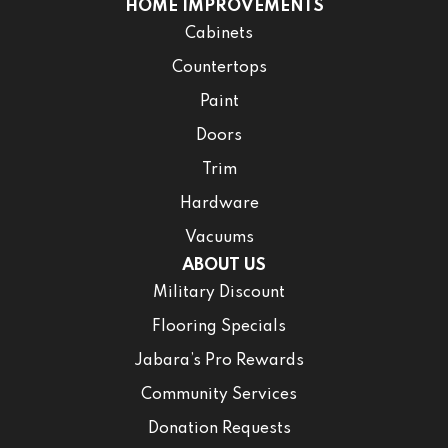
HOME IMPROVEMENTS
Cabinets
Countertops
Paint
Doors
Trim
Hardware
Vacuums
ABOUT US
Military Discount
Flooring Specials
Jabara’s Pro Rewards
Community Services
Donation Requests