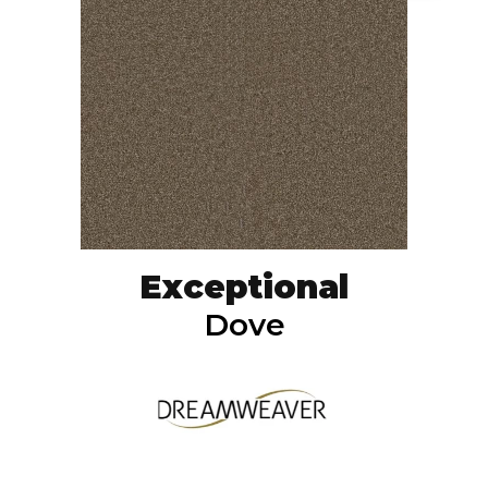
Exceptional
Dove