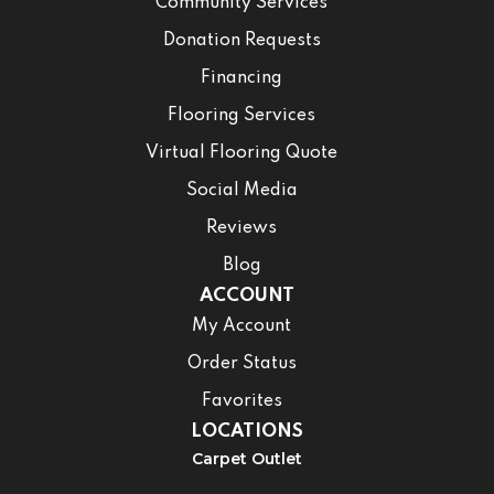
Community Services
Donation Requests
Financing
Flooring Services
Virtual Flooring Quote
Social Media
Reviews
Blog
ACCOUNT
My Account
Order Status
Favorites
LOCATIONS
Carpet Outlet