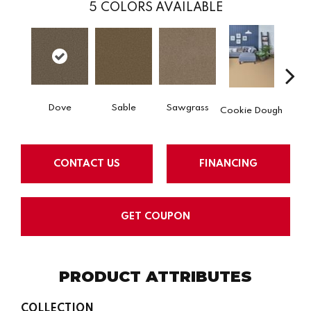
5
COLORS AVAILABLE
Dove
Sable
Sawgrass
Ca
Cookie Dough
CONTACT US
FINANCING
GET COUPON
PRODUCT ATTRIBUTES
COLLECTION