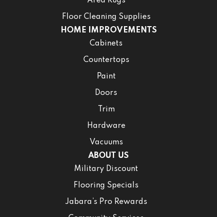
Area Rugs
Floor Cleaning Supplies
HOME IMPROVEMENTS
Cabinets
Countertops
Paint
Doors
Trim
Hardware
Vacuums
ABOUT US
Military Discount
Flooring Specials
Jabara’s Pro Rewards