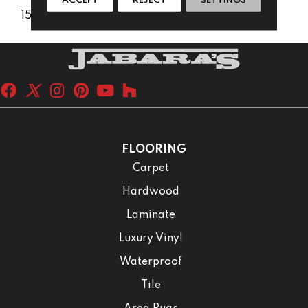
ACCEPT
REJECT
SETTINGS
15 Years
FLOORING
Carpet
Hardwood
Laminate
Luxury Vinyl
Waterproof
Tile