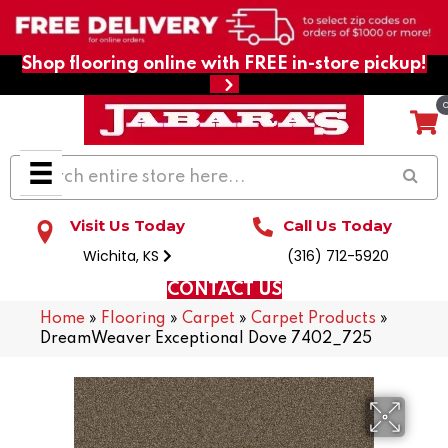
Shop flooring online with FREE in-store pickup!
Visit Us Today
Call Us Today
Wichita, KS
(316) 712-5920
CONTACT US
Home
»
Flooring
»
Carpet
»
Carpet Products
»
DreamWeaver Exceptional Dove 7402_725