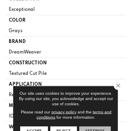
Exceptional
COLOR
Grays
BRAND
DreamWeaver
CONSTRUCTION
Textured Cut Pile
APPLICATION
Close 
Our site uses cookies to improve your experience.
Residential
By using our site, you acknowledge and accept our
use of cookies.
MATERIAL
Please read our
privacy policy
and the
terms and
100% PureColor® SD BCF Polyester
conditions
for more information.
WARRANTY