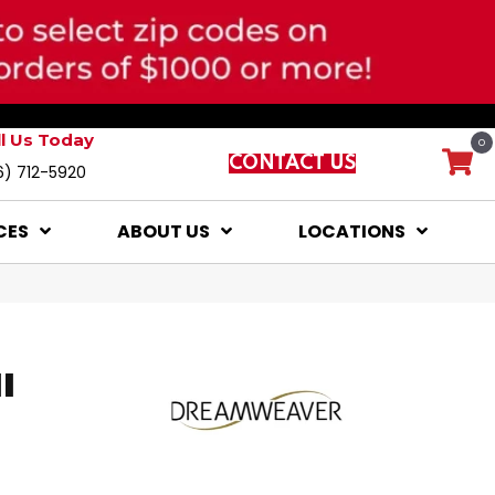
ll Us Today
0
CONTACT US
6) 712-5920
CES
ABOUT US
LOCATIONS
I