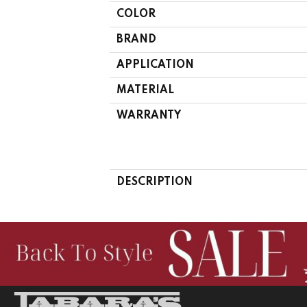
COLOR
BRAND
APPLICATION
MATERIAL
WARRANTY
DESCRIPTION