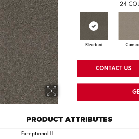
24
COL
Riverbed
Came
CONTACT US
G
PRODUCT ATTRIBUTES
Exceptional II