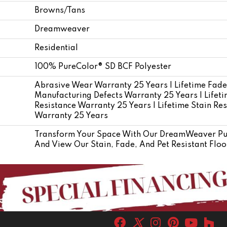
Browns/Tans
Dreamweaver
Residential
100% PureColor® SD BCF Polyester
Abrasive Wear Warranty 25 Years | Lifetime Fade
Manufacturing Defects Warranty 25 Years | Lifetim
Resistance Warranty 25 Years | Lifetime Stain Res
Warranty 25 Years
Transform Your Space With Our DreamWeaver Pur
And View Our Stain, Fade, And Pet Resistant Floo