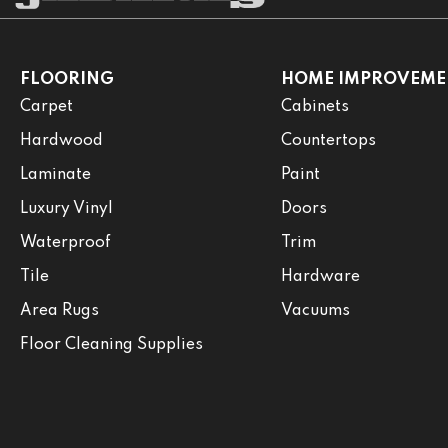
FLOORING
HOME IMPROVEME
Carpet
Cabinets
Hardwood
Countertops
Laminate
Paint
Luxury Vinyl
Doors
Waterproof
Trim
Tile
Hardware
Area Rugs
Vacuums
Floor Cleaning Supplies