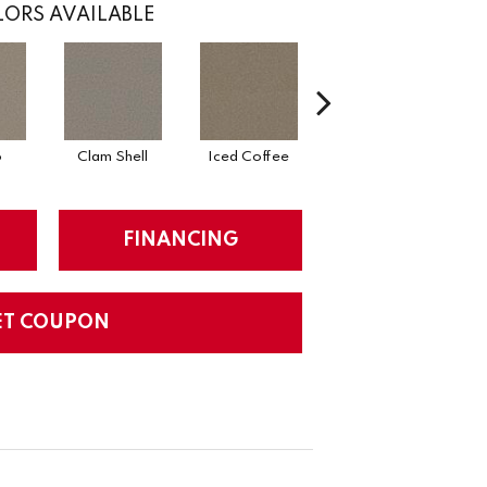
ORS AVAILABLE
o
Clam Shell
Iced Coffee
Sable
FINANCING
ET COUPON