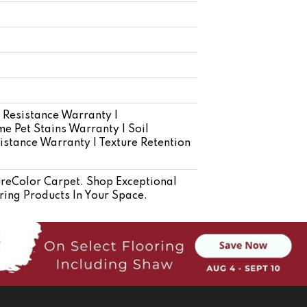
 Resistance Warranty |
e Pet Stains Warranty | Soil
istance Warranty | Texture Retention
eColor Carpet. Shop Exceptional
ring Products In Your Space.