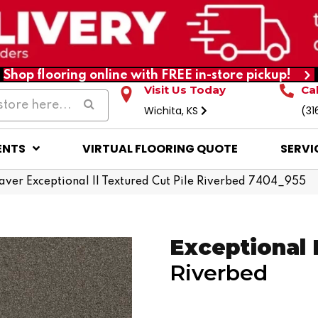
Shop flooring online with FREE in-store pickup!
Visit Us Today
Ca
Wichita, KS
(31
ENTS
VIRTUAL FLOORING QUOTE
SERVI
er Exceptional II Textured Cut Pile Riverbed 7404_955
Exceptional I
Riverbed