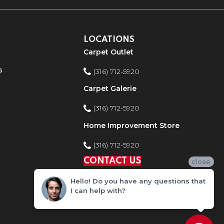
LOCATIONS
Carpet Outlet
s
(316) 712-5920
Carpet Galerie
(316) 712-5920
Home Improvement Store
(316) 712-5920
CONTACT US
close
Hello! Do you have any questions that
I can help with?