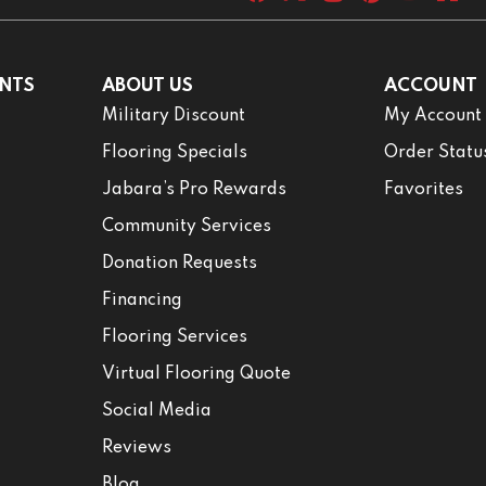
NTS
ABOUT US
ACCOUNT
Military Discount
My Account
Flooring Specials
Order Statu
Jabara’s Pro Rewards
Favorites
Community Services
Donation Requests
Financing
Flooring Services
Virtual Flooring Quote
Social Media
Reviews
Blog