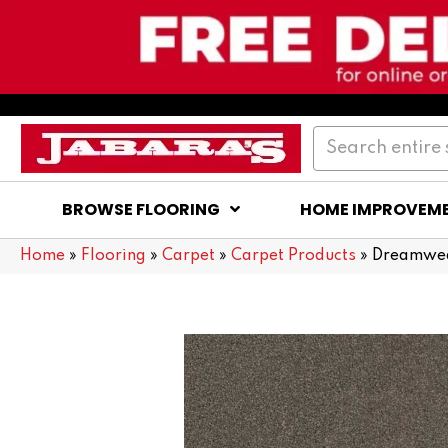
BROWSE FLOORING
HOME IMPROVEM
Home
»
Flooring
»
Carpet
»
Carpet Products
»
Dreamweav