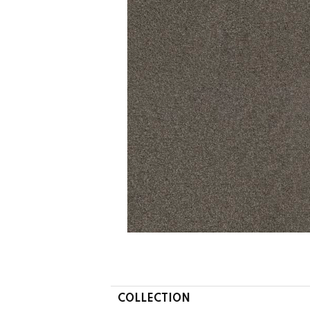
COLLECTION