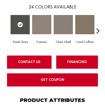
24
COLORS AVAILABLE
Steel Grey
Cameo
Clam Shell
Iced Coffee
S
CONTACT US
FINANCING
GET COUPON
PRODUCT ATTRIBUTES