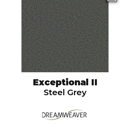
Exceptional II
Steel Grey