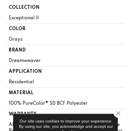
COLLECTION
Exceptional II
COLOR
Grays
BRAND
Dreamweaver
APPLICATION
Residential
MATERIAL
100% PureColor® SD BCF Polyester
Close 
WARRANTY
Our site uses cookies to improve your experience.
Abrasive Wear Warranty 25 Years | Lifetime Fade
By using our site, you acknowledge and accept our
Resistance Warranty | Manufacturing Defects Warr