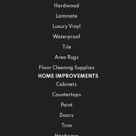
Hardwood
Laminate
Luxury Vinyl
Waterproof
Tile
Area Rugs
Floor Cleaning Supplies
HOME IMPROVEMENTS
Cabinets
Countertops
Paint
Doors
Trim