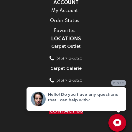
ACCOUNT
My Account
Order Status
Favorites
LOCATIONS
Carpet Outlet
(316) 712-5920
Carpet Galerie
(316) 712-5920
close
Home Improvement Store
Hello! Do you have any questions
that I can help with?
(316) 712-5920
CONTACT US