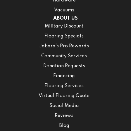
Hardware
Vacuums
ABOUT US
Military Discount
Flooring Specials
Jabara’s Pro Rewards
Community Services
Donation Requests
Financing
Flooring Services
Virtual Flooring Quote
Social Media
Reviews
Blog