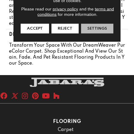
use of cookies.
Anty 25 Years | Lifetime Pet Stains Warranty | Soil
Please read our
privacy policy
and the
terms and
Resistance Warranty 25 Years | Lifetime Stain Resi
conditions
for more information.
Stance Warranty | Texture Retention Warranty 25 Y
Ears
ACCEPT
REJECT
SETTINGS
DESCRIPTION
Transform Your Space With Our DreamWeaver Pur
EColor Carpet. Shop Exceptional And View Our St
Ain, Fade, And Pet Resistant Flooring Products In Y
Our Space.
FLOORING
Carpet