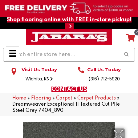
Shop flooring online with FREE in-store pickup!
Visit Us Today
Call Us Today
Wichita, KS
(316) 712-5920
CONTACT US
Home
»
Flooring
»
Carpet
»
Carpet Products
»
Dreamweaver Exceptional II Textured Cut Pile
Steel Grey 7404_890