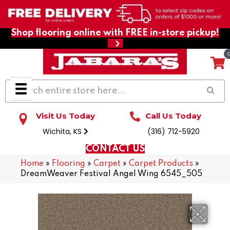
Shop flooring online with FREE in-store pickup!
Visit Us Today
Call Us Today
Wichita, KS
(316) 712-5920
CONTACT US
Home
»
Flooring
»
Carpet
»
Carpet Products
»
DreamWeaver Festival Angel Wing 6545_505