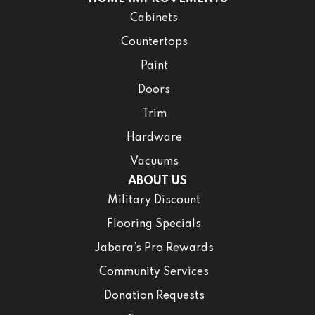
Cabinets
Countertops
Paint
Doors
Trim
Hardware
Vacuums
ABOUT US
Military Discount
Flooring Specials
Jabara’s Pro Rewards
Community Services
Donation Requests