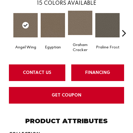
15
COLORS AVAILABLE
Graham
Angel Wing
Egyptian
Praline Frost
Vanil
Cracker
CONTACT US
FINANCING
GET COUPON
PRODUCT ATTRIBUTES