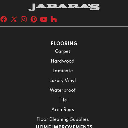
FLOORING
Carpet
Hardwood
Laminate
Luxury Vinyl
Waterproof
Tile
Area Rugs
Floor Cleaning Supplies
HOME IMPROVEMENTS