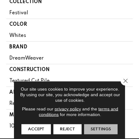
COLLECTION
Festival
COLOR
Whites
BRAND
DreamWeaver
CONSTRUCTION
Close 
Textured Cut Pile
Our site uses cookies to improve your experience.
APPLICATION
By using our site, you acknowledge and accept our
use of cookies.
Residential
Please read our
privacy policy
and the
terms and
conditions
for more information.
MATERIAL
100% PureColor® SD BCF Polyester
ACCEPT
REJECT
SETTINGS