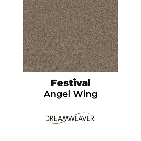
Festival
Angel Wing