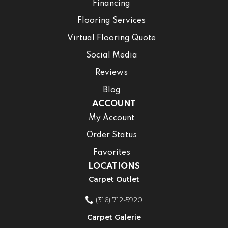
Financing
Flooring Services
Virtual Flooring Quote
Social Media
Reviews
Blog
ACCOUNT
My Account
Order Status
Favorites
LOCATIONS
Carpet Outlet
(316) 712-5920
Carpet Galerie