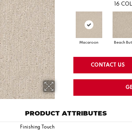
16
COL
Macaroon
Beach But
CONTACT US
G
PRODUCT ATTRIBUTES
Finishing Touch