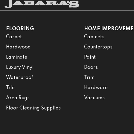
FLOORING
HOME IMPROVEME
Carpet
Cabinets
Hardwood
Countertops
Laminate
Paint
Luxury Vinyl
Doors
Waterproof
Trim
Tile
Hardware
Area Rugs
Vacuums
Floor Cleaning Supplies