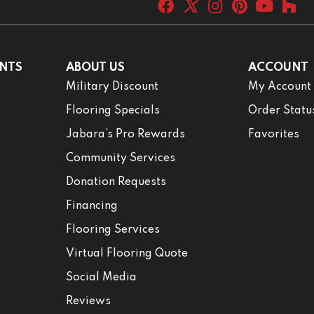
NTS
ABOUT US
ACCOUNT
Military Discount
My Account
Flooring Specials
Order Statu
Jabara’s Pro Rewards
Favorites
Community Services
Donation Requests
Financing
Flooring Services
Virtual Flooring Quote
Social Media
Reviews