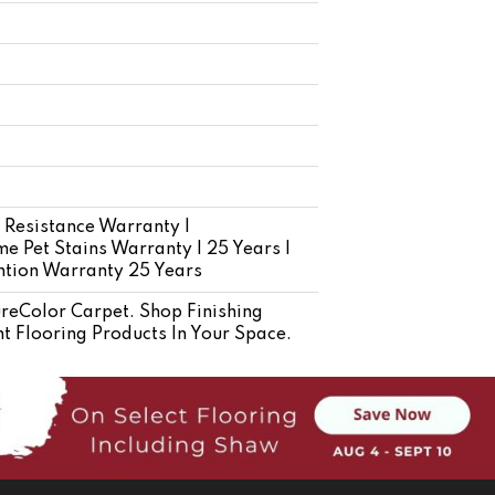
 Resistance Warranty |
e Pet Stains Warranty | 25 Years |
ention Warranty 25 Years
eColor Carpet. Shop Finishing
t Flooring Products In Your Space.