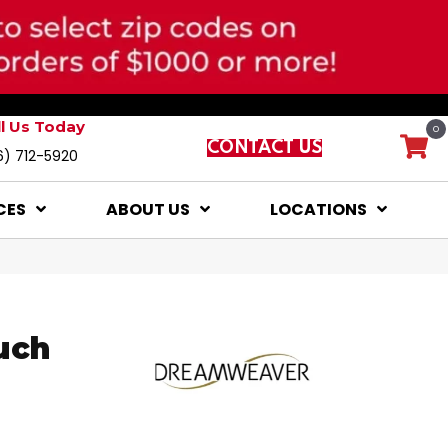
ll Us Today
0
CONTACT US
6) 712-5920
CES
ABOUT US
LOCATIONS
uch