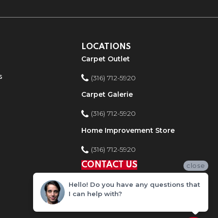
LOCATIONS
Carpet Outlet
s
(316) 712-5920
Carpet Galerie
(316) 712-5920
Home Improvement Store
(316) 712-5920
CONTACT US
close
Hello! Do you have any questions that
I can help with?