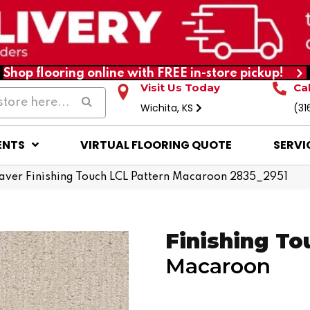
Shop flooring online with FREE in-store pickup!
Visit Us Today
Ca
Wichita, KS
(31
ENTS
VIRTUAL FLOORING QUOTE
SERVI
ver Finishing Touch LCL Pattern Macaroon 2835_2951
Finishing To
Macaroon