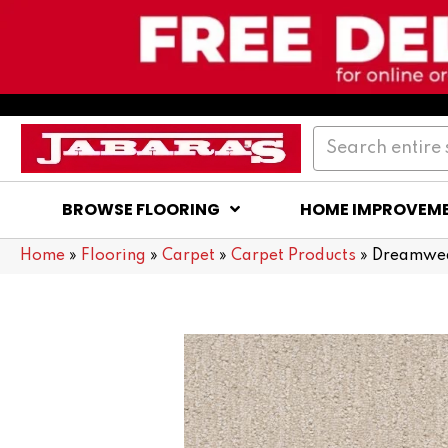
BROWSE FLOORING
HOME IMPROVEM
Home
»
Flooring
»
Carpet
»
Carpet Products
»
Dreamwea