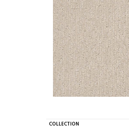
COLLECTION