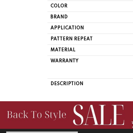
COLOR
BRAND
APPLICATION
PATTERN REPEAT
MATERIAL
WARRANTY
DESCRIPTION