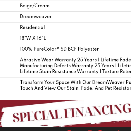
Beige/Cream
Dreamweaver
Residential
18"W X 16"L
100% PureColor® SD BCF Polyester
Abrasive Wear Warranty 25 Years | Lifetime Fade
Manufacturing Defects Warranty 25 Years | Lifetim
Lifetime Stain Resistance Warranty | Texture Ret
Transform Your Space With Our DreamWeaver Pur
Touch And View Our Stain, Fade, And Pet Resistan