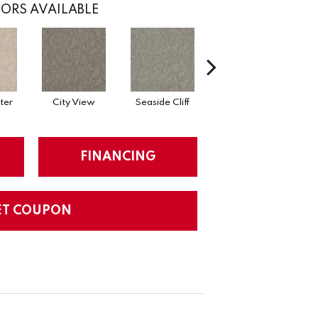
ORS AVAILABLE
ter
City View
Seaside Cliff
Snow Scream
FINANCING
ET COUPON