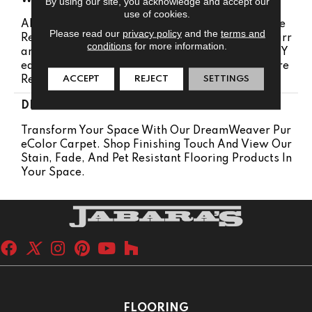
By using our site, you acknowledge and accept our
use of cookies.
Abrasive Wear Warranty 25 Years | Lifetime Fade
Please read our
privacy policy
and the
terms and
Resistance Warranty | Manufacturing Defects Warr
conditions
for more information.
Anty 25 Years | Lifetime Pet Stains Warranty | 25 Y
Ears | Lifetime Stain Resistance Warranty | Texture
ACCEPT
REJECT
SETTINGS
Retention Warranty 25 Years
DESCRIPTION
Transform Your Space With Our DreamWeaver Pur
EColor Carpet. Shop Finishing Touch And View Our
Stain, Fade, And Pet Resistant Flooring Products In
Your Space.
FLOORING