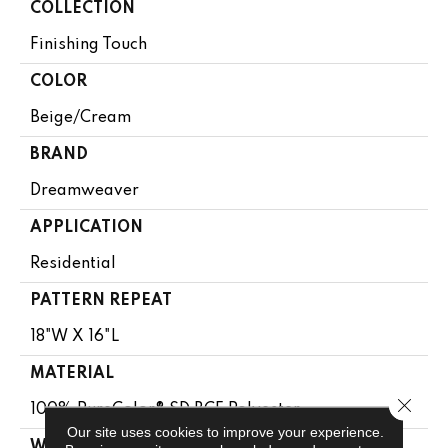
COLLECTION
Finishing Touch
COLOR
Beige/Cream
BRAND
Dreamweaver
APPLICATION
Residential
PATTERN REPEAT
18"W X 16"L
MATERIAL
Close 
100% PureColor® SD BCF Polyester
Our site uses cookies to improve your experience.
WARRANTY