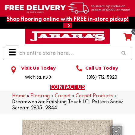
Shop flooring online with FREE in-store pickup!
Visit Us Today
Call Us Today
Wichita, KS
(316) 712-5920
CONTACT US
Home
»
Flooring
»
Carpet
»
Carpet Products
»
Dreamweaver Finishing Touch LCL Pattern Snow
Scream 2835_2844