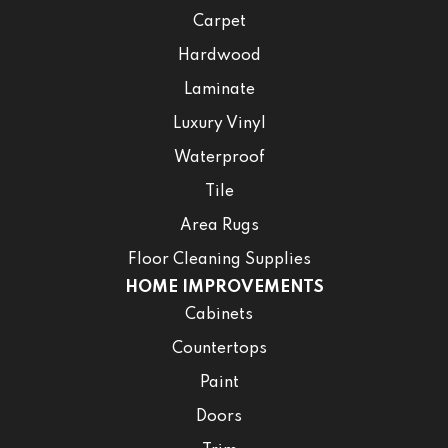
Carpet
Hardwood
Laminate
Luxury Vinyl
Waterproof
Tile
Area Rugs
Floor Cleaning Supplies
HOME IMPROVEMENTS
Cabinets
Countertops
Paint
Doors