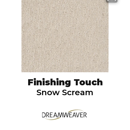
Finishing Touch
Snow Scream