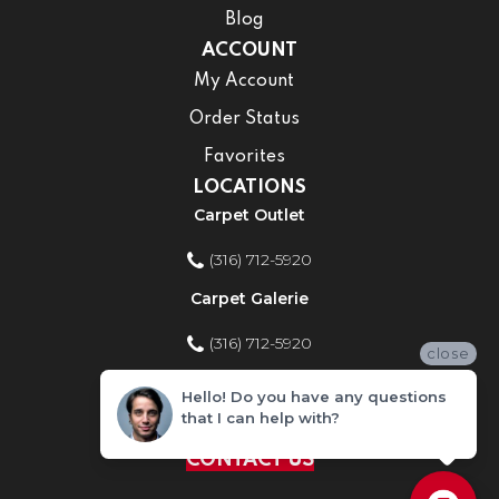
Blog
ACCOUNT
My Account
Order Status
Favorites
LOCATIONS
Carpet Outlet
(316) 712-5920
Carpet Galerie
(316) 712-5920
close
Home Improvement Store
Hello! Do you have any questions
that I can help with?
(316) 712-5920
CONTACT US