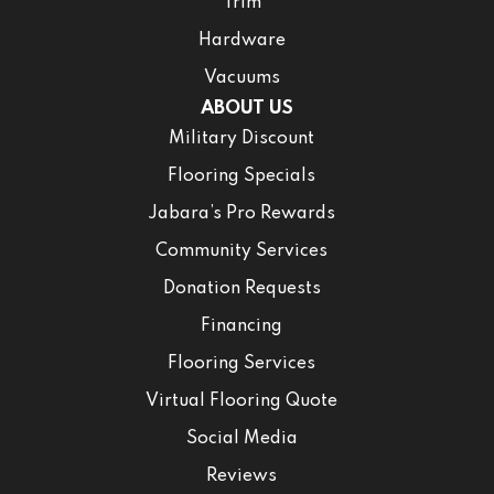
Trim
Hardware
Vacuums
ABOUT US
Military Discount
Flooring Specials
Jabara’s Pro Rewards
Community Services
Donation Requests
Financing
Flooring Services
Virtual Flooring Quote
Social Media
Reviews