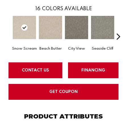
16
COLORS AVAILABLE
Snow Scream
Beach Butter
City View
Seaside Cliff
Ski
CONTACT US
FINANCING
GET COUPON
PRODUCT ATTRIBUTES