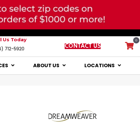
ll Us Today
0
CONTACT US
6) 712-5920
CES
ABOUT US
LOCATIONS