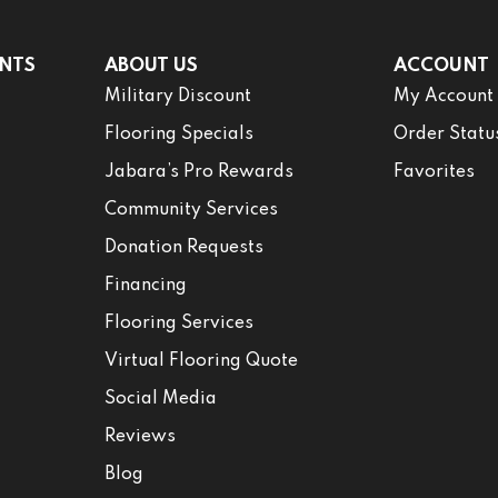
NTS
ABOUT US
ACCOUNT
Military Discount
My Account
Flooring Specials
Order Statu
Jabara’s Pro Rewards
Favorites
Community Services
Donation Requests
Financing
Flooring Services
Virtual Flooring Quote
Social Media
Reviews
Blog