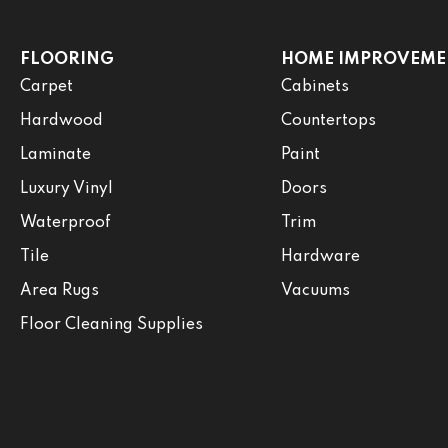
FLOORING
HOME IMPROVEME
Carpet
Cabinets
Hardwood
Countertops
Laminate
Paint
Luxury Vinyl
Doors
Waterproof
Trim
Tile
Hardware
Area Rugs
Vacuums
Floor Cleaning Supplies