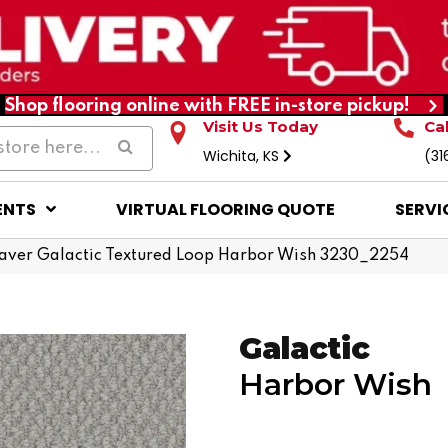
Shop flooring online with FREE in-store pickup!
Visit Us Today
Ca
Wichita, KS
(31
ENTS
VIRTUAL FLOORING QUOTE
SERVI
ver Galactic Textured Loop Harbor Wish 3230_2254
Galactic
Harbor Wish