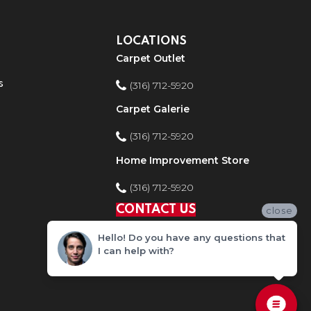
LOCATIONS
Carpet Outlet
s
(316) 712-5920
Carpet Galerie
(316) 712-5920
Home Improvement Store
(316) 712-5920
CONTACT US
close
Hello! Do you have any questions that
I can help with?