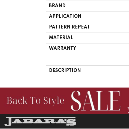
BRAND
APPLICATION
PATTERN REPEAT
MATERIAL
WARRANTY
DESCRIPTION