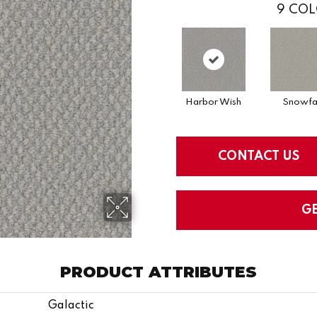
9
COL
Harbor Wish
Snowfal
CONTACT US
G
PRODUCT ATTRIBUTES
Galactic