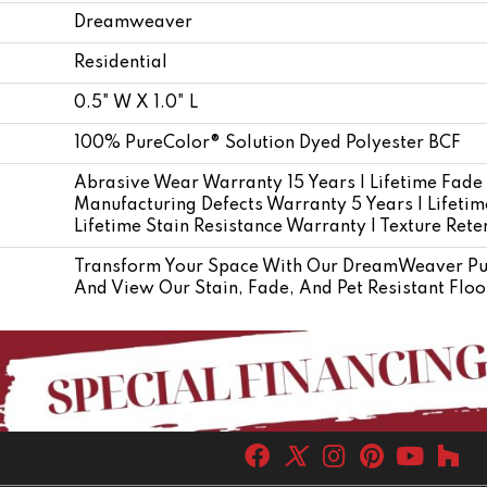
Dreamweaver
Residential
0.5" W X 1.0" L
100% PureColor® Solution Dyed Polyester BCF
Abrasive Wear Warranty 15 Years | Lifetime Fade
Manufacturing Defects Warranty 5 Years | Lifetime
Lifetime Stain Resistance Warranty | Texture Ret
Transform Your Space With Our DreamWeaver Pur
And View Our Stain, Fade, And Pet Resistant Floo