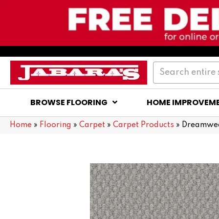
BROWSE FLOORING
HOME IMPROVEM
Home
»
Flooring
»
Carpet
»
Carpet Products
»
Dreamwea