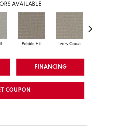
ORS AVAILABLE
l
Pebble Hill
Ivory Coast
Panther
Bl
FINANCING
ET COUPON