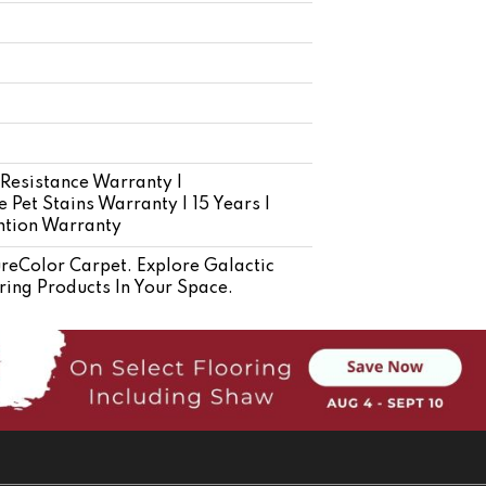
 Resistance Warranty |
 Pet Stains Warranty | 15 Years |
ention Warranty
eColor Carpet. Explore Galactic
ring Products In Your Space.