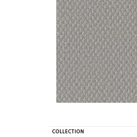
COLLECTION