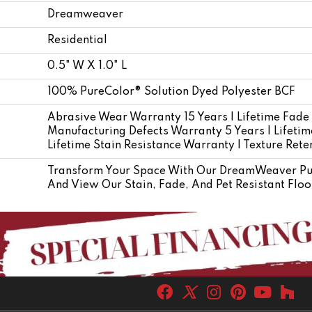
Dreamweaver
Residential
0.5" W X 1.0" L
100% PureColor® Solution Dyed Polyester BCF
Abrasive Wear Warranty 15 Years | Lifetime Fade
Manufacturing Defects Warranty 5 Years | Lifetime
Lifetime Stain Resistance Warranty | Texture Ret
Transform Your Space With Our DreamWeaver Pur
And View Our Stain, Fade, And Pet Resistant Floo