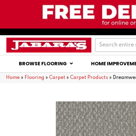
BROWSE FLOORING
HOME IMPROVEM
Home
»
Flooring
»
Carpet
»
Carpet Products
»
Dreamweav