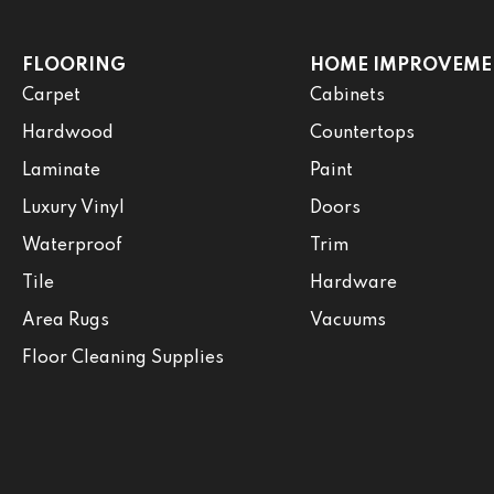
FLOORING
HOME IMPROVEME
Carpet
Cabinets
Hardwood
Countertops
Laminate
Paint
Luxury Vinyl
Doors
Waterproof
Trim
Tile
Hardware
Area Rugs
Vacuums
Floor Cleaning Supplies