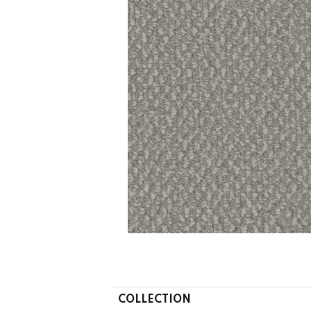
COLLECTION