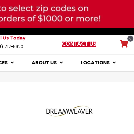
ll Us Today
0
CONTACT US
6) 712-5920
CES
ABOUT US
LOCATIONS