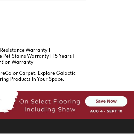
 Resistance Warranty |
 Pet Stains Warranty | 15 Years |
ention Warranty
eColor Carpet. Explore Galactic
ring Products In Your Space.