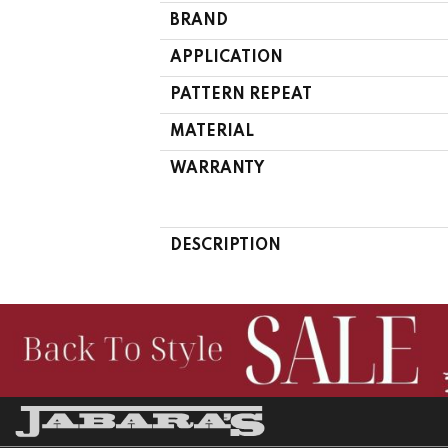
BRAND
APPLICATION
PATTERN REPEAT
MATERIAL
WARRANTY
DESCRIPTION