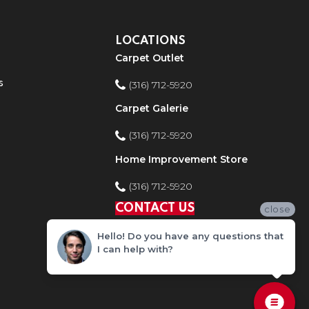
LOCATIONS
Carpet Outlet
s
(316) 712-5920
Carpet Galerie
(316) 712-5920
Home Improvement Store
(316) 712-5920
CONTACT US
close
Hello! Do you have any questions that
I can help with?