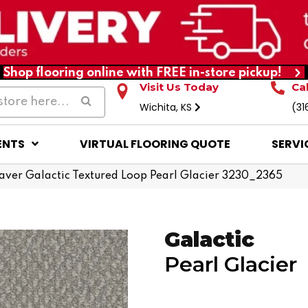
Shop flooring online with FREE in-store pickup!
Visit Us Today
Ca
Wichita, KS
(31
ENTS
VIRTUAL FLOORING QUOTE
SERVI
er Galactic Textured Loop Pearl Glacier 3230_2365
Galactic
Pearl Glacier