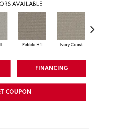
ORS AVAILABLE
l
Pebble Hill
Ivory Coast
Panther
H
FINANCING
ET COUPON