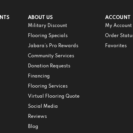
NTS
ABOUT US
ACCOUNT
Military Discount
My Account
Flooring Specials
Order Statu
Jabara’s Pro Rewards
Favorites
Community Services
Donation Requests
Financing
Flooring Services
Virtual Flooring Quote
Social Media
Reviews
Blog