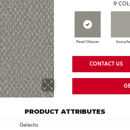
9
COL
Pearl Glacier
Snowfal
CONTACT US
G
PRODUCT ATTRIBUTES
Galactic