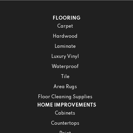
FLOORING
Carpet
Hardwood
Laminate
Luxury Vinyl
Waterproof
Tile
Area Rugs
Floor Cleaning Supplies
HOME IMPROVEMENTS
Cabinets
Countertops