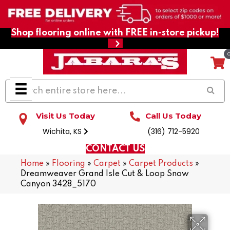
Shop flooring online with FREE in-store pickup!
Visit Us Today
Call Us Today
Wichita, KS
(316) 712-5920
CONTACT US
Home
»
Flooring
»
Carpet
»
Carpet Products
»
Dreamweaver Grand Isle Cut & Loop Snow
Canyon 3428_5170