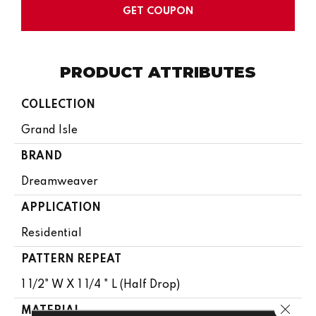
GET COUPON
PRODUCT ATTRIBUTES
COLLECTION
Grand Isle
BRAND
Dreamweaver
APPLICATION
Residential
PATTERN REPEAT
1 1/2" W X 1 1/4 " L (half Drop)
Close 
MATERIAL