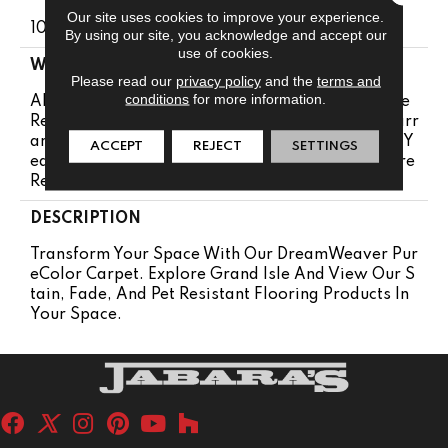
Our site uses cookies to improve your experience.
100% PureColor® Solution Dyed Polyester BCF
By using our site, you acknowledge and accept our
use of cookies.
WARRANTY
Please read our
privacy policy
and the
terms and
conditions
for more information.
Abrasive Wear Warranty 25 Years | Lifetime Fade
Resistance Warranty | Manufacturing Defects Warr
Anty 25 Years | Lifetime Pet Stains Warranty | 25 Y
ACCEPT
REJECT
SETTINGS
Ears | Lifetime Stain Resistance Warranty | Texture
Retention Warranty 25 Years
DESCRIPTION
Transform Your Space With Our DreamWeaver Pur
EColor Carpet. Explore Grand Isle And View Our S
Tain, Fade, And Pet Resistant Flooring Products In
Your Space.