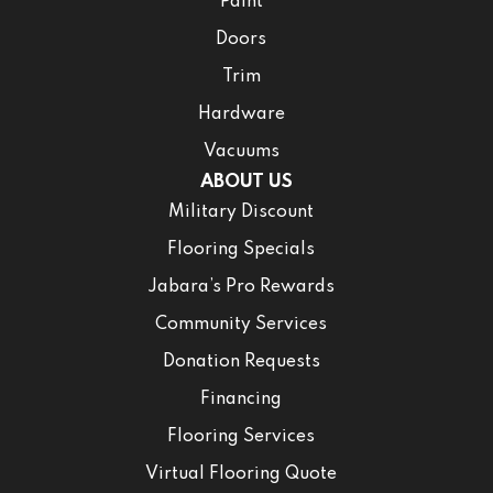
Paint
Doors
Trim
Hardware
Vacuums
ABOUT US
Military Discount
Flooring Specials
Jabara’s Pro Rewards
Community Services
Donation Requests
Financing
Flooring Services
Virtual Flooring Quote