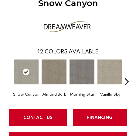
Snow Canyon
12
COLORS AVAILABLE
Snow Canyon
Almond Bark
Morning Star
Vanilla Sky
Cool
CONTACT US
FINANCING