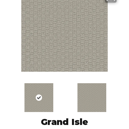
Grand Isle