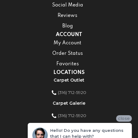
Social Media
Reviews
Blog
ACCOUNT
My Account
Order Status
Favorites
LOCATIONS
Carpet Outlet
(316) 712-5920
Carpet Galerie
(316) 712-5920
close
Home Improvement Store
Hello! Do you have any questions
that I can help with?