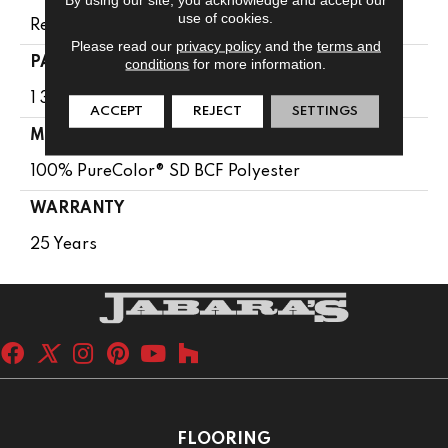
use of cookies.
Residential
Please read our
privacy policy
and the
terms and
PATTERN REPEAT
conditions
for more information.
1 3/8"W X 1 5/8"L
ACCEPT
REJECT
SETTINGS
MATERIAL
100% PureColor® SD BCF Polyester
WARRANTY
25 Years
FLOORING