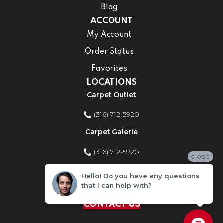
Blog
ACCOUNT
My Account
Order Status
Favorites
LOCATIONS
Carpet Outlet
(316) 712-5920
Carpet Galerie
(316) 712-5920
close
Home Improvement Store
Hello! Do you have any questions
that I can help with?
(316) 712-5920
CONTACT US