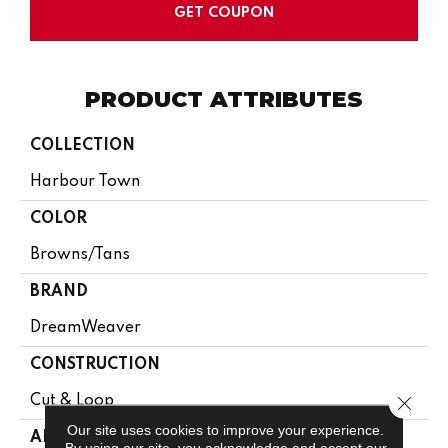
GET COUPON
PRODUCT ATTRIBUTES
COLLECTION
Harbour Town
COLOR
Browns/Tans
BRAND
DreamWeaver
CONSTRUCTION
Close 
Cut & Loop
Our site uses cookies to improve your experience.
APPLICATION
By using our site, you acknowledge and accept our