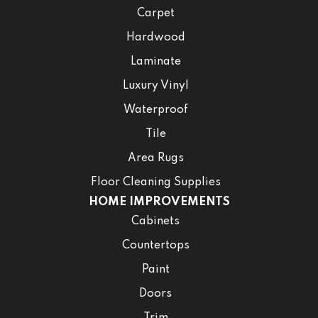
Carpet
Hardwood
Laminate
Luxury Vinyl
Waterproof
Tile
Area Rugs
Floor Cleaning Supplies
HOME IMPROVEMENTS
Cabinets
Countertops
Paint
Doors