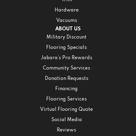
Trim
Hardware
Vacuums
ABOUT US
Military Discount
Flooring Specials
Jabara’s Pro Rewards
Community Services
Donation Requests
Financing
Flooring Services
Virtual Flooring Quote
Social Media
Reviews