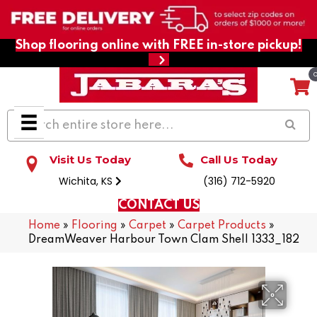
Shop flooring online with FREE in-store pickup!
Visit Us Today
Call Us Today
Wichita, KS
(316) 712-5920
CONTACT US
Home
»
Flooring
»
Carpet
»
Carpet Products
»
DreamWeaver Harbour Town Clam Shell 1333_182