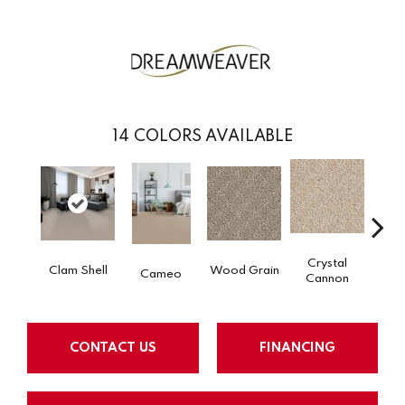
14
COLORS AVAILABLE
Crystal
Clam Shell
Wood Grain
Iced
Cameo
Cannon
CONTACT US
FINANCING