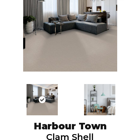
Harbour Town
Clam Shell