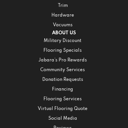
Trim
Hardware
Vacuums
ABOUT US
Military Discount
Flooring Specials
Jabara’s Pro Rewards
Community Services
Donation Requests
Financing
Flooring Services
Virtual Flooring Quote
Social Media