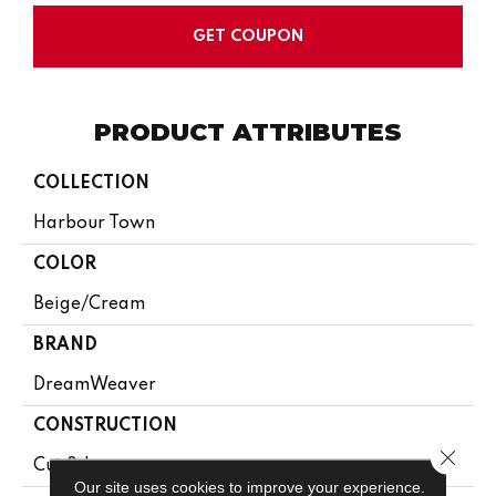
GET COUPON
PRODUCT ATTRIBUTES
COLLECTION
Harbour Town
COLOR
Beige/Cream
BRAND
DreamWeaver
CONSTRUCTION
Close 
Cut & Loop
Our site uses cookies to improve your experience.