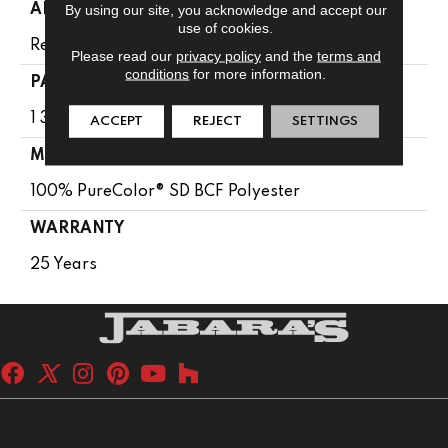
By using our site, you acknowledge and accept our
APPLICATION
use of cookies.
Residential
Please read our
privacy policy
and the
terms and
conditions
for more information.
PATTERN REPEAT
1 3/8"W X 1 5/8"L
ACCEPT
REJECT
SETTINGS
MATERIAL
100% PureColor® SD BCF Polyester
WARRANTY
25 Years