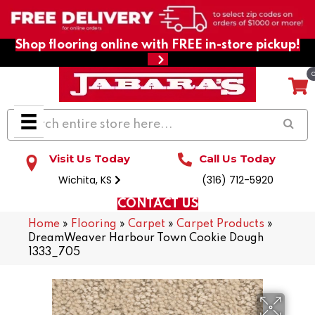
Shop flooring online with FREE in-store pickup!
Visit Us Today
Call Us Today
Wichita, KS
(316) 712-5920
CONTACT US
Home
»
Flooring
»
Carpet
»
Carpet Products
»
DreamWeaver Harbour Town Cookie Dough
1333_705