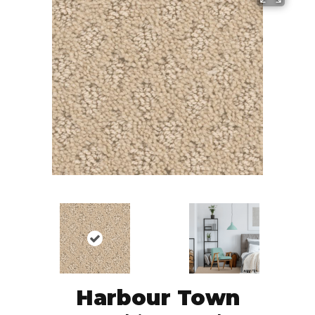
Harbour Town