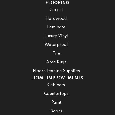
FLOORING
Carpet
Hardwood
Laminate
Luxury Vinyl
Waterproof
Tile
Area Rugs
Floor Cleaning Supplies
HOME IMPROVEMENTS
Cabinets
Countertops
Paint
Doors