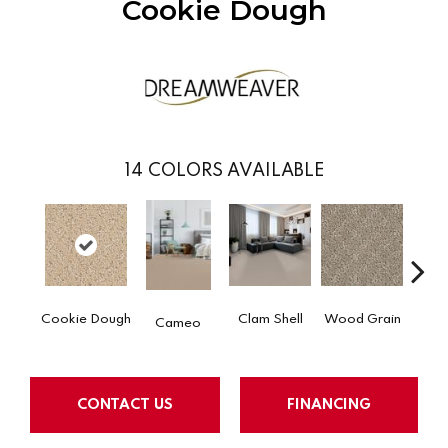
Cookie Dough
14
COLORS AVAILABLE
Cr
Cookie Dough
Clam Shell
Wood Grain
Cameo
Ca
CONTACT US
FINANCING