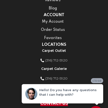
Reviews
Blog
ACCOUNT
My Account
Order Status
Favorites
LOCATIONS
Carpet Outlet
(316) 712-5920
Carpet Galerie
(316) 712-5920
close
Home Improvement Store
Hello! Do you have any questions
that I can help with?
(316) 712-5920
CONTACT US