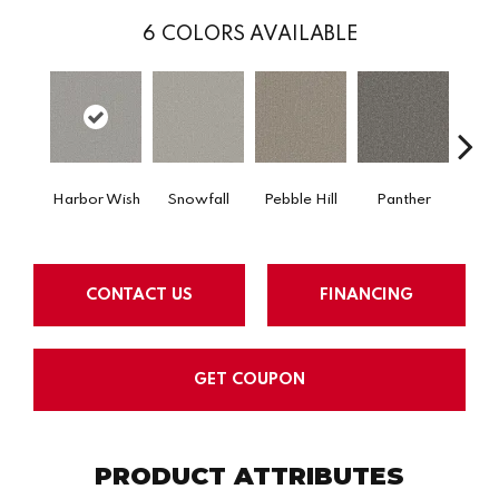
6
COLORS AVAILABLE
Ble
Harbor Wish
Snowfall
Pebble Hill
Panther
W
CONTACT US
FINANCING
GET COUPON
PRODUCT ATTRIBUTES