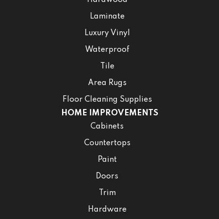
Hardwood
Laminate
Luxury Vinyl
Waterproof
Tile
Area Rugs
Floor Cleaning Supplies
HOME IMPROVEMENTS
Cabinets
Countertops
Paint
Doors
Trim
Hardware