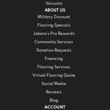
Vacuums
ABOUT US
Military Discount
Flooring Specials
Jabara’s Pro Rewards
Community Services
Donation Requests
Financing
Flooring Services
Virtual Flooring Quote
Social Media
Reviews
Blog
ACCOUNT