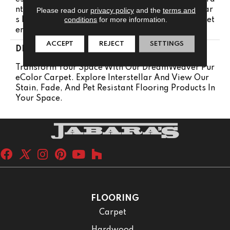
Nty 5 Years | Lifetime Pet Stains Warranty | 15 Year
Please read our
privacy policy
and the
terms and
conditions
for more information.
S | Lifetime Stain Resistance Warranty | Texture Ret
Ention Warranty
ACCEPT
REJECT
SETTINGS
DESCRIPTION
Transform Your Space With Our DreamWeaver Pur
EColor Carpet. Explore Interstellar And View Our
Stain, Fade, And Pet Resistant Flooring Products In
Your Space.
FLOORING
Carpet