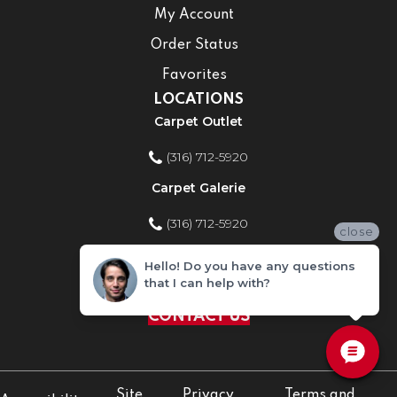
My Account
Order Status
Favorites
LOCATIONS
Carpet Outlet
(316) 712-5920
Carpet Galerie
(316) 712-5920
close
Home Improvement Store
Hello! Do you have any questions
that I can help with?
(316) 712-5920
CONTACT US
Site
Privacy
Terms and