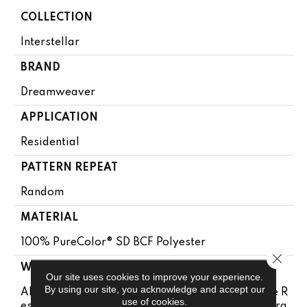
COLLECTION
Interstellar
BRAND
Dreamweaver
APPLICATION
Residential
PATTERN REPEAT
Random
MATERIAL
100% PureColor® SD BCF Polyester
Close 
WARRANTY
Our site uses cookies to improve your experience.
By using our site, you acknowledge and accept our
Abrasive Wear Warranty 15 Years | Lifetime Fade R
use of cookies.
Esistance Warranty | Manufacturing Defects Warra