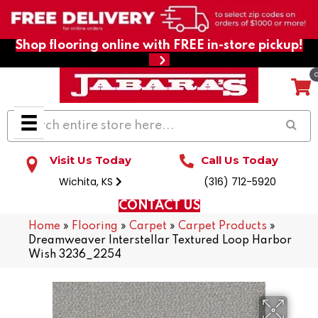
Shop flooring online with FREE in-store pickup!
Visit Us Today
Call Us Today
Wichita, KS
(316) 712-5920
CONTACT US
Home
»
Flooring
»
Carpet
»
Carpet Products
»
Dreamweaver Interstellar Textured Loop Harbor
Wish 3236_2254