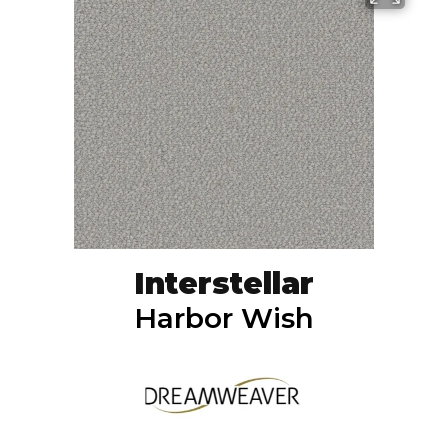
Interstellar
Harbor Wish