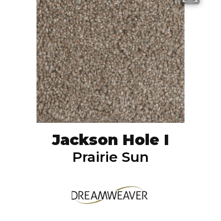
Jackson Hole I
Prairie Sun