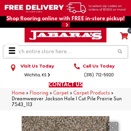
Shop flooring online with FREE in-store pickup!
Visit Us Today
Call Us Today
Wichita, KS
(316) 712-5920
CONTACT US
Home
»
Flooring
»
Carpet
»
Carpet Products
»
Dreamweaver Jackson Hole I Cut Pile Prairie Sun
7543_113