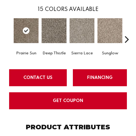
15
COLORS AVAILABLE
Prairie Sun
Deep Thistle
Sierra Lace
Sunglow
Edg
CONTACT US
FINANCING
GET COUPON
PRODUCT ATTRIBUTES