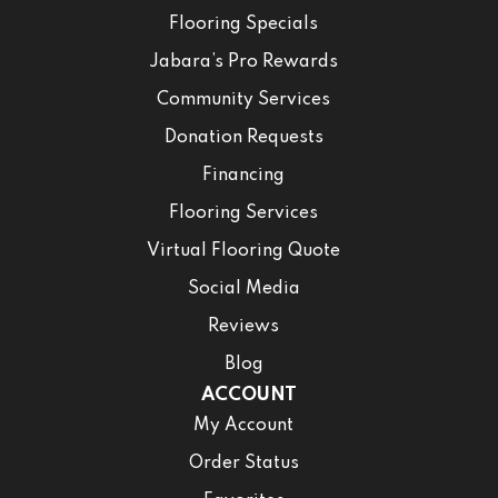
Flooring Specials
Jabara’s Pro Rewards
Community Services
Donation Requests
Financing
Flooring Services
Virtual Flooring Quote
Social Media
Reviews
Blog
ACCOUNT
My Account
Order Status