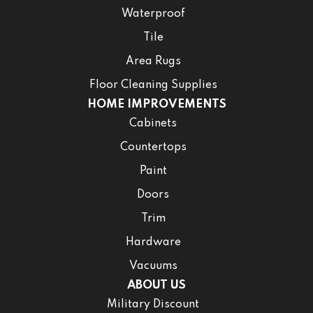
Waterproof
Tile
Area Rugs
Floor Cleaning Supplies
HOME IMPROVEMENTS
Cabinets
Countertops
Paint
Doors
Trim
Hardware
Vacuums
ABOUT US
Military Discount