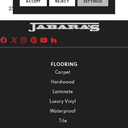
ACCEPT
REJECT
SETTINGS
25 Years
FLOORING
Carpet
Hardwood
Laminate
Luxury Vinyl
Waterproof
Tile