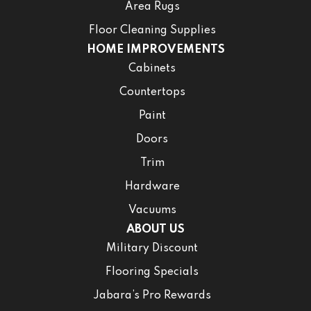
Area Rugs
Floor Cleaning Supplies
HOME IMPROVEMENTS
Cabinets
Countertops
Paint
Doors
Trim
Hardware
Vacuums
ABOUT US
Military Discount
Flooring Specials
Jabara’s Pro Rewards