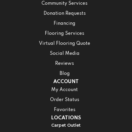
Community Services
Donation Requests
Financing
Flooring Services
Virtual Flooring Quote
Social Media
Reviews
Blog
ACCOUNT
My Account
Order Status
Favorites
LOCATIONS
Carpet Outlet