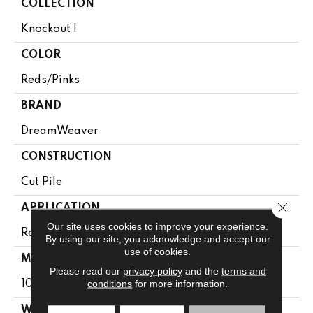
COLLECTION
Knockout I
COLOR
Reds/Pinks
BRAND
DreamWeaver
CONSTRUCTION
Cut Pile
Close 
APPLICATION
Our site uses cookies to improve your experience.
Residential
By using our site, you acknowledge and accept our
use of cookies.
MATERIAL
Please read our
privacy policy
and the
terms and
conditions
for more information.
100% PureColor® SD BCF Polyester
WARRANTY