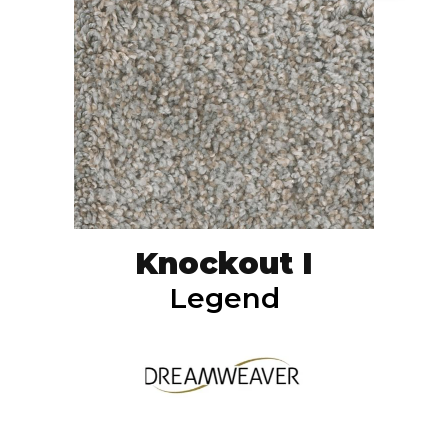
Knockout I
Legend