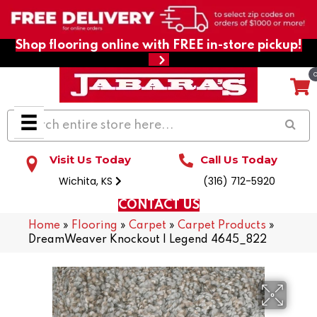
Shop flooring online with FREE in-store pickup!
Visit Us Today
Call Us Today
Wichita, KS
(316) 712-5920
CONTACT US
Home
»
Flooring
»
Carpet
»
Carpet Products
»
DreamWeaver Knockout I Legend 4645_822