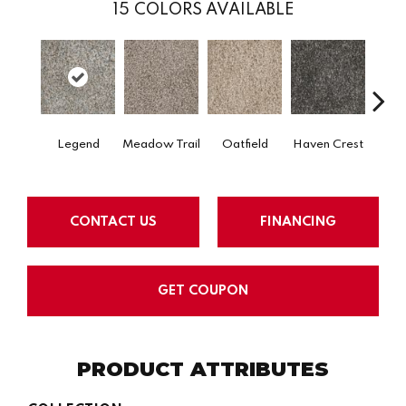
15
COLORS AVAILABLE
Legend
Meadow Trail
Oatfield
Haven Crest
Peli
CONTACT US
FINANCING
GET COUPON
PRODUCT ATTRIBUTES