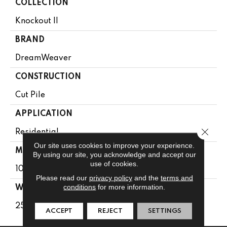
COLLECTION
Knockout II
BRAND
DreamWeaver
CONSTRUCTION
Cut Pile
APPLICATION
Close 
Residential
Our site uses cookies to improve your experience.
MATERIAL
By using our site, you acknowledge and accept our
use of cookies.
100% SD PureColor Polyester
Please read our
privacy policy
and the
terms and
conditions
for more information.
WARRANTY
25 Years
ACCEPT
REJECT
SETTINGS