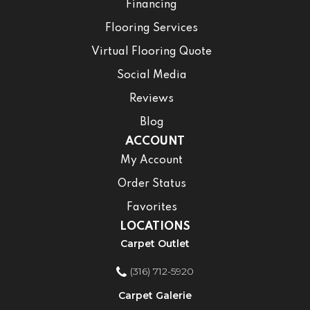
Financing
Flooring Services
Virtual Flooring Quote
Social Media
Reviews
Blog
ACCOUNT
My Account
Order Status
Favorites
LOCATIONS
Carpet Outlet
(316) 712-5920
Carpet Galerie