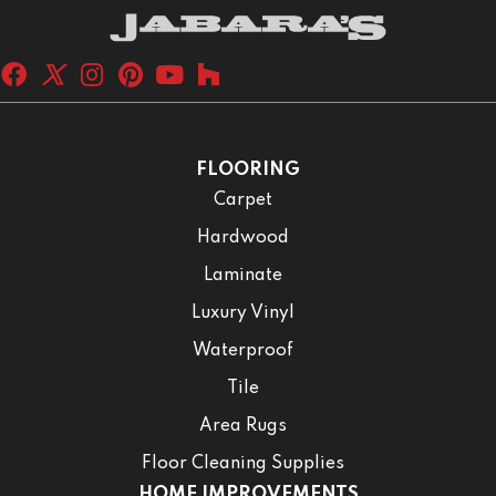
FLOORING
Carpet
Hardwood
Laminate
Luxury Vinyl
Waterproof
Tile
Area Rugs
Floor Cleaning Supplies
HOME IMPROVEMENTS