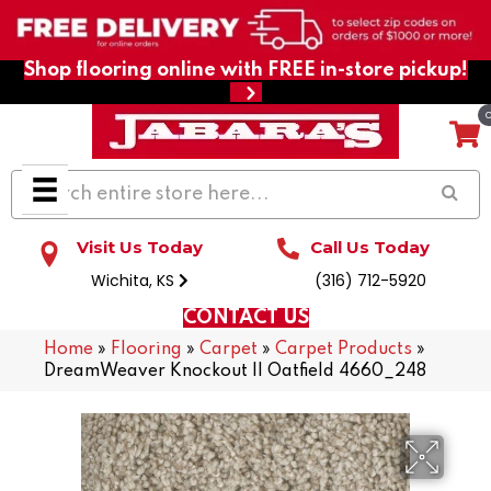
Shop flooring online with FREE in-store pickup!
Visit Us Today
Call Us Today
Wichita, KS
(316) 712-5920
CONTACT US
Home
»
Flooring
»
Carpet
»
Carpet Products
»
DreamWeaver Knockout II Oatfield 4660_248