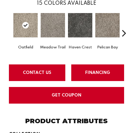
15
COLORS AVAILABLE
Oatfield
Meadow Trail
Haven Crest
Pelican Bay
Lark
CONTACT US
FINANCING
GET COUPON
PRODUCT ATTRIBUTES