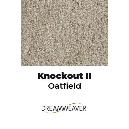
Knockout II
Oatfield