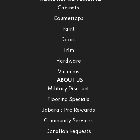
Cabinets
Countertops
Paint
Doors
Trim
Hardware
Vacuums
ABOUT US
Military Discount
Flooring Specials
Jabara’s Pro Rewards
Community Services
Donation Requests