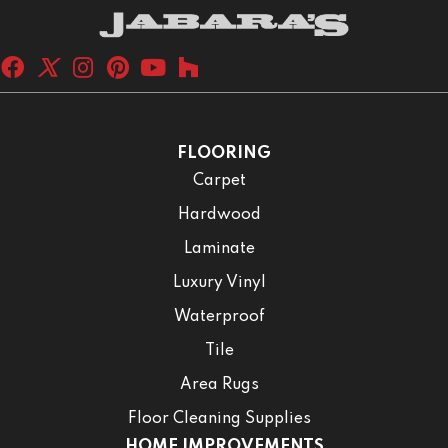
FLOORING
Carpet
Hardwood
Laminate
Luxury Vinyl
Waterproof
Tile
Area Rugs
Floor Cleaning Supplies
HOME IMPROVEMENTS