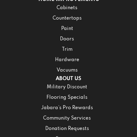
Cabinets
Countertops
Paint
Doors
Trim
Hardware
Vacuums
ABOUT US
Military Discount
Flooring Specials
Jabara’s Pro Rewards
Community Services
Donation Requests