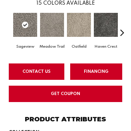
15
COLORS AVAILABLE
Sageview
Meadow Trail
Oatfield
Haven Crest
Peli
CONTACT US
FINANCING
GET COUPON
PRODUCT ATTRIBUTES