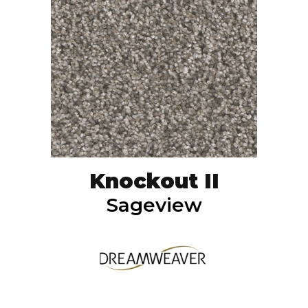
Knockout II
Sageview