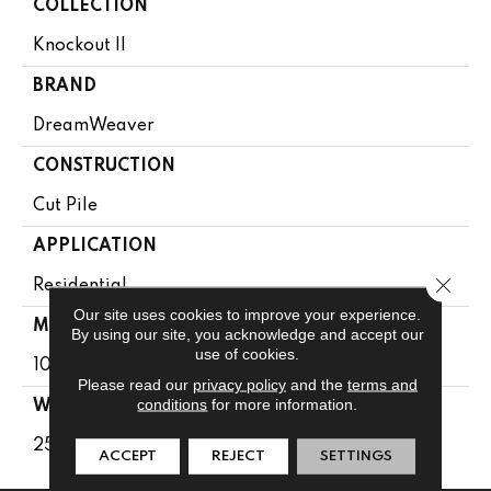
COLLECTION
Knockout II
BRAND
DreamWeaver
CONSTRUCTION
Cut Pile
APPLICATION
Close 
Residential
Our site uses cookies to improve your experience.
MATERIAL
By using our site, you acknowledge and accept our
use of cookies.
100% SD PureColor Polyester
Please read our
privacy policy
and the
terms and
conditions
for more information.
WARRANTY
25 Years
ACCEPT
REJECT
SETTINGS