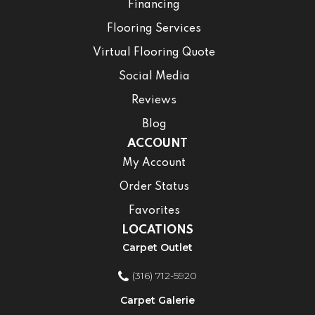
Financing
Flooring Services
Virtual Flooring Quote
Social Media
Reviews
Blog
ACCOUNT
My Account
Order Status
Favorites
LOCATIONS
Carpet Outlet
(316) 712-5920
Carpet Galerie