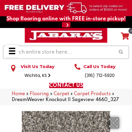
Shop flooring online with FREE in-store pickup!
Visit Us Today
Call Us Today
Wichita, KS
(316) 712-5920
CONTACT US
Home
»
Flooring
»
Carpet
»
Carpet Products
»
DreamWeaver Knockout II Sageview 4660_327