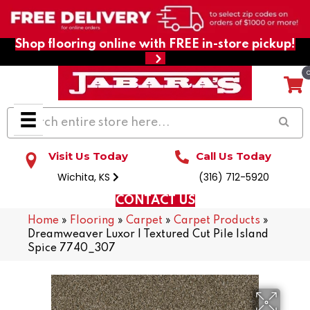
Shop flooring online with FREE in-store pickup!
Visit Us Today
Call Us Today
Wichita, KS
(316) 712-5920
CONTACT US
Home
»
Flooring
»
Carpet
»
Carpet Products
»
Dreamweaver Luxor I Textured Cut Pile Island
Spice 7740_307