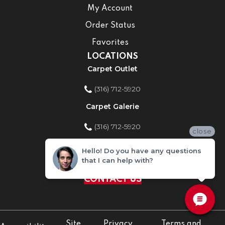
My Account
Order Status
Favorites
LOCATIONS
Carpet Outlet
(316) 712-5920
Carpet Galerie
(316) 712-5920
close
Home Improvement Store
Hello! Do you have any questions
that I can help with?
(316) 712-5920
CONTACT US
Site
Privacy
Terms and