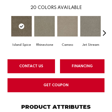
20
COLORS AVAILABLE
Island Spice
Rhinestone
Cameo
Jet Stream
Mo
CONTACT US
FINANCING
GET COUPON
PRODUCT ATTRIBUTES