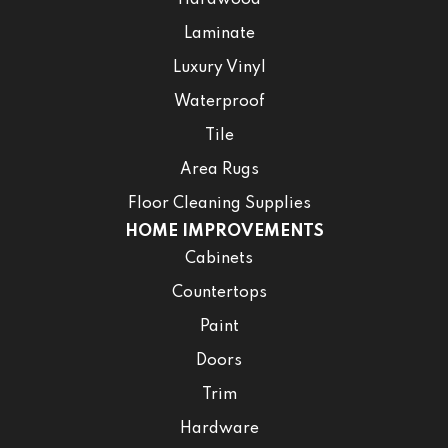
Hardwood
Laminate
Luxury Vinyl
Waterproof
Tile
Area Rugs
Floor Cleaning Supplies
HOME IMPROVEMENTS
Cabinets
Countertops
Paint
Doors
Trim
Hardware