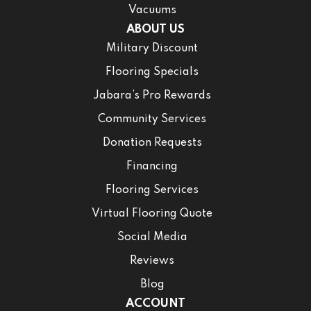
Vacuums
ABOUT US
Military Discount
Flooring Specials
Jabara’s Pro Rewards
Community Services
Donation Requests
Financing
Flooring Services
Virtual Flooring Quote
Social Media
Reviews
Blog
ACCOUNT