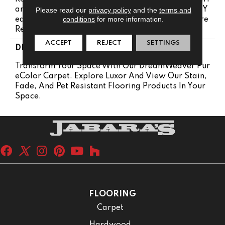
Anty 25 Years | Lifetime Pet Stains Warranty | 25 Y
Please read our
privacy policy
and the
terms and
conditions
for more information.
Ears | Lifetime Stain Resistance Warranty | Texture
Retention Warranty 25 Years
ACCEPT
REJECT
SETTINGS
DESCRIPTION
Transform Your Space With Our DreamWeaver Pur
EColor Carpet. Explore Luxor And View Our Stain,
Fade, And Pet Resistant Flooring Products In Your
Space.
FLOORING
Carpet