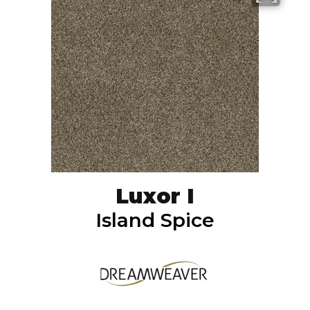
Luxor I
Island Spice