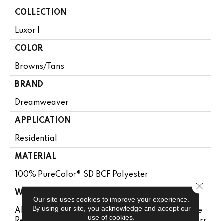
COLLECTION
Luxor I
COLOR
Browns/Tans
BRAND
Dreamweaver
APPLICATION
Residential
MATERIAL
100% PureColor® SD BCF Polyester
Close 
WARRANTY
Our site uses cookies to improve your experience.
By using our site, you acknowledge and accept our
Abrasive Wear Warranty 25 Years | Lifetime Fade
use of cookies.
Resistance Warranty | Manufacturing Defects Warr