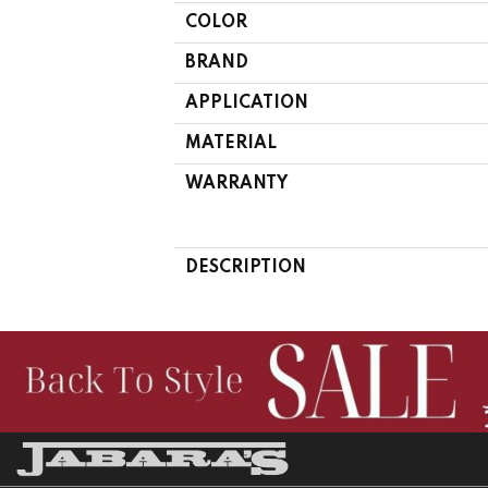
COLOR
BRAND
APPLICATION
MATERIAL
WARRANTY
DESCRIPTION