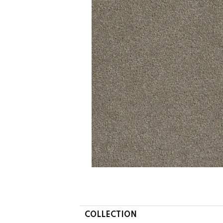
COLLECTION