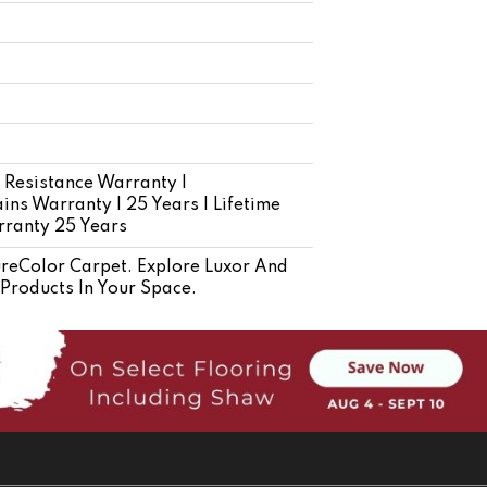
 Resistance Warranty |
ins Warranty | 25 Years | Lifetime
rranty 25 Years
eColor Carpet. Explore Luxor And
 Products In Your Space.