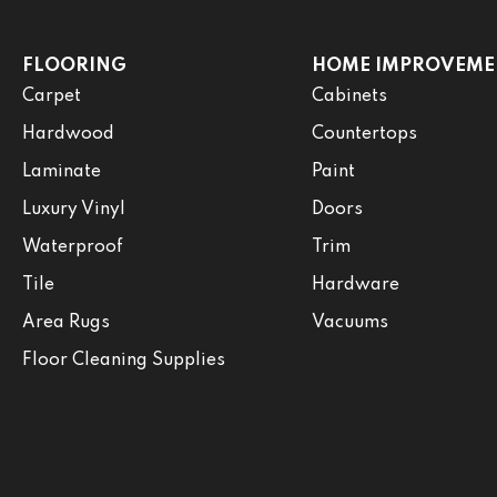
FLOORING
HOME IMPROVEME
Carpet
Cabinets
Hardwood
Countertops
Laminate
Paint
Luxury Vinyl
Doors
Waterproof
Trim
Tile
Hardware
Area Rugs
Vacuums
Floor Cleaning Supplies