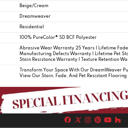
Beige/Cream
Dreamweaver
Residential
100% PureColor® SD BCF Polyester
Abrasive Wear Warranty 25 Years | Lifetime Fade
Manufacturing Defects Warranty | Lifetime Pet Sta
Stain Resistance Warranty | Texture Retention Wa
Transform Your Space With Our DreamWeaver Pur
View Our Stain, Fade, And Pet Resistant Flooring