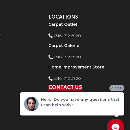
LOCATIONS
Carpet Outlet
s
(316) 712-5920
Carpet Galerie
(316) 712-5920
Home Improvement Store
(316) 712-5920
CONTACT US
close
Hello! Do you have any questions that
I can help with?