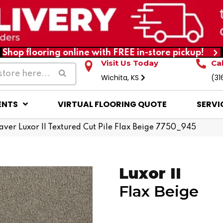
Shop flooring online with FREE in-store pickup!
Visit Us Today
Ca
Wichita, KS
(31
ENTS
VIRTUAL FLOORING QUOTE
SERVI
er Luxor II Textured Cut Pile Flax Beige 7750_945
Luxor II
Flax Beige