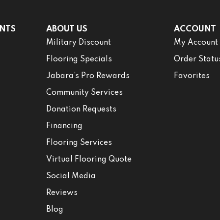
NTS
ABOUT US
ACCOUNT
Military Discount
My Account
Flooring Specials
Order Statu
Jabara’s Pro Rewards
Favorites
Community Services
Donation Requests
Financing
Flooring Services
Virtual Flooring Quote
Social Media
Reviews
Blog