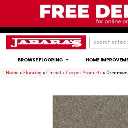
BROWSE FLOORING
HOME IMPROVEM
Home
»
Flooring
»
Carpet
»
Carpet Products
»
Dreamweav