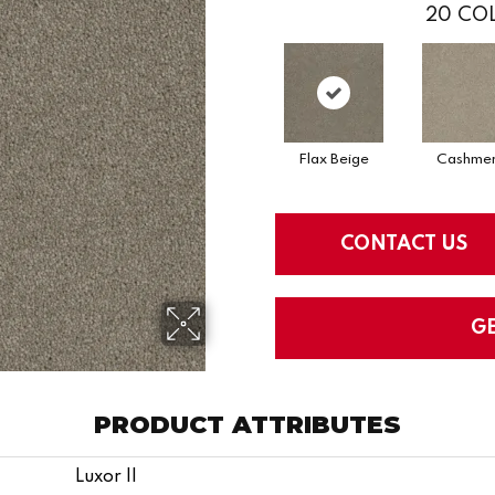
20
COL
Flax Beige
Cashme
CONTACT US
G
PRODUCT ATTRIBUTES
Luxor II