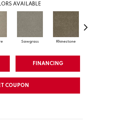
ORS AVAILABLE
re
Sawgrass
Rhinestone
Winterbrooke
FINANCING
ET COUPON