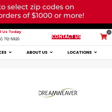
ll Us Today
0
CONTACT US
6) 712-5920
CES
ABOUT US
LOCATIONS