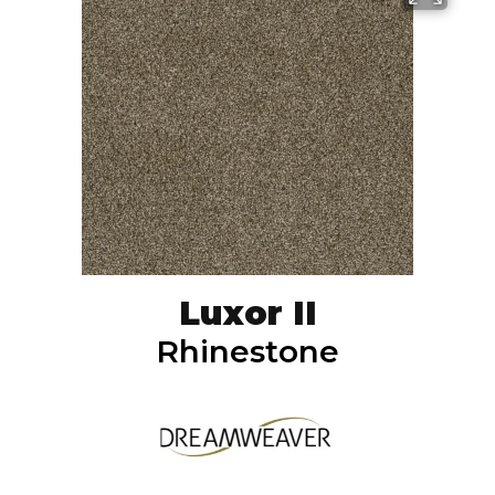
Luxor II
Rhinestone