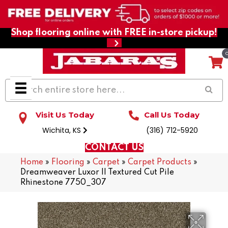
Shop flooring online with FREE in-store pickup!
Visit Us Today
Call Us Today
Wichita, KS
(316) 712-5920
CONTACT US
Home
»
Flooring
»
Carpet
»
Carpet Products
»
Dreamweaver Luxor II Textured Cut Pile
Rhinestone 7750_307