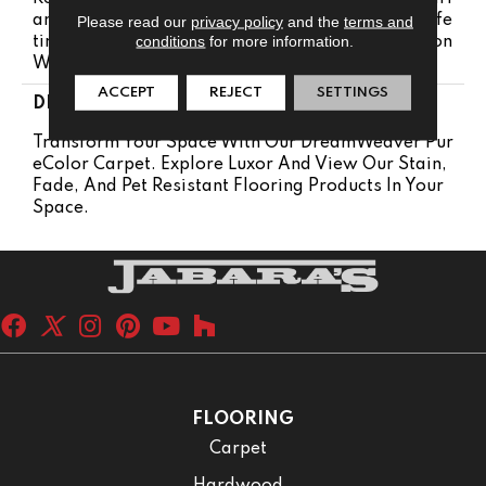
Anty | Lifetime Pet Stains Warranty | 25 Years | Life
Please read our
privacy policy
and the
terms and
conditions
for more information.
Time Stain Resistance Warranty | Texture Retention
Warranty 25 Years
ACCEPT
REJECT
SETTINGS
DESCRIPTION
Transform Your Space With Our DreamWeaver Pur
EColor Carpet. Explore Luxor And View Our Stain,
Fade, And Pet Resistant Flooring Products In Your
Space.
FLOORING
Carpet