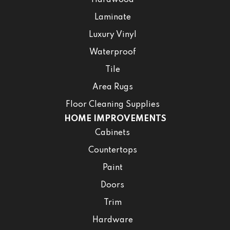
Hardwood
Laminate
Luxury Vinyl
Waterproof
Tile
Area Rugs
Floor Cleaning Supplies
HOME IMPROVEMENTS
Cabinets
Countertops
Paint
Doors
Trim
Hardware