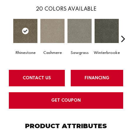
20
COLORS AVAILABLE
Rhinestone
Cashmere
Sawgrass
Winterbrooke
Jet 
CONTACT US
FINANCING
GET COUPON
PRODUCT ATTRIBUTES