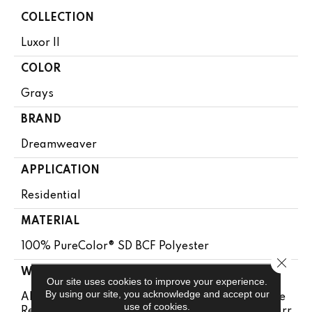
COLLECTION
Luxor II
COLOR
Grays
BRAND
Dreamweaver
APPLICATION
Residential
MATERIAL
100% PureColor® SD BCF Polyester
Close 
WARRANTY
Our site uses cookies to improve your experience.
By using our site, you acknowledge and accept our
Abrasive Wear Warranty 25 Years | Lifetime Fade
use of cookies.
Resistance Warranty | Manufacturing Defects Warr