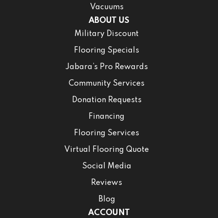
Vacuums
ABOUT US
Military Discount
Flooring Specials
Jabara’s Pro Rewards
Community Services
Donation Requests
Financing
Flooring Services
Virtual Flooring Quote
Social Media
Reviews
Blog
ACCOUNT