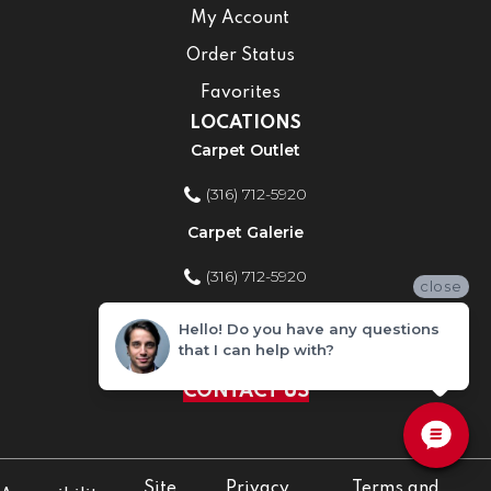
My Account
Order Status
Favorites
LOCATIONS
Carpet Outlet
(316) 712-5920
Carpet Galerie
(316) 712-5920
close
Home Improvement Store
Hello! Do you have any questions
that I can help with?
(316) 712-5920
CONTACT US
Site
Privacy
Terms and