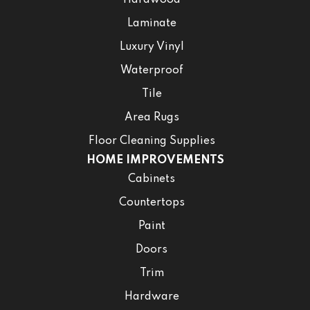
Hardwood
Laminate
Luxury Vinyl
Waterproof
Tile
Area Rugs
Floor Cleaning Supplies
HOME IMPROVEMENTS
Cabinets
Countertops
Paint
Doors
Trim
Hardware