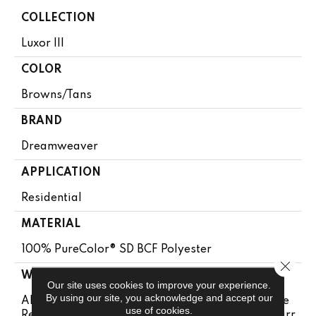
COLLECTION
Luxor III
COLOR
Browns/Tans
BRAND
Dreamweaver
APPLICATION
Residential
MATERIAL
100% PureColor® SD BCF Polyester
Close 
WARRANTY
Our site uses cookies to improve your experience.
By using our site, you acknowledge and accept our
Abrasive Wear Warranty 25 Years | Lifetime Fade
use of cookies.
Resistance Warranty | Manufacturing Defects Warr