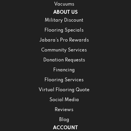
Vacuums
ABOUT US
Military Discount
Flooring Specials
Jabara’s Pro Rewards
Community Services
Donation Requests
Financing
Flooring Services
Virtual Flooring Quote
Social Media
Reviews
Blog
ACCOUNT