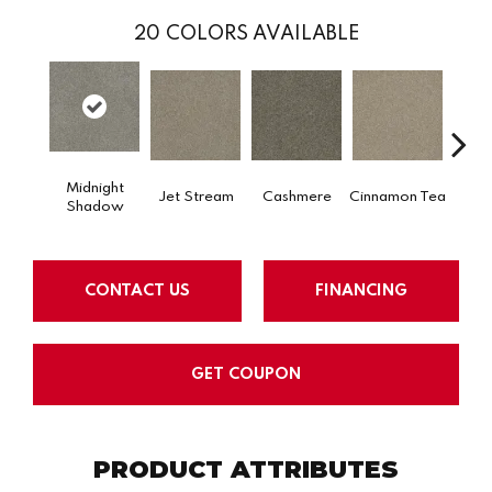
20
COLORS AVAILABLE
Midnight
Jet Stream
Cashmere
Cinnamon Tea
Saw
Shadow
CONTACT US
FINANCING
GET COUPON
PRODUCT ATTRIBUTES