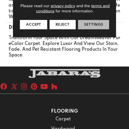
Anty | Lifetime Pet Stains Warranty | 25 Years | Life
Please read our
privacy policy
and the
terms and
conditions
for more information.
Time Stain Resistance Warranty | Texture Retention
Warranty 25 Years
ACCEPT
REJECT
SETTINGS
DESCRIPTION
Transform Your Space With Our DreamWeaver Pur
EColor Carpet. Explore Luxor And View Our Stain,
Fade, And Pet Resistant Flooring Products In Your
Space.
FLOORING
Carpet