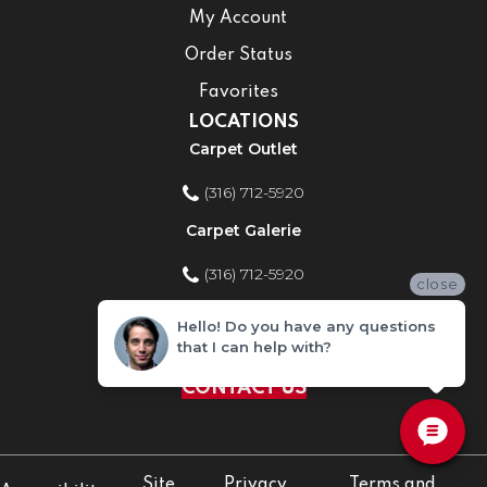
My Account
Order Status
Favorites
LOCATIONS
Carpet Outlet
(316) 712-5920
Carpet Galerie
(316) 712-5920
close
Home Improvement Store
Hello! Do you have any questions
that I can help with?
(316) 712-5920
CONTACT US
Site
Privacy
Terms and