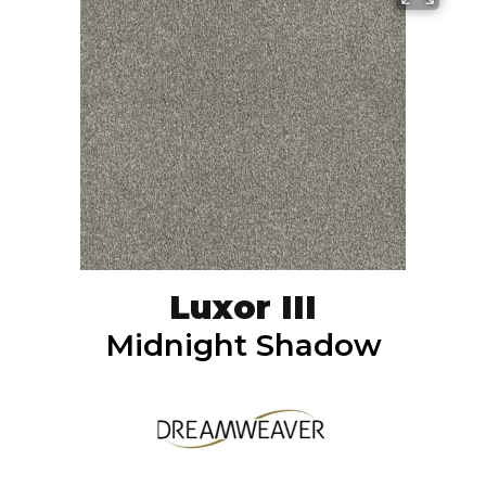
Luxor III
Midnight Shadow