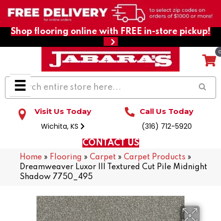
Shop flooring online with FREE in-store pickup!
Visit Us Today
Call Us Today
Wichita, KS
(316) 712-5920
CONTACT US
Home
»
Flooring
»
Carpet
»
Carpet Products
»
Dreamweaver Luxor III Textured Cut Pile Midnight
Shadow 7750_495