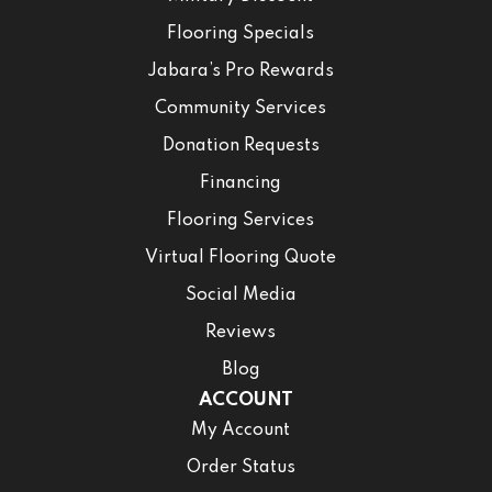
Flooring Specials
Jabara’s Pro Rewards
Community Services
Donation Requests
Financing
Flooring Services
Virtual Flooring Quote
Social Media
Reviews
Blog
ACCOUNT
My Account
Order Status