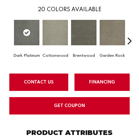
20
COLORS AVAILABLE
Dark Platinum
Cottonwood
Brentwood
Garden Rock
Ha
CONTACT US
FINANCING
GET COUPON
PRODUCT ATTRIBUTES