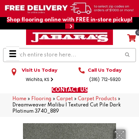
Shop flooring online with FREE in-store pickup!
Visit Us Today
Call Us Today
Wichita, KS
(316) 712-5920
CONTACT US
Home
»
Flooring
»
Carpet
»
Carpet Products
»
Dreamweaver Malibu I Textured Cut Pile Dark
Platinum 3740_889