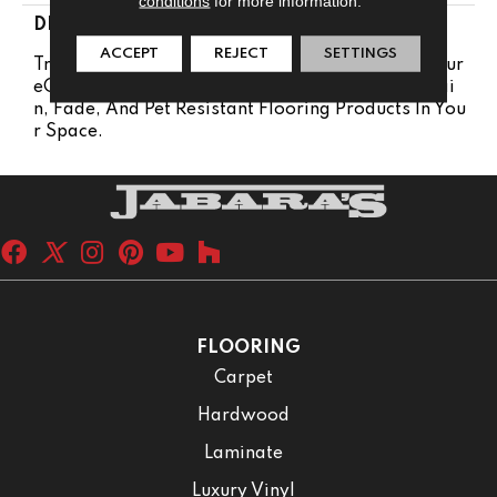
conditions
for more information.
DESCRIPTION
ACCEPT
REJECT
SETTINGS
Transform Your Space With Our DreamWeaver Pur
EColor Carpet. Explore Malibu And View Our Stai
N, Fade, And Pet Resistant Flooring Products In You
R Space.
FLOORING
Carpet
Hardwood
Laminate
Luxury Vinyl