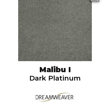
Malibu I
Dark Platinum