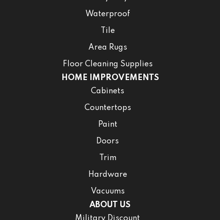
Waterproof
Tile
Area Rugs
Floor Cleaning Supplies
HOME IMPROVEMENTS
Cabinets
Countertops
Paint
Doors
Trim
Hardware
Vacuums
ABOUT US
Military Discount