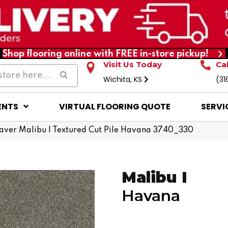
Shop flooring online with FREE in-store pickup!
Visit Us Today
Ca
Wichita, KS
(31
ENTS
VIRTUAL FLOORING QUOTE
SERVI
er Malibu I Textured Cut Pile Havana 3740_330
Malibu I
Havana