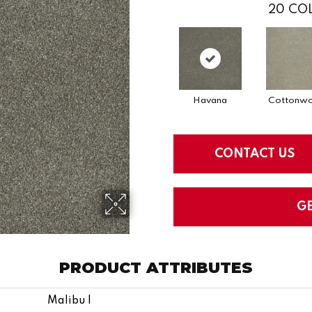
20
COL
Havana
Cottonw
CONTACT US
G
PRODUCT ATTRIBUTES
Malibu I