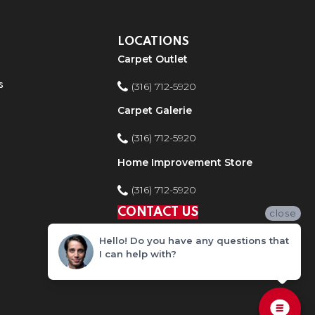
LOCATIONS
Carpet Outlet
s
(316) 712-5920
Carpet Galerie
(316) 712-5920
Home Improvement Store
(316) 712-5920
CONTACT US
close
Hello! Do you have any questions that
I can help with?