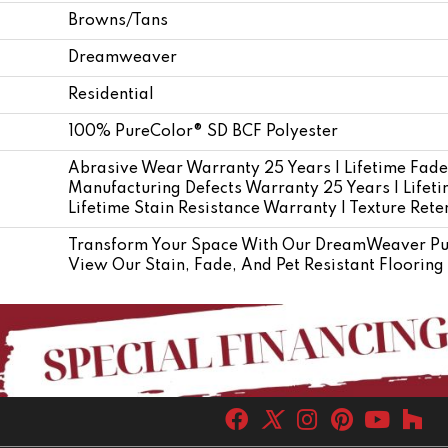
Browns/Tans
Dreamweaver
Residential
100% PureColor® SD BCF Polyester
Abrasive Wear Warranty 25 Years | Lifetime Fade
Manufacturing Defects Warranty 25 Years | Lifetim
Lifetime Stain Resistance Warranty | Texture Ret
Transform Your Space With Our DreamWeaver Pur
View Our Stain, Fade, And Pet Resistant Flooring