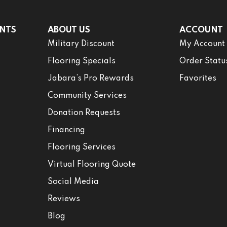
NTS
ABOUT US
ACCOUNT
Military Discount
My Account
Flooring Specials
Order Statu
Jabara’s Pro Rewards
Favorites
Community Services
Donation Requests
Financing
Flooring Services
Virtual Flooring Quote
Social Media
Reviews
Blog