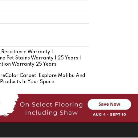
 Resistance Warranty |
e Pet Stains Warranty | 25 Years |
ention Warranty 25 Years
eColor Carpet. Explore Malibu And
 Products In Your Space.