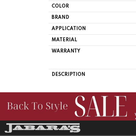
COLOR
BRAND
APPLICATION
MATERIAL
WARRANTY
DESCRIPTION