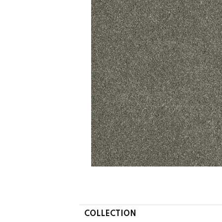
COLLECTION