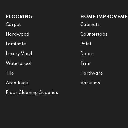
FLOORING
HOME IMPROVEME
Carpet
Cabinets
Hardwood
Countertops
Laminate
Paint
Luxury Vinyl
Doors
Waterproof
Trim
Tile
Hardware
Area Rugs
Vacuums
Floor Cleaning Supplies