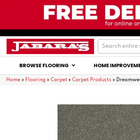
BROWSE FLOORING
HOME IMPROVEM
Home
»
Flooring
»
Carpet
»
Carpet Products
»
Dreamweav