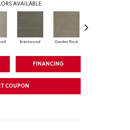
ORS AVAILABLE
ood
Brentwood
Garden Rock
Smoky Quartz
FINANCING
ET COUPON