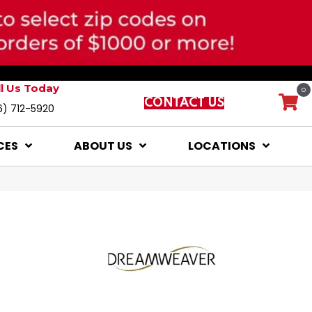
ll Us Today
0
CONTACT US
6) 712-5920
CES
ABOUT US
LOCATIONS