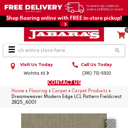
Shop flooring online with FREE in-store pickup!
Visit Us Today
Call Us Today
Wichita, KS
(316) 712-5920
CONTACT US
Home
»
Flooring
»
Carpet
»
Carpet Products
»
Dreamweaver Modern Edge LCL Pattern Fieldcrest
2825_6001