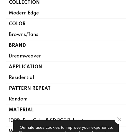
COLLECTION
Modern Edge
COLOR
Browns/Tans
BRAND
Dreamweaver
APPLICATION
Residential
PATTERN REPEAT
Random
MATERIAL
Close 
100% PureColor® SD BCF Polyester
Our site uses cookies to improve your experience.
WARRANTY