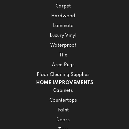
Carpet
Hardwood
Laminate
Luxury Vinyl
Waterproof
Tile
Area Rugs
Floor Cleaning Supplies
HOME IMPROVEMENTS
Cabinets
Countertops
Paint
Doors