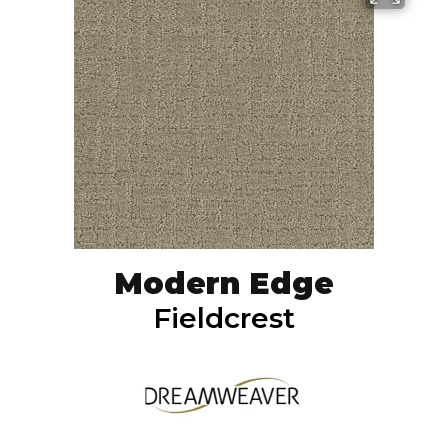
Modern Edge
Fieldcrest