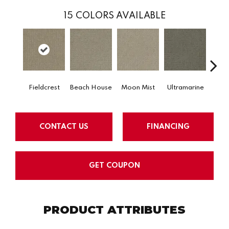
15
COLORS AVAILABLE
Fieldcrest
Beach House
Moon Mist
Ultramarine
Sk
CONTACT US
FINANCING
GET COUPON
PRODUCT ATTRIBUTES