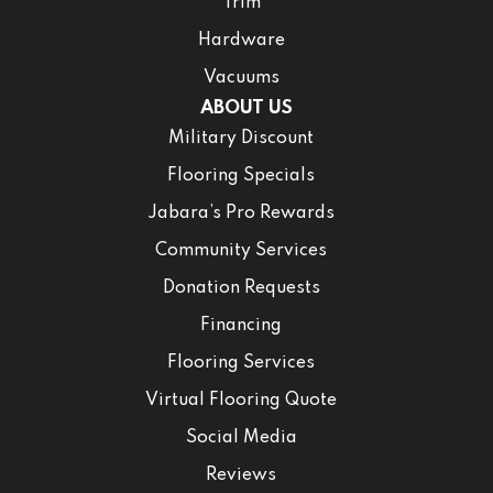
Trim
Hardware
Vacuums
ABOUT US
Military Discount
Flooring Specials
Jabara’s Pro Rewards
Community Services
Donation Requests
Financing
Flooring Services
Virtual Flooring Quote
Social Media
Reviews