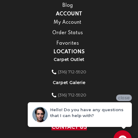
Blog
ACCOUNT
My Account
Order Status
Favorites
LOCATIONS
Carpet Outlet
(316) 712-5920
Carpet Galerie
(316) 712-5920
close
Home Improvement Store
Hello! Do you have any questions
that I can help with?
(316) 712-5920
CONTACT US