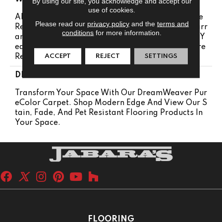
By using our site, you acknowledge and accept our
use of cookies.
Abrasive Wear Warranty 25 Years | Lifetime Fade
Please read our
privacy policy
and the
terms and
Resistance Warranty | Manufacturing Defects Warr
conditions
for more information.
Anty 25 Years | Lifetime Pet Stains Warranty | 25 Y
Ears | Lifetime Stain Resistance Warranty | Texture
ACCEPT
REJECT
SETTINGS
Retention Warranty 25 Years
DESCRIPTION
Transform Your Space With Our DreamWeaver Pur
EColor Carpet. Shop Modern Edge And View Our S
Tain, Fade, And Pet Resistant Flooring Products In
Your Space.
FLOORING