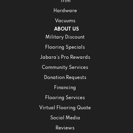
Trim
Hardware
Vacuums
ABOUT US
Military Discount
Flooring Specials
Jabara’s Pro Rewards
Community Services
Donation Requests
Financing
Flooring Services
Virtual Flooring Quote
Social Media
Reviews