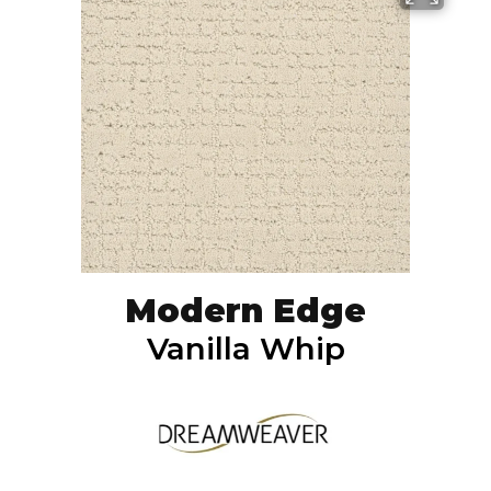
Modern Edge
Vanilla Whip