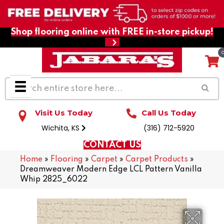
Shop flooring online with FREE in-store pickup!
Visit Us Today
Call Us Today
Wichita, KS
(316) 712-5920
CONTACT US
Home
»
Flooring
»
Carpet
»
Carpet Products
»
Dreamweaver Modern Edge LCL Pattern Vanilla
Whip 2825_6022