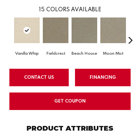
15
COLORS AVAILABLE
Vanilla Whip
Fieldcrest
Beach House
Moon Mist
Ultr
CONTACT US
FINANCING
GET COUPON
PRODUCT ATTRIBUTES