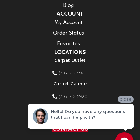
Blog
ACCOUNT
My Account
Order Status
Favorites
LOCATIONS
Carpet Outlet
(316) 712-5920
Carpet Galerie
(316) 712-5920
close
Home Improvement Store
Hello! Do you have any questions
that I can help with?
(316) 712-5920
CONTACT US