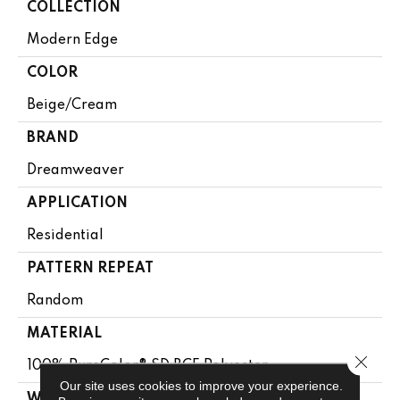
COLLECTION
Modern Edge
COLOR
Beige/Cream
BRAND
Dreamweaver
APPLICATION
Residential
PATTERN REPEAT
Random
MATERIAL
Close 
100% PureColor® SD BCF Polyester
Our site uses cookies to improve your experience.
WARRANTY