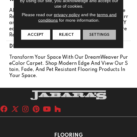
By using our site, you acknowledge and accept our
use of cookies.
Abrasive Wear Warranty 25 Years | Lifetime Fade
Please read our
privacy policy
and the
terms and
Resistance Warranty | Manufacturing Defects Warr
conditions
for more information.
Anty 25 Years | Lifetime Pet Stains Warranty | 25 Y
Ears | Lifetime Stain Resistance Warranty | Texture
ACCEPT
REJECT
SETTINGS
Retention Warranty 25 Years
DESCRIPTION
Transform Your Space With Our DreamWeaver Pur
EColor Carpet. Shop Modern Edge And View Our S
Tain, Fade, And Pet Resistant Flooring Products In
Your Space.
FLOORING