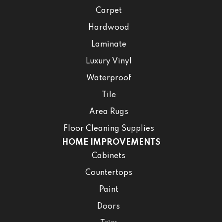
Carpet
Hardwood
Laminate
Luxury Vinyl
Waterproof
Tile
Area Rugs
Floor Cleaning Supplies
HOME IMPROVEMENTS
Cabinets
Countertops
Paint
Doors