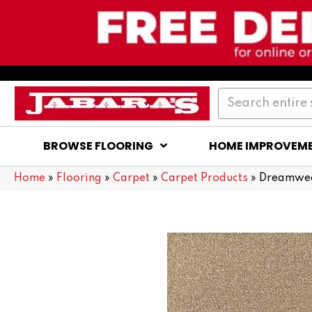
BROWSE FLOORING
HOME IMPROVEM
Home
»
Flooring
»
Carpet
»
Carpet Products
»
Dreamwea