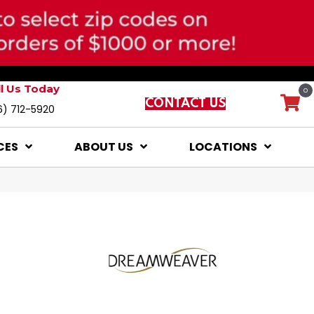
ll Us Today
0
CONTACT US
6) 712-5920
CES
ABOUT US
LOCATIONS