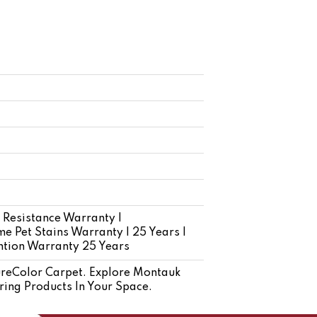
 Resistance Warranty |
e Pet Stains Warranty | 25 Years |
ention Warranty 25 Years
reColor Carpet. Explore Montauk
ring Products In Your Space.