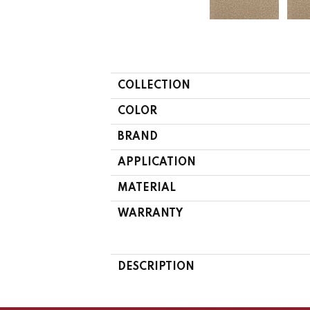
COLLECTION
COLOR
BRAND
APPLICATION
MATERIAL
WARRANTY
DESCRIPTION