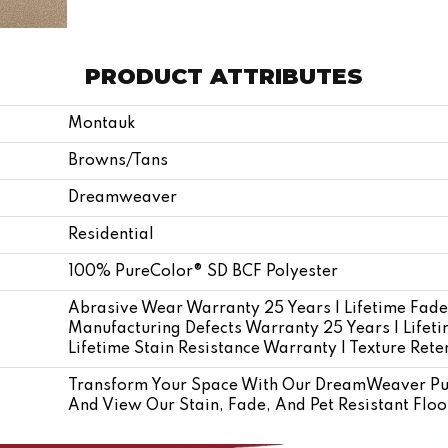
PRODUCT ATTRIBUTES
Montauk
Browns/Tans
Dreamweaver
Residential
100% PureColor® SD BCF Polyester
Abrasive Wear Warranty 25 Years | Lifetime Fade
Manufacturing Defects Warranty 25 Years | Lifetim
Lifetime Stain Resistance Warranty | Texture Ret
Transform Your Space With Our DreamWeaver Pu
And View Our Stain, Fade, And Pet Resistant Floo