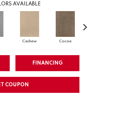
ORS AVAILABLE
e
Cashew
Cocoa
Sawgrass
FINANCING
ET COUPON