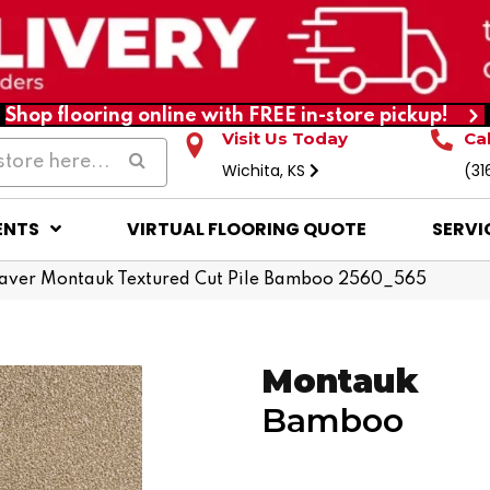
Shop flooring online with FREE in-store pickup!
Visit Us Today
Ca
Wichita, KS
(31
ENTS
VIRTUAL FLOORING QUOTE
SERVI
ver Montauk Textured Cut Pile Bamboo 2560_565
Montauk
Bamboo