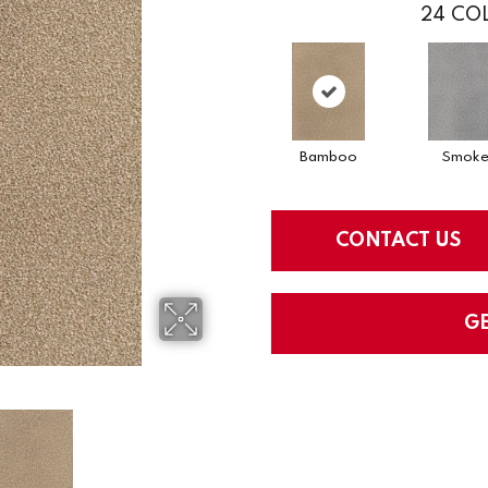
24
COL
Bamboo
Smok
CONTACT US
G