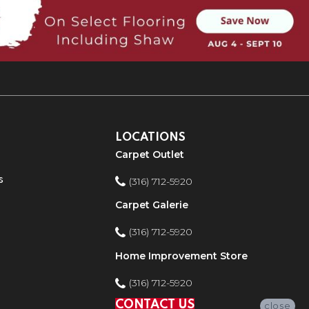
LOCATIONS
Carpet Outlet
s
(316) 712-5920
Carpet Galerie
(316) 712-5920
Home Improvement Store
(316) 712-5920
CONTACT US
close