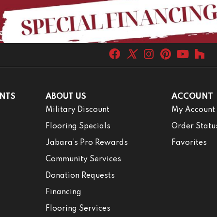
NTS
ABOUT US
ACCOUNT
Military Discount
My Account
Flooring Specials
Order Statu
Jabara’s Pro Rewards
Favorites
Community Services
Donation Requests
Financing
Flooring Services