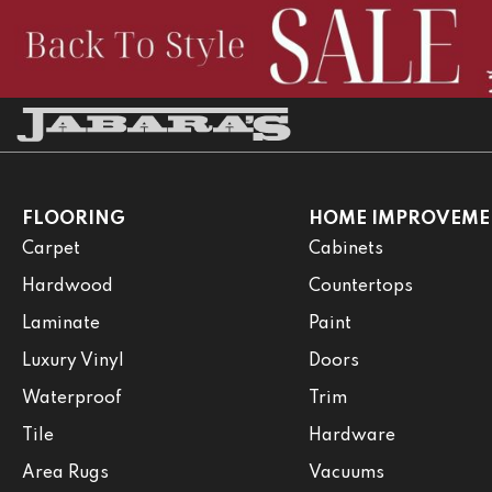
FLOORING
HOME IMPROVEME
Carpet
Cabinets
Hardwood
Countertops
Laminate
Paint
Luxury Vinyl
Doors
Waterproof
Trim
Tile
Hardware
Area Rugs
Vacuums