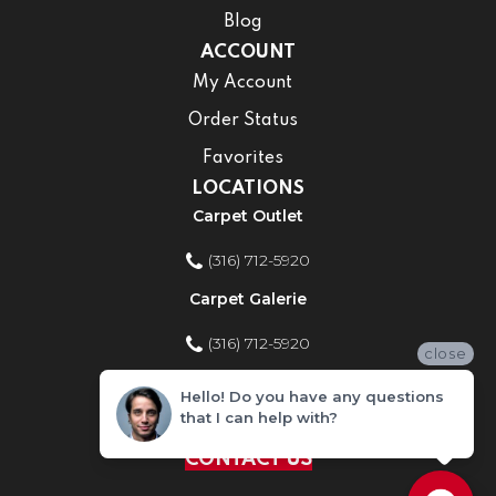
Blog
ACCOUNT
My Account
Order Status
Favorites
LOCATIONS
Carpet Outlet
(316) 712-5920
Carpet Galerie
(316) 712-5920
close
Home Improvement Store
Hello! Do you have any questions
that I can help with?
(316) 712-5920
CONTACT US