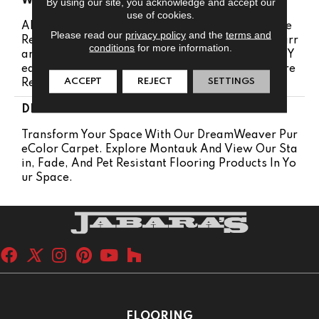
WARRANTY
By using our site, you acknowledge and accept our
use of cookies.
Abrasive Wear Warranty 25 Years | Lifetime Fade
Please read our
privacy policy
and the
terms and
Resistance Warranty | Manufacturing Defects Warr
conditions
for more information.
Anty 25 Years | Lifetime Pet Stains Warranty | 25 Y
Ears | Lifetime Stain Resistance Warranty | Texture
ACCEPT
REJECT
SETTINGS
Retention Warranty 25 Years
DESCRIPTION
Transform Your Space With Our DreamWeaver Pur
EColor Carpet. Explore Montauk And View Our Sta
In, Fade, And Pet Resistant Flooring Products In Yo
Ur Space.
FLOORING