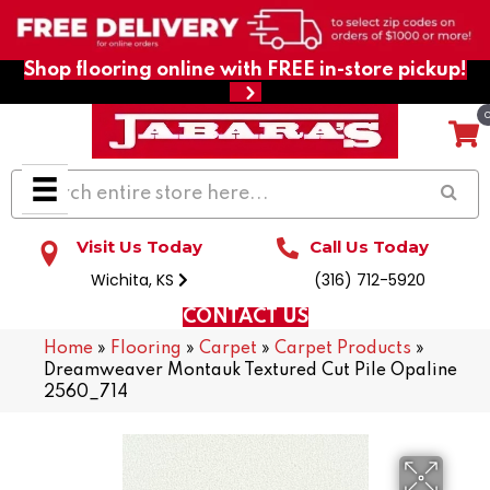
Shop flooring online with FREE in-store pickup!
Visit Us Today
Call Us Today
Wichita, KS
(316) 712-5920
CONTACT US
Home
»
Flooring
»
Carpet
»
Carpet Products
»
Dreamweaver Montauk Textured Cut Pile Opaline
2560_714