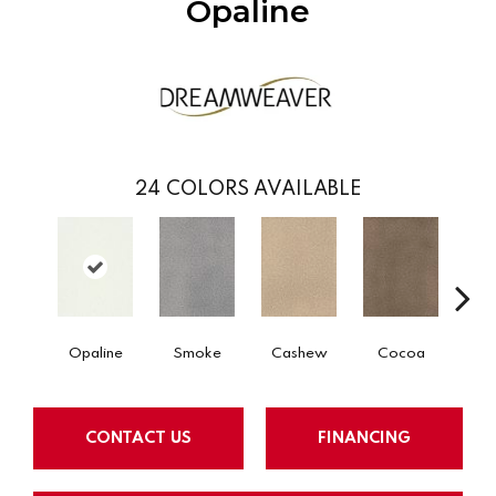
Opaline
24
COLORS AVAILABLE
Opaline
Smoke
Cashew
Cocoa
Ba
CONTACT US
FINANCING