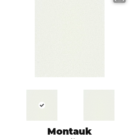
Montauk