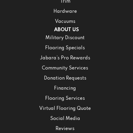
Trim
Hardware
Vacuums
ABOUT US
Military Discount
Flooring Specials
Jabara’s Pro Rewards
Community Services
Donation Requests
Financing
Flooring Services
Virtual Flooring Quote
Social Media
Reviews