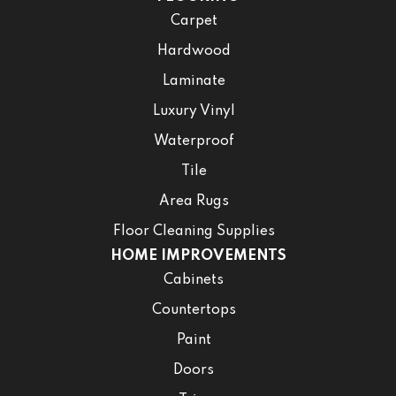
Carpet
Hardwood
Laminate
Luxury Vinyl
Waterproof
Tile
Area Rugs
Floor Cleaning Supplies
HOME IMPROVEMENTS
Cabinets
Countertops
Paint
Doors