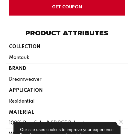
GET COUPON
PRODUCT ATTRIBUTES
COLLECTION
Montauk
BRAND
Dreamweaver
APPLICATION
Residential
MATERIAL
Close 
100% PureColor® SD BCF Polyester
Our site uses cookies to improve your experience.