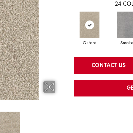
24
COL
Oxford
Smok
CONTACT US
G