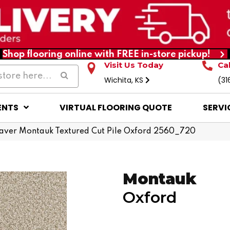
Shop flooring online with FREE in-store pickup!
Visit Us Today
Ca
Wichita, KS
(31
ENTS
VIRTUAL FLOORING QUOTE
SERVI
ver Montauk Textured Cut Pile Oxford 2560_720
Montauk
Oxford