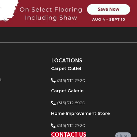
LOCATIONS
Carpet Outlet
s
(316) 712-5920
Carpet Galerie
(316) 712-5920
Home Improvement Store
(316) 712-5920
CONTACT US
close