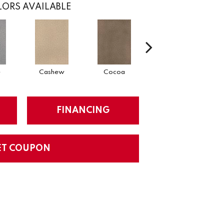
ORS AVAILABLE
e
Cashew
Cocoa
Bamboo
FINANCING
ET COUPON