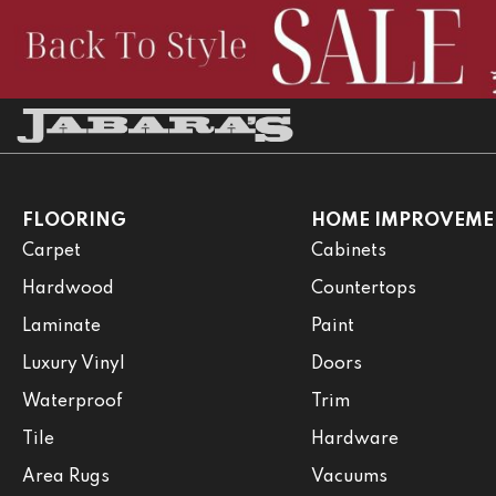
FLOORING
HOME IMPROVEME
Carpet
Cabinets
Hardwood
Countertops
Laminate
Paint
Luxury Vinyl
Doors
Waterproof
Trim
Tile
Hardware
Area Rugs
Vacuums