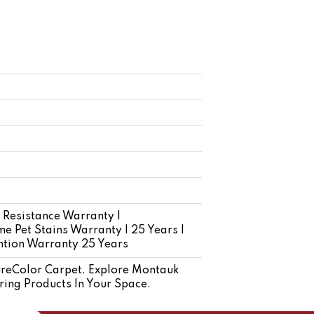
 Resistance Warranty |
e Pet Stains Warranty | 25 Years |
ention Warranty 25 Years
reColor Carpet. Explore Montauk
ring Products In Your Space.