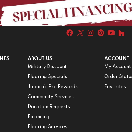
NTS
ABOUT US
ACCOUNT
Military Discount
My Account
Flooring Specials
Order Statu
Jabara’s Pro Rewards
Favorites
Community Services
Donation Requests
Financing
Flooring Services