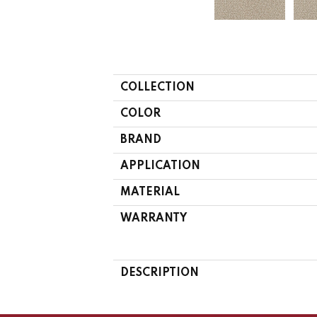
COLLECTION
COLOR
BRAND
APPLICATION
MATERIAL
WARRANTY
DESCRIPTION