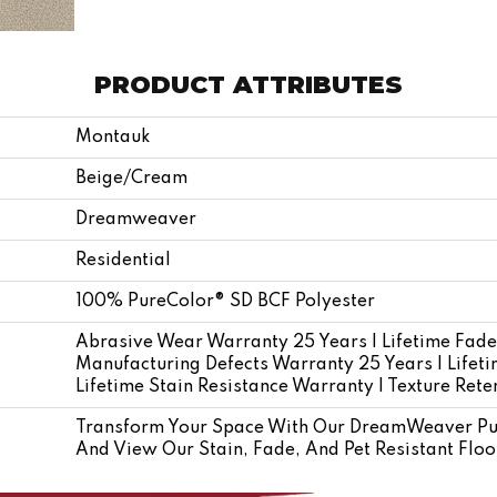
PRODUCT ATTRIBUTES
Montauk
Beige/Cream
Dreamweaver
Residential
100% PureColor® SD BCF Polyester
Abrasive Wear Warranty 25 Years | Lifetime Fade
Manufacturing Defects Warranty 25 Years | Lifetim
Lifetime Stain Resistance Warranty | Texture Ret
Transform Your Space With Our DreamWeaver Pu
And View Our Stain, Fade, And Pet Resistant Floo