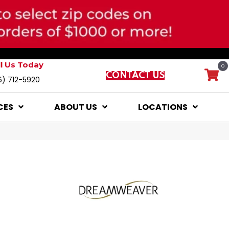
ll Us Today
0
CONTACT US
6) 712-5920
CES
ABOUT US
LOCATIONS