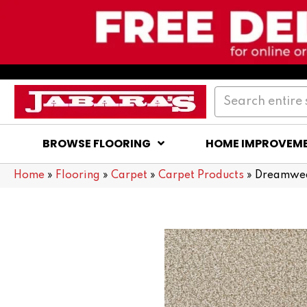
BROWSE FLOORING
HOME IMPROVEM
Home
»
Flooring
»
Carpet
»
Carpet Products
»
Dreamwea