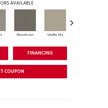
ORS AVAILABLE
st
Woodcrest
Vanilla Sky
Coastal Bluff
FINANCING
ET COUPON