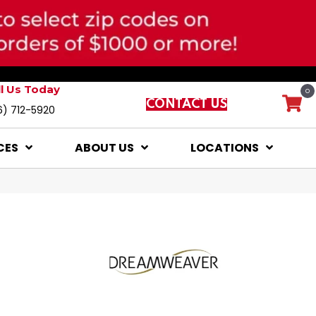
ll Us Today
0
CONTACT US
6) 712-5920
CES
ABOUT US
LOCATIONS