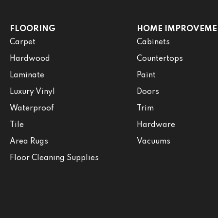
FLOORING
HOME IMPROVEME
Carpet
Cabinets
Hardwood
Countertops
Laminate
Paint
Luxury Vinyl
Doors
Waterproof
Trim
Tile
Hardware
Area Rugs
Vacuums
Floor Cleaning Supplies