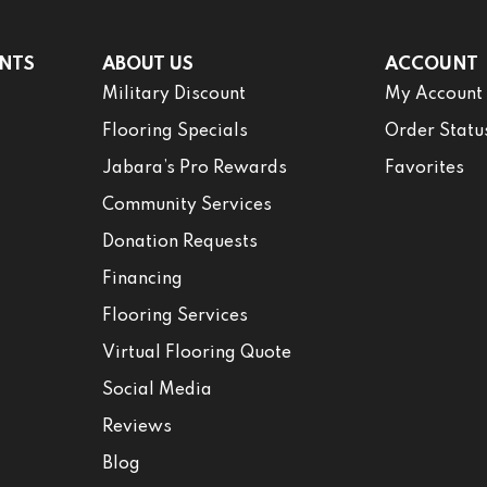
NTS
ABOUT US
ACCOUNT
Military Discount
My Account
Flooring Specials
Order Statu
Jabara’s Pro Rewards
Favorites
Community Services
Donation Requests
Financing
Flooring Services
Virtual Flooring Quote
Social Media
Reviews
Blog