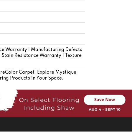
ce Warranty | Manufacturing Defects
e Stain Resistance Warranty | Texture
eColor Carpet. Explore Mystique
ring Products In Your Space.