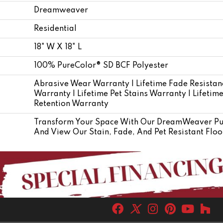
Dreamweaver
Residential
18" W X 18" L
100% PureColor® SD BCF Polyester
Abrasive Wear Warranty | Lifetime Fade Resistan
Warranty | Lifetime Pet Stains Warranty | Lifetim
Retention Warranty
Transform Your Space With Our DreamWeaver Pur
And View Our Stain, Fade, And Pet Resistant Floo