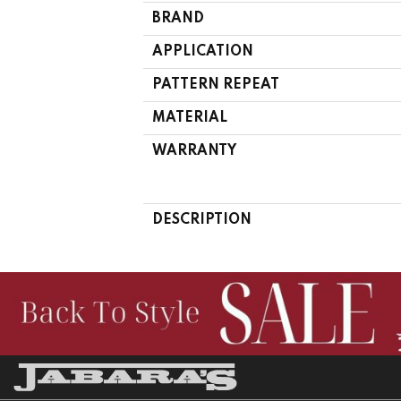
BRAND
APPLICATION
PATTERN REPEAT
MATERIAL
WARRANTY
DESCRIPTION