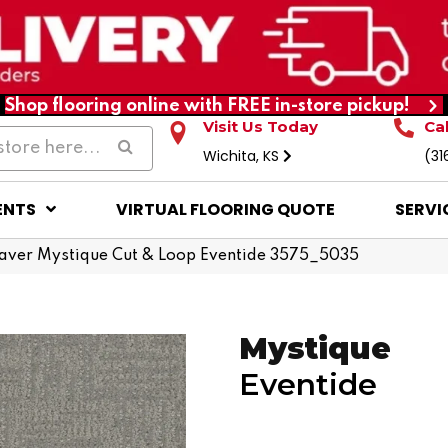
Shop flooring online with FREE in-store pickup!
Visit Us Today
Ca
Wichita, KS
(31
ENTS
VIRTUAL FLOORING QUOTE
SERVI
ver Mystique Cut & Loop Eventide 3575_5035
Mystique
Eventide