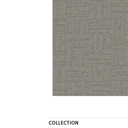
COLLECTION