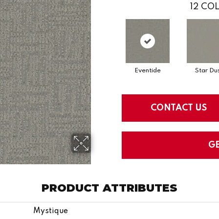
12
COL
Eventide
Star Du
CONTACT US
G
PRODUCT ATTRIBUTES
Mystique