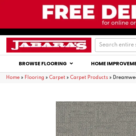
BROWSE FLOORING
HOME IMPROVEM
Home
»
Flooring
»
Carpet
»
Carpet Products
»
Dreamwea