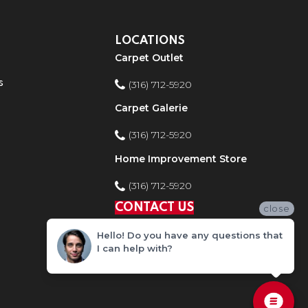
LOCATIONS
Carpet Outlet
s
(316) 712-5920
Carpet Galerie
(316) 712-5920
Home Improvement Store
(316) 712-5920
CONTACT US
close
Hello! Do you have any questions that
I can help with?