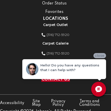
Order Status
Favorites
LOCATIONS
Carpet Outlet
(316) 712-5920
Carpet Galerie
(316) 712-5920
close
Home Improvement Store
Hello! Do you have any questions
that I can help with?
(316) 712-5920
CONTACT US
Site
Privacy
Terms and
Accessibility
Map
Policy
Conditions