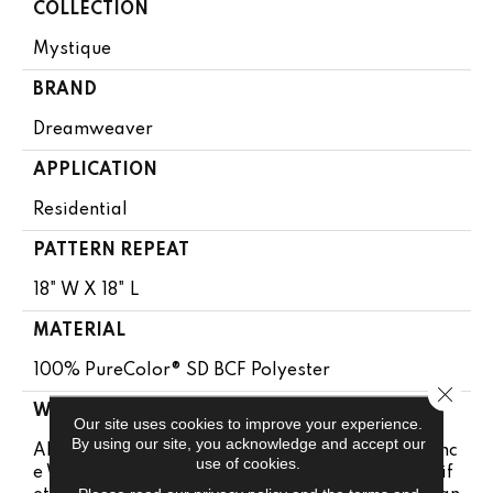
COLLECTION
Mystique
BRAND
Dreamweaver
APPLICATION
Residential
PATTERN REPEAT
18" W X 18" L
MATERIAL
100% PureColor® SD BCF Polyester
Close 
WARRANTY
Our site uses cookies to improve your experience.
By using our site, you acknowledge and accept our
Abrasive Wear Warranty | Lifetime Fade Resistanc
use of cookies.
E Warranty | Manufacturing Defects Warranty | Lif