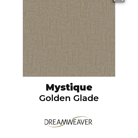
Mystique
Golden Glade