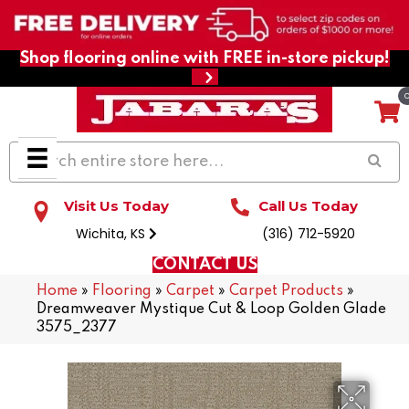
Shop flooring online with FREE in-store pickup!
Visit Us Today
Call Us Today
Wichita, KS
(316) 712-5920
CONTACT US
Home
»
Flooring
»
Carpet
»
Carpet Products
»
Dreamweaver Mystique Cut & Loop Golden Glade
3575_2377