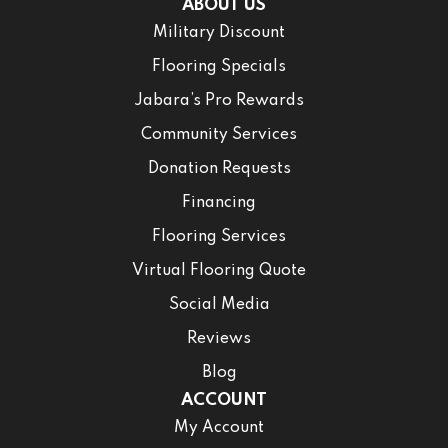
ABOUT US
Military Discount
Flooring Specials
Jabara’s Pro Rewards
Community Services
Donation Requests
Financing
Flooring Services
Virtual Flooring Quote
Social Media
Reviews
Blog
ACCOUNT
My Account