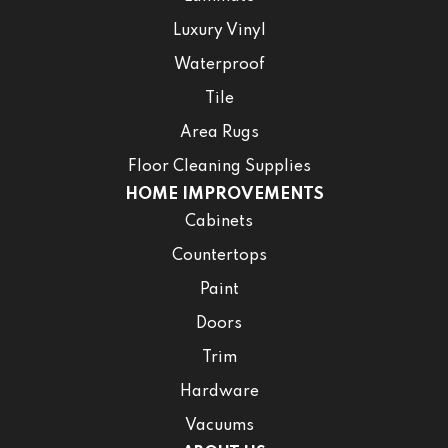
Luxury Vinyl
Waterproof
Tile
Area Rugs
Floor Cleaning Supplies
HOME IMPROVEMENTS
Cabinets
Countertops
Paint
Doors
Trim
Hardware
Vacuums