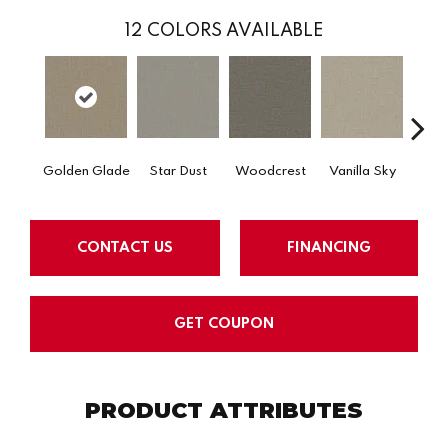
12
COLORS AVAILABLE
Golden Glade
Star Dust
Woodcrest
Vanilla Sky
Coast
CONTACT US
FINANCING
GET COUPON
PRODUCT ATTRIBUTES