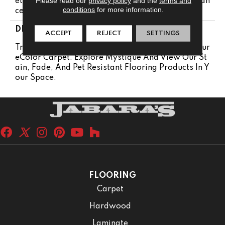
Please read our
privacy policy
and the
terms and
Etime Pet Stains Warranty | Lifetime Stain Resistan
conditions
for more information.
Ce Warranty | Texture Retention Warranty
DESCRIPTION
ACCEPT
REJECT
SETTINGS
Transform Your Space With Our DreamWeaver Pur
EColor Carpet. Explore Mystique And View Our St
Ain, Fade, And Pet Resistant Flooring Products In Y
Our Space.
FLOORING
Carpet
Hardwood
Laminate