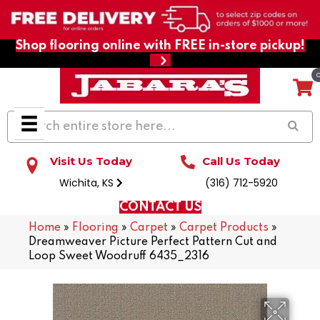
Shop flooring online with FREE in-store pickup!
Visit Us Today
Call Us Today
Wichita, KS
(316) 712-5920
CONTACT US
Home
»
Flooring
»
Carpet
»
Carpet Products
»
Dreamweaver Picture Perfect Pattern Cut and
Loop Sweet Woodruff 6435_2316