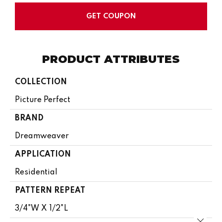
GET COUPON
PRODUCT ATTRIBUTES
COLLECTION
Picture Perfect
BRAND
Dreamweaver
APPLICATION
Residential
PATTERN REPEAT
3/4"W X 1/2"L
Close 