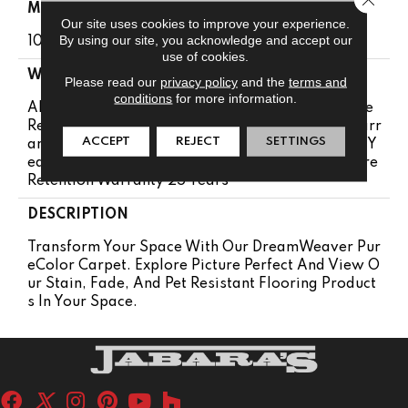
MATERIAL
Our site uses cookies to improve your experience.
By using our site, you acknowledge and accept our
100% PureColor® SD BCF Polyester
use of cookies.
WARRANTY
Please read our
privacy policy
and the
terms and
conditions
for more information.
Abrasive Wear Warranty 25 Years | Lifetime Fade
Resistance Warranty | Manufacturing Defects Warr
ACCEPT
REJECT
SETTINGS
Anty 25 Years | Lifetime Pet Stains Warranty | 25 Y
Ears | Lifetime Stain Resistance Warranty | Texture
Retention Warranty 25 Years
DESCRIPTION
Transform Your Space With Our DreamWeaver Pur
EColor Carpet. Explore Picture Perfect And View O
Ur Stain, Fade, And Pet Resistant Flooring Product
S In Your Space.