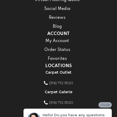
Virtual Flooring Quote
Social Media
Reviews
Blog
ACCOUNT
My Account
Order Status
Favorites
LOCATIONS
Carpet Outlet
(316) 712-5920
Carpet Galerie
(316) 712-5920
close
Home Improvement Store
Hello! Do you have any questions