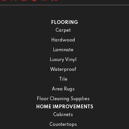
FLOORING
Carpet
Hardwood
Laminate
Luxury Vinyl
Waterproof
Tile
Area Rugs
Floor Cleaning Supplies
HOME IMPROVEMENTS
Cabinets
Countertops