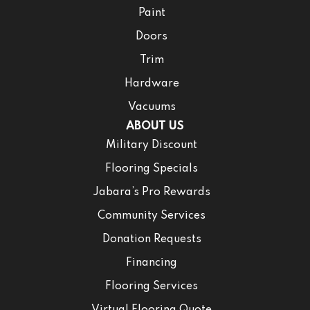
Paint
Doors
Trim
Hardware
Vacuums
ABOUT US
Military Discount
Flooring Specials
Jabara’s Pro Rewards
Community Services
Donation Requests
Financing
Flooring Services