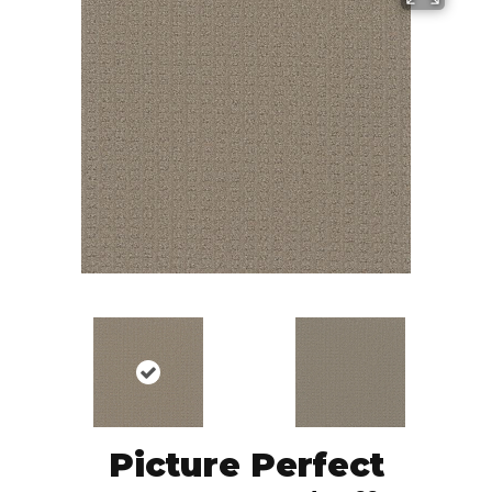
Picture Perfect