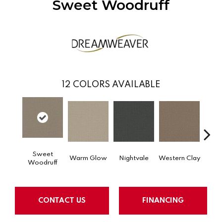
Sweet Woodruff
12
COLORS AVAILABLE
Sweet
Warm Glow
Nightvale
Western Clay
Ocea
Woodruff
CONTACT US
FINANCING