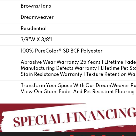
Browns/Tans
Dreamweaver
Residential
3/8"W X 3/8"L
100% PureColor® SD BCF Polyester
Abrasive Wear Warranty 25 Years | Lifetime Fade
Manufacturing Defects Warranty | Lifetime Pet Sta
Stain Resistance Warranty | Texture Retention Wa
Transform Your Space With Our DreamWeaver Pur
View Our Stain, Fade, And Pet Resistant Flooring