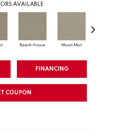
ORS AVAILABLE
st
Beach House
Moon Mist
Ultramarine
FINANCING
ET COUPON