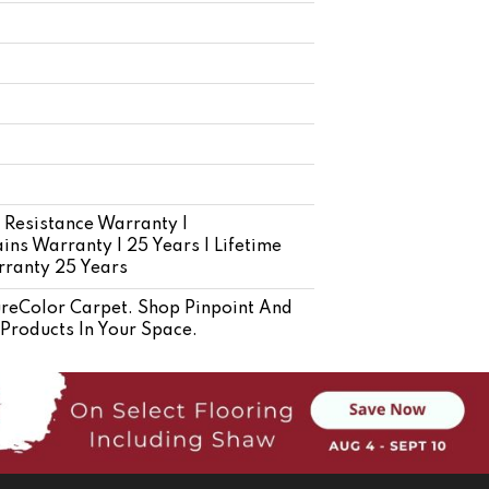
 Resistance Warranty |
ins Warranty | 25 Years | Lifetime
rranty 25 Years
eColor Carpet. Shop Pinpoint And
 Products In Your Space.