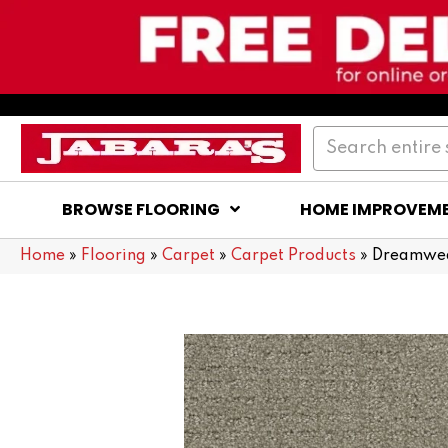
BROWSE FLOORING
HOME IMPROVEM
Home
»
Flooring
»
Carpet
»
Carpet Products
»
Dreamwea