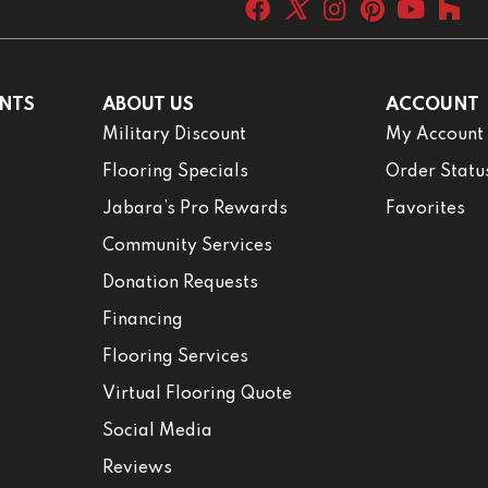
NTS
ABOUT US
ACCOUNT
Military Discount
My Account
Flooring Specials
Order Statu
Jabara’s Pro Rewards
Favorites
Community Services
Donation Requests
Financing
Flooring Services
Virtual Flooring Quote
Social Media
Reviews