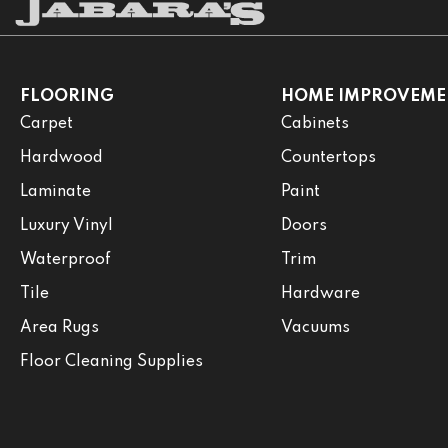
FLOORING
HOME IMPROVEME
Carpet
Cabinets
Hardwood
Countertops
Laminate
Paint
Luxury Vinyl
Doors
Waterproof
Trim
Tile
Hardware
Area Rugs
Vacuums
Floor Cleaning Supplies