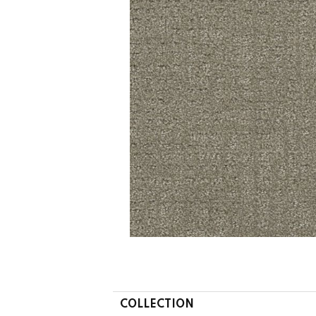
COLLECTION