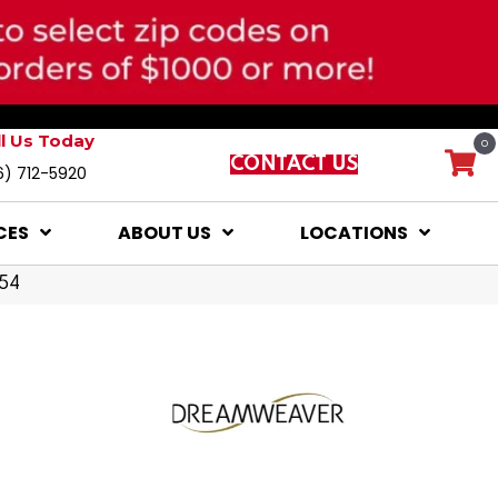
ll Us Today
0
CONTACT US
6) 712-5920
CES
ABOUT US
LOCATIONS
054