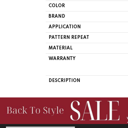
COLOR
BRAND
APPLICATION
PATTERN REPEAT
MATERIAL
WARRANTY
DESCRIPTION