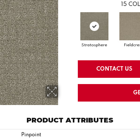
15
COL
Stratosphere
Fieldcre
CONTACT US
G
PRODUCT ATTRIBUTES
Pinpoint