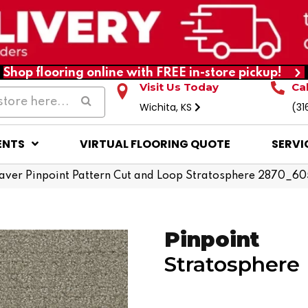
Shop flooring online with FREE in-store pickup!
Visit Us Today
Ca
Wichita, KS
(31
ENTS
VIRTUAL FLOORING QUOTE
SERVI
ver Pinpoint Pattern Cut and Loop Stratosphere 2870_6
Pinpoint
Stratosphere