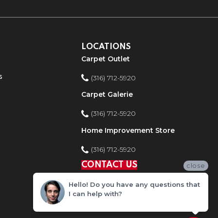
LOCATIONS
Carpet Outlet
s
(316) 712-5920
Carpet Galerie
(316) 712-5920
Home Improvement Store
(316) 712-5920
CONTACT US
close
Hello! Do you have any questions that
I can help with?