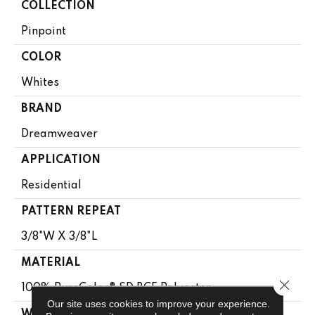
COLLECTION
Pinpoint
COLOR
Whites
BRAND
Dreamweaver
APPLICATION
Residential
PATTERN REPEAT
3/8"W X 3/8"L
MATERIAL
Close 
100% PureColor® SD BCF Polyester
Our site uses cookies to improve your experience.
WARRANTY