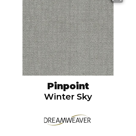
Pinpoint
Winter Sky