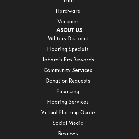
Trim
Hardware
Vacuums
ABOUT US
Military Discount
Flooring Specials
Jabara’s Pro Rewards
Community Services
Donation Requests
Financing
Flooring Services
Virtual Flooring Quote
Social Media
Reviews