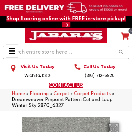
Shop flooring online with FREE in-store pickup!
Visit Us Today
Call Us Today
Wichita, KS
(316) 712-5920
CONTACT US
Home
»
Flooring
»
Carpet
»
Carpet Products
»
Dreamweaver Pinpoint Pattern Cut and Loop
Winter Sky 2870_6327