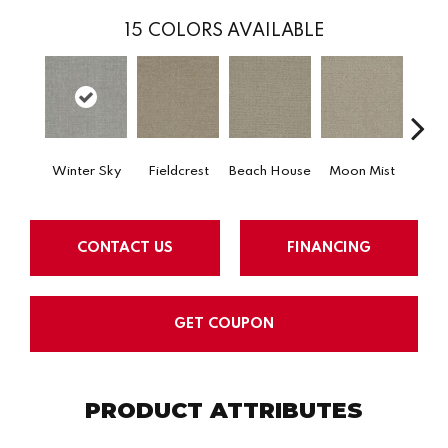
15
COLORS AVAILABLE
Winter Sky
Fieldcrest
Beach House
Moon Mist
Ultr
CONTACT US
FINANCING
GET COUPON
PRODUCT ATTRIBUTES