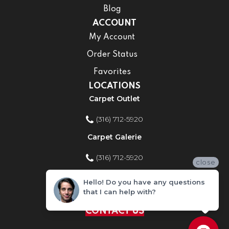
Blog
ACCOUNT
My Account
Order Status
Favorites
LOCATIONS
Carpet Outlet
(316) 712-5920
Carpet Galerie
(316) 712-5920
close
Home Improvement Store
Hello! Do you have any questions
that I can help with?
(316) 712-5920
CONTACT US