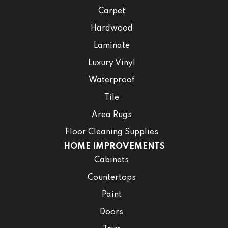
Carpet
Hardwood
Laminate
Luxury Vinyl
Waterproof
Tile
Area Rugs
Floor Cleaning Supplies
HOME IMPROVEMENTS
Cabinets
Countertops
Paint
Doors