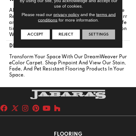
By using our site, you acknowledge and accept our
use of cookies.
Abrasive Wear Warranty 25 Years | Lifetime Fade
Please read our
privacy policy
and the
terms and
Resistance Warranty | Manufacturing Defects Warr
conditions
for more information.
Anty | Lifetime Pet Stains Warranty | 25 Years | Life
Time Stain Resistance Warranty | Texture Retention
ACCEPT
REJECT
SETTINGS
Warranty 25 Years
DESCRIPTION
Transform Your Space With Our DreamWeaver Pur
EColor Carpet. Shop Pinpoint And View Our Stain,
Fade, And Pet Resistant Flooring Products In Your
Space.
FLOORING