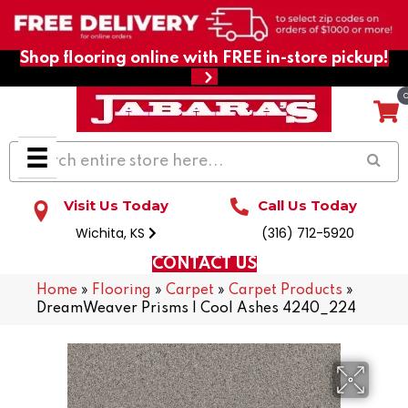
Shop flooring online with FREE in-store pickup!
Visit Us Today
Call Us Today
Wichita, KS
(316) 712-5920
CONTACT US
Home
»
Flooring
»
Carpet
»
Carpet Products
»
DreamWeaver Prisms I Cool Ashes 4240_224