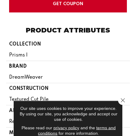
GET COUPON
PRODUCT ATTRIBUTES
COLLECTION
Prisms I
BRAND
DreamWeaver
CONSTRUCTION
Close 
Textured Cut Pile
Our site uses cookies to improve your experience.
APPLICATION
By using our site, you acknowledge and accept our
use of cookies.
Residential
Please read our
privacy policy
and the
terms and
MATERIAL
conditions
for more information.