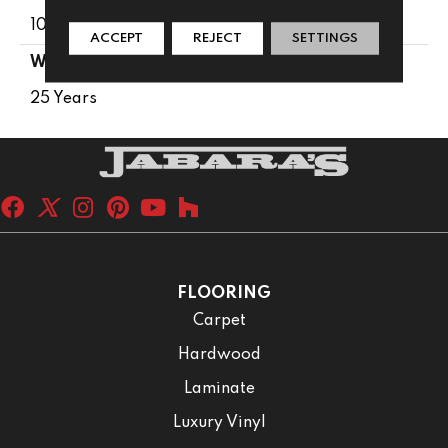
100% PureColor® SD BCF Polyester
ACCEPT
REJECT
SETTINGS
WARRANTY
25 Years
FLOORING
Carpet
Hardwood
Laminate
Luxury Vinyl