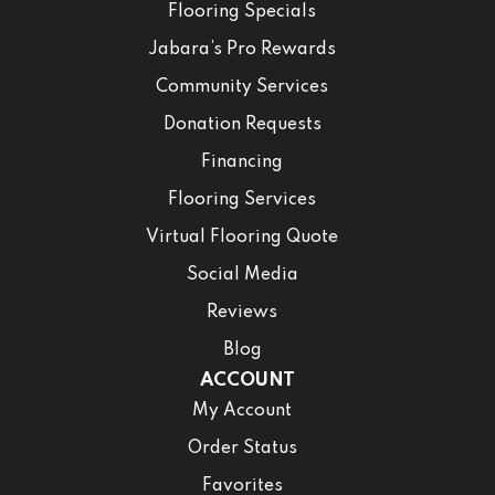
Flooring Specials
Jabara’s Pro Rewards
Community Services
Donation Requests
Financing
Flooring Services
Virtual Flooring Quote
Social Media
Reviews
Blog
ACCOUNT
My Account
Order Status
Favorites