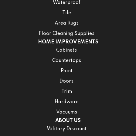
Waterproof
Tile
Area Rugs
Floor Cleaning Supplies
HOME IMPROVEMENTS
Cabinets
Countertops
Paint
Doors
Trim
Hardware
Vacuums
ABOUT US
Military Discount