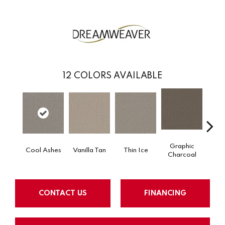
12
COLORS AVAILABLE
Graphic
Cool Ashes
Vanilla Tan
Thin Ice
Sun
Charcoal
CONTACT US
FINANCING