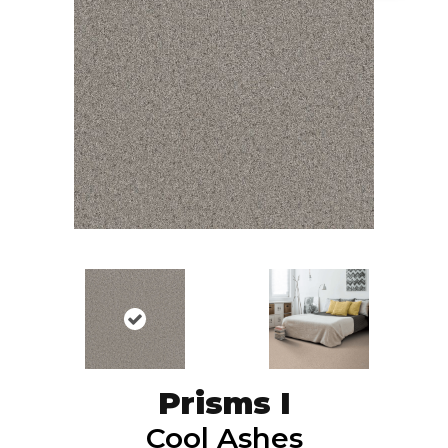
Prisms I
Cool Ashes