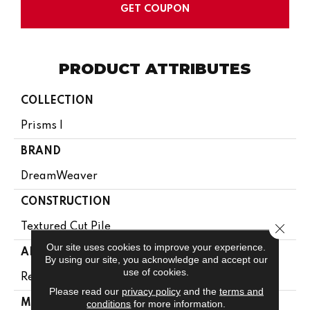
GET COUPON
PRODUCT ATTRIBUTES
COLLECTION
Prisms I
BRAND
DreamWeaver
CONSTRUCTION
Close 
Textured Cut Pile
Our site uses cookies to improve your experience.
APPLICATION
By using our site, you acknowledge and accept our
use of cookies.
Residential
Please read our
privacy policy
and the
terms and
MATERIAL
conditions
for more information.