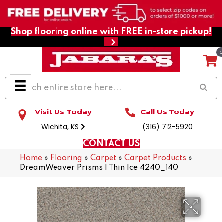
Shop flooring online with FREE in-store pickup!
Visit Us Today
Call Us Today
Wichita, KS
(316) 712-5920
CONTACT US
Home
»
Flooring
»
Carpet
»
Carpet Products
»
DreamWeaver Prisms I Thin Ice 4240_140