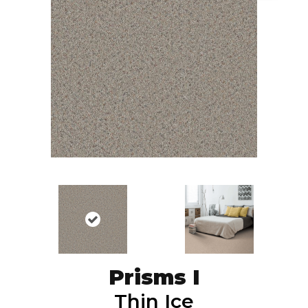
Prisms I
Thin Ice