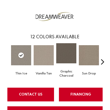
12
COLORS AVAILABLE
Graphic
Thin Ice
Vanilla Tan
Sun Drop
Cool
Charcoal
CONTACT US
FINANCING