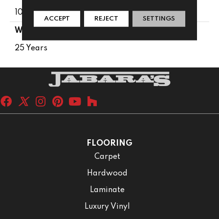
100% PureColor® SD BCF Polyester
ACCEPT
REJECT
SETTINGS
WARRANTY
25 Years
FLOORING
Carpet
Hardwood
Laminate
Luxury Vinyl