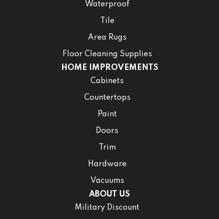
Waterproof
Tile
Area Rugs
Floor Cleaning Supplies
HOME IMPROVEMENTS
Cabinets
Countertops
Paint
Doors
Trim
Hardware
Vacuums
ABOUT US
Military Discount