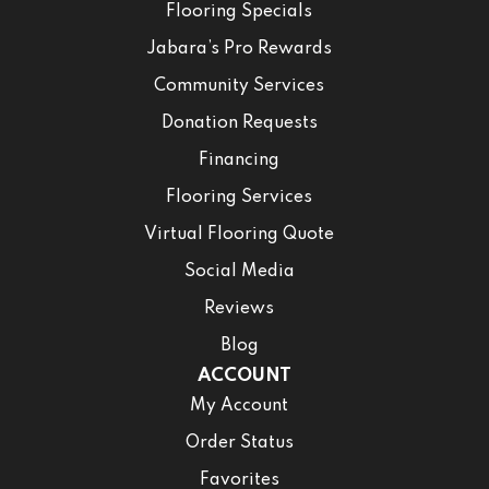
Flooring Specials
Jabara’s Pro Rewards
Community Services
Donation Requests
Financing
Flooring Services
Virtual Flooring Quote
Social Media
Reviews
Blog
ACCOUNT
My Account
Order Status
Favorites