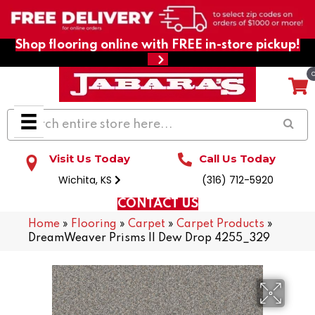
Shop flooring online with FREE in-store pickup!
Visit Us Today
Call Us Today
Wichita, KS
(316) 712-5920
CONTACT US
Home
»
Flooring
»
Carpet
»
Carpet Products
»
DreamWeaver Prisms II Dew Drop 4255_329