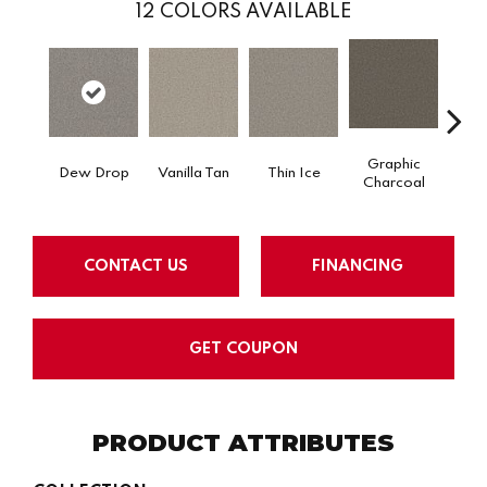
12
COLORS AVAILABLE
Graphic
Dew Drop
Vanilla Tan
Thin Ice
Sun
Charcoal
CONTACT US
FINANCING
GET COUPON
PRODUCT ATTRIBUTES