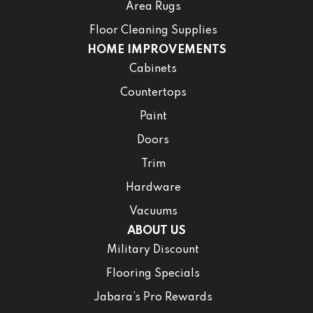
Area Rugs
Floor Cleaning Supplies
HOME IMPROVEMENTS
Cabinets
Countertops
Paint
Doors
Trim
Hardware
Vacuums
ABOUT US
Military Discount
Flooring Specials
Jabara’s Pro Rewards