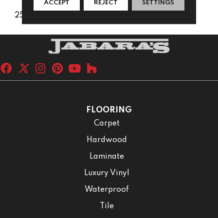
ACCEPT
REJECT
SETTINGS
25 Years
FLOORING
Carpet
Hardwood
Laminate
Luxury Vinyl
Waterproof
Tile