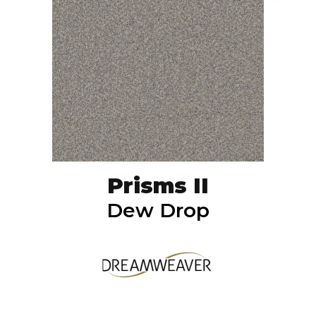
Prisms II
Dew Drop