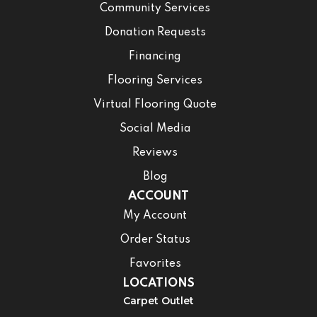
Community Services
Donation Requests
Financing
Flooring Services
Virtual Flooring Quote
Social Media
Reviews
Blog
ACCOUNT
My Account
Order Status
Favorites
LOCATIONS
Carpet Outlet