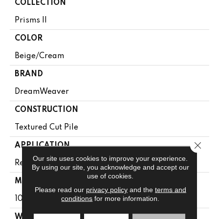
COLLECTION
Prisms II
COLOR
Beige/Cream
BRAND
DreamWeaver
CONSTRUCTION
Textured Cut Pile
Close 
APPLICATION
Our site uses cookies to improve your experience.
Residential
By using our site, you acknowledge and accept our
use of cookies.
MATERIAL
Please read our
privacy policy
and the
terms and
conditions
for more information.
100% PureColor® Soft SD BCF Polyester
WARRANTY