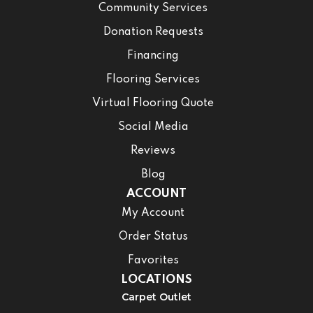
Community Services
Donation Requests
Financing
Flooring Services
Virtual Flooring Quote
Social Media
Reviews
Blog
ACCOUNT
My Account
Order Status
Favorites
LOCATIONS
Carpet Outlet