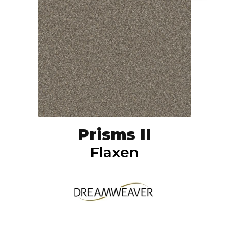
Prisms II
Flaxen