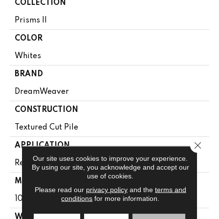
COLLECTION
Prisms II
COLOR
Whites
BRAND
DreamWeaver
CONSTRUCTION
Textured Cut Pile
Close 
APPLICATION
Our site uses cookies to improve your experience.
Residential
By using our site, you acknowledge and accept our
use of cookies.
MATERIAL
Please read our
privacy policy
and the
terms and
conditions
for more information.
100% PureColor® Soft SD BCF Polyester
WARRANTY