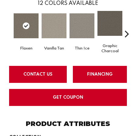
12
COLORS AVAILABLE
Graphic
Flaxen
Vanilla Tan
Thin Ice
Sun
Charcoal
CONTACT US
FINANCING
GET COUPON
PRODUCT ATTRIBUTES