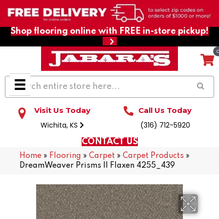
Shop flooring online with FREE in-store pickup!
Visit Us Today
Call Us Today
Wichita, KS
(316) 712-5920
CONTACT US
Home
»
Flooring
»
Carpet
»
Carpet Products
»
DreamWeaver Prisms II Flaxen 4255_439