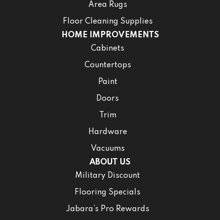
Area Rugs
Floor Cleaning Supplies
HOME IMPROVEMENTS
Cabinets
Countertops
Paint
Doors
Trim
Hardware
Vacuums
ABOUT US
Military Discount
Flooring Specials
Jabara’s Pro Rewards