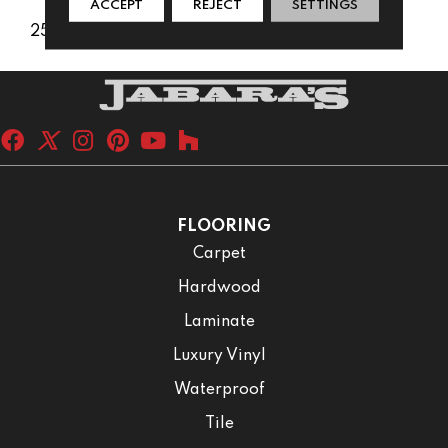
ACCEPT
REJECT
SETTINGS
25 Years
FLOORING
Carpet
Hardwood
Laminate
Luxury Vinyl
Waterproof
Tile