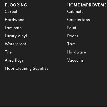
FLOORING
HOME IMPROVEME
Carpet
Cabinets
Hardwood
Countertops
Laminate
Paint
Luxury Vinyl
Doors
Waterproof
Trim
Tile
Hardware
Area Rugs
Vacuums
Floor Cleaning Supplies