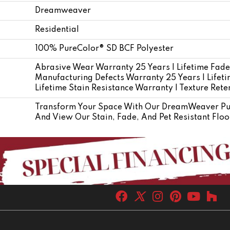
Dreamweaver
Residential
100% PureColor® SD BCF Polyester
Abrasive Wear Warranty 25 Years | Lifetime Fade
Manufacturing Defects Warranty 25 Years | Lifetim
Lifetime Stain Resistance Warranty | Texture Ret
Transform Your Space With Our DreamWeaver Pure
And View Our Stain, Fade, And Pet Resistant Floo