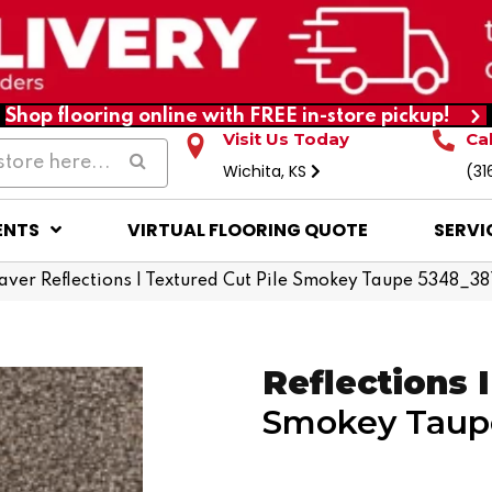
Shop flooring online with FREE in-store pickup!
Visit Us Today
Ca
Wichita, KS
(31
ENTS
VIRTUAL FLOORING QUOTE
SERVI
er Reflections I Textured Cut Pile Smokey Taupe 5348_38
Reflections I
Smokey Taup