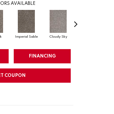
ORS AVAILABLE
k
Imperial Sable
Cloudy Sky
Meadow Trail
FINANCING
ET COUPON