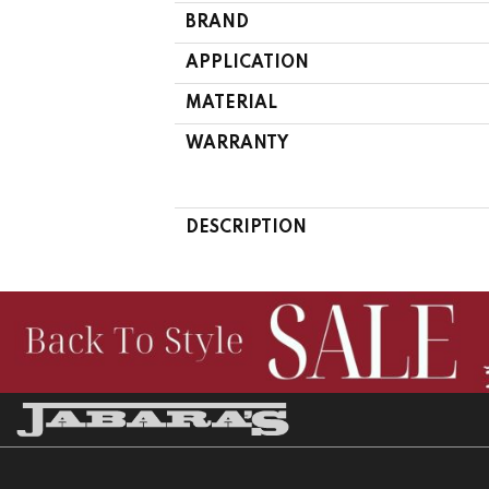
BRAND
APPLICATION
MATERIAL
WARRANTY
DESCRIPTION