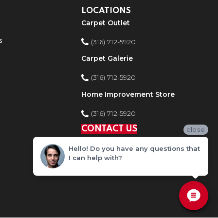
LOCATIONS
Carpet Outlet
s
(316) 712-5920
Carpet Galerie
(316) 712-5920
Home Improvement Store
(316) 712-5920
CONTACT US
close
Hello! Do you have any questions that
I can help with?