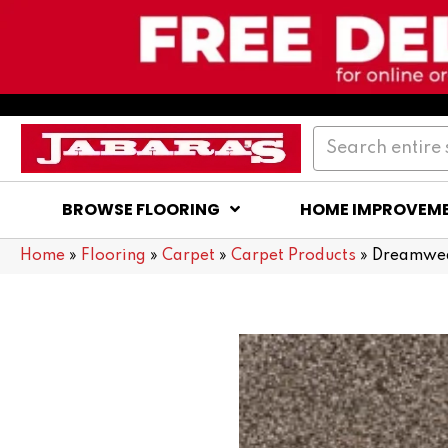
BROWSE FLOORING
HOME IMPROVEM
Home
»
Flooring
»
Carpet
»
Carpet Products
»
Dreamweav