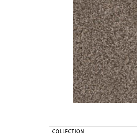
COLLECTION