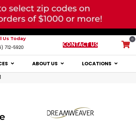
ll Us Today
0
CONTACT US
6) 712-5920
CES
ABOUT US
LOCATIONS
1
e