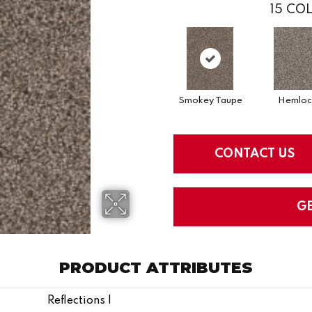
15
COL
Smokey Taupe
Hemloc
CONTACT US
G
PRODUCT ATTRIBUTES
Reflections I