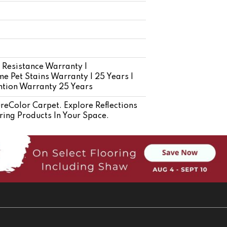
 Resistance Warranty |
e Pet Stains Warranty | 25 Years |
ention Warranty 25 Years
Color Carpet. Explore Reflections
ring Products In Your Space.