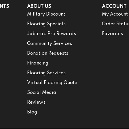
NTS
ABOUT US
ACCOUNT
Military Discount
My Account
Flooring Specials
Order Statu
Jabara’s Pro Rewards
Favorites
Community Services
Donation Requests
Financing
Flooring Services
Virtual Flooring Quote
Social Media
Reviews
Blog