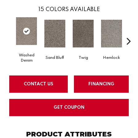
15
COLORS AVAILABLE
Washed
Sand Bluff
Twig
Hemlock
Pav
Denim
CONTACT US
FINANCING
GET COUPON
PRODUCT ATTRIBUTES