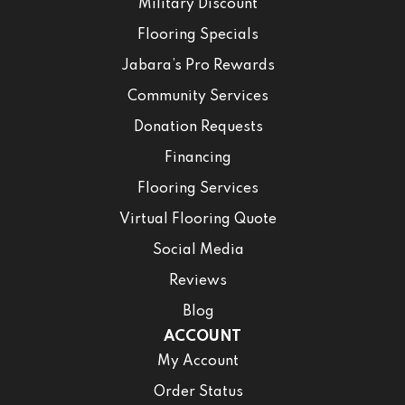
Military Discount
Flooring Specials
Jabara’s Pro Rewards
Community Services
Donation Requests
Financing
Flooring Services
Virtual Flooring Quote
Social Media
Reviews
Blog
ACCOUNT
My Account
Order Status