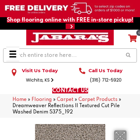
Shop flooring online with FREE in-store pickup!
Visit Us Today
Call Us Today
Wichita, KS
(316) 712-5920
CONTACT US
Home
»
Flooring
»
Carpet
»
Carpet Products
»
Dreamweaver Reflections II Textured Cut Pile
Washed Denim 5375_192