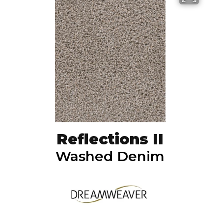
Reflections II
Washed Denim