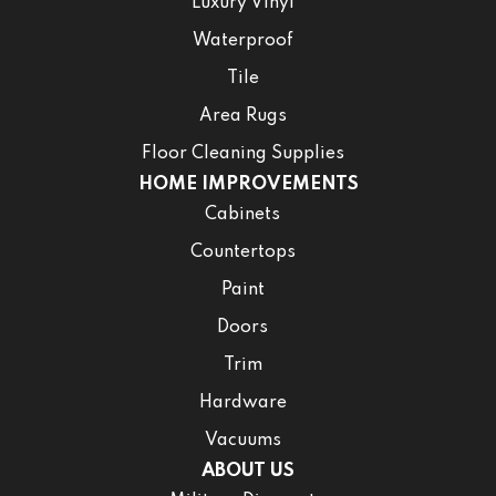
Luxury Vinyl
Waterproof
Tile
Area Rugs
Floor Cleaning Supplies
HOME IMPROVEMENTS
Cabinets
Countertops
Paint
Doors
Trim
Hardware
Vacuums
ABOUT US