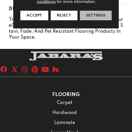
conditions
for more information.
DESCRIPTION
ACCEPT
REJECT
SETTINGS
Transform Your Space With Our DreamWeaver Pur
EColor Carpet. Explore Reflections And View Our S
Tain, Fade, And Pet Resistant Flooring Products In
Your Space.
FLOORING
Carpet
Hardwood
Laminate