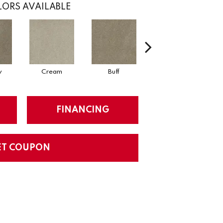
ORS AVAILABLE
w
Cream
Buff
Parchment
FINANCING
ET COUPON