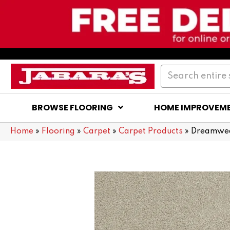
BROWSE FLOORING
HOME IMPROVEM
Home
»
Flooring
»
Carpet
»
Carpet Products
»
Dreamweav