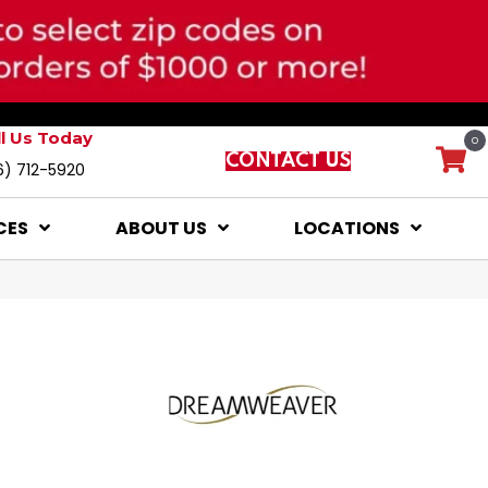
ll Us Today
0
CONTACT US
6) 712-5920
CES
ABOUT US
LOCATIONS