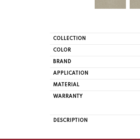
COLLECTION
COLOR
BRAND
APPLICATION
MATERIAL
WARRANTY
DESCRIPTION