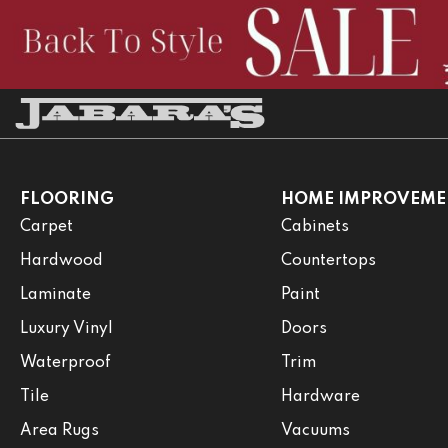
FLOORING
HOME IMPROVEME
Carpet
Cabinets
Hardwood
Countertops
Laminate
Paint
Luxury Vinyl
Doors
Waterproof
Trim
Tile
Hardware
Area Rugs
Vacuums