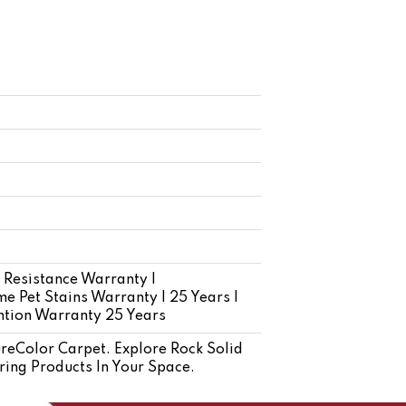
 Resistance Warranty |
e Pet Stains Warranty | 25 Years |
ention Warranty 25 Years
eColor Carpet. Explore Rock Solid
ring Products In Your Space.