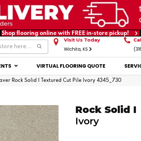
Shop flooring online with FREE in-store pickup!
Visit Us Today
Ca
Wichita, KS
(31
ENTS
VIRTUAL FLOORING QUOTE
SERVI
er Rock Solid I Textured Cut Pile Ivory 4345_730
Rock Solid I
Ivory