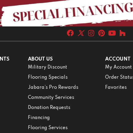
NTS
ABOUT US
ACCOUNT
Military Discount
My Account
Flooring Specials
Order Statu
Jabara’s Pro Rewards
Favorites
Community Services
Donation Requests
Financing
Flooring Services