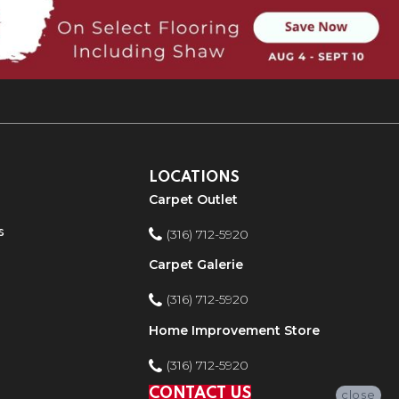
LOCATIONS
Carpet Outlet
s
(316) 712-5920
Carpet Galerie
(316) 712-5920
Home Improvement Store
(316) 712-5920
CONTACT US
close