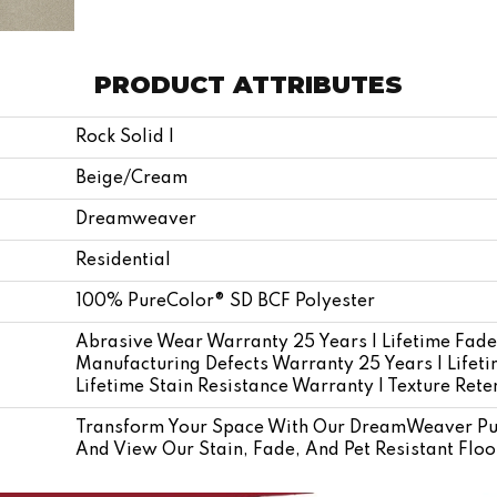
PRODUCT ATTRIBUTES
Rock Solid I
Beige/Cream
Dreamweaver
Residential
100% PureColor® SD BCF Polyester
Abrasive Wear Warranty 25 Years | Lifetime Fade
Manufacturing Defects Warranty 25 Years | Lifetim
Lifetime Stain Resistance Warranty | Texture Ret
Transform Your Space With Our DreamWeaver Pur
And View Our Stain, Fade, And Pet Resistant Floo