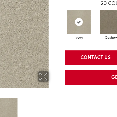
20
COL
Ivory
Cashe
CONTACT US
G