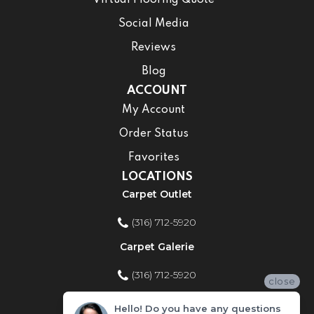
Virtual Flooring Quote
Social Media
Reviews
Blog
ACCOUNT
My Account
Order Status
Favorites
LOCATIONS
Carpet Outlet
(316) 712-5920
Carpet Galerie
(316) 712-5920
close
Home Improvement Store
Hello! Do you have any questions