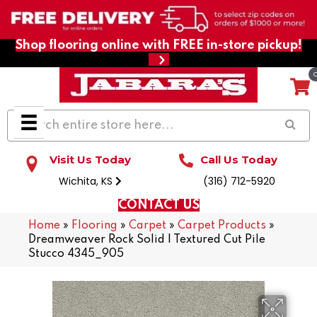
Shop flooring online with FREE in-store pickup!
Visit Us Today
Call Us Today
Wichita, KS
(316) 712-5920
CONTACT US
Home
»
Flooring
»
Carpet
»
Carpet Products
»
Dreamweaver Rock Solid I Textured Cut Pile
Stucco 4345_905