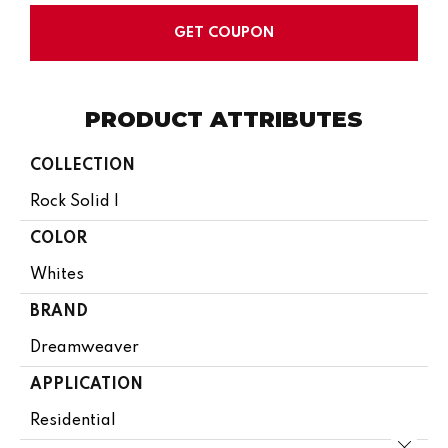
GET COUPON
PRODUCT ATTRIBUTES
COLLECTION
Rock Solid I
COLOR
Whites
BRAND
Dreamweaver
APPLICATION
Residential
Close 