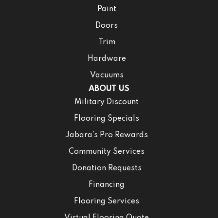
Paint
Doors
Trim
Hardware
Vacuums
ABOUT US
Military Discount
Flooring Specials
Jabara’s Pro Rewards
Community Services
Donation Requests
Financing
Flooring Services