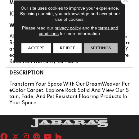
MATERIAL
Our site uses cookies to improve your experience.
By using our site, you acknowledge and accept our
100% PureColor® SD BCF Polyester
use of cookies.
WARRANTY
Please read our
privacy policy
and the
terms and
conditions
for more information.
Abrasive Wear Warranty 25 Years | Lifetime Fade
Resistance Warranty | Manufacturing Defects Warr
ACCEPT
REJECT
SETTINGS
Anty 25 Years | Lifetime Pet Stains Warranty | 25 Y
Ears | Lifetime Stain Resistance Warranty | Texture
Retention Warranty 25 Years
DESCRIPTION
Transform Your Space With Our DreamWeaver Pur
EColor Carpet. Explore Rock Solid And View Our S
Tain, Fade, And Pet Resistant Flooring Products In
Your Space.