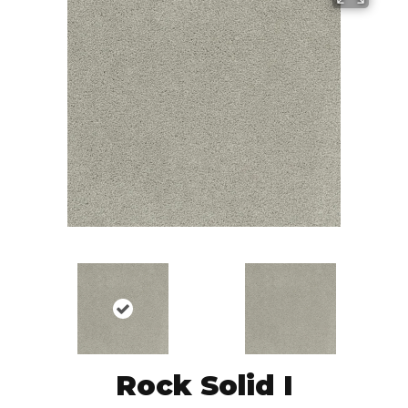
Rock Solid I