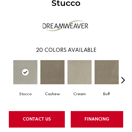
Stucco
20
COLORS AVAILABLE
Stucco
Cashew
Cream
Buff
I
CONTACT US
FINANCING