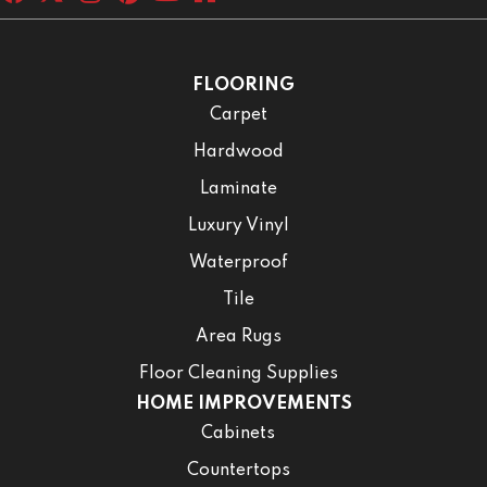
FLOORING
Carpet
Hardwood
Laminate
Luxury Vinyl
Waterproof
Tile
Area Rugs
Floor Cleaning Supplies
HOME IMPROVEMENTS
Cabinets
Countertops