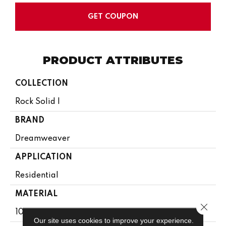
GET COUPON
PRODUCT ATTRIBUTES
COLLECTION
Rock Solid I
BRAND
Dreamweaver
APPLICATION
Residential
MATERIAL
Close 
100% PureColor® SD BCF Polyester
Our site uses cookies to improve your experience.