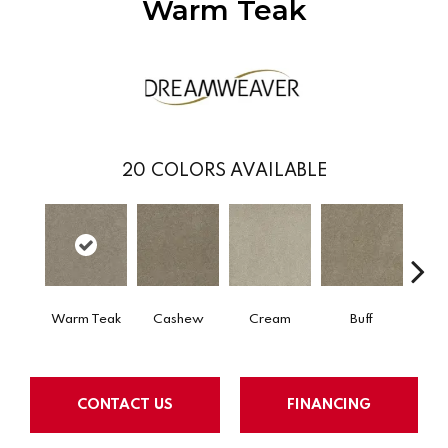
Warm Teak
20
COLORS AVAILABLE
Warm Teak
Cashew
Cream
Buff
I
CONTACT US
FINANCING