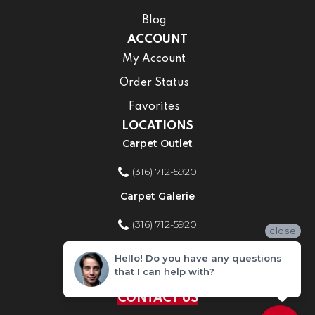
Blog
ACCOUNT
My Account
Order Status
Favorites
LOCATIONS
Carpet Outlet
(316) 712-5920
Carpet Galerie
(316) 712-5920
close
Home Improvement Store
Hello! Do you have any questions
that I can help with?
(316) 712-5920
CONTACT US