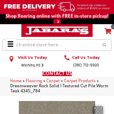
Shop flooring online with FREE in-store pickup!
Visit Us Today
Call Us Today
Wichita, KS
(316) 712-5920
CONTACT US
Home
»
Flooring
»
Carpet
»
Carpet Products
»
Dreamweaver Rock Solid I Textured Cut Pile Warm
Teak 4345_784