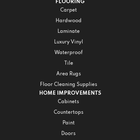
FLOORING
Carpet
Hardwood
Laminate
Luxury Vinyl
Waterproof
Tile
Area Rugs
Floor Cleaning Supplies
HOME IMPROVEMENTS
Cabinets
Countertops
Paint
Doors