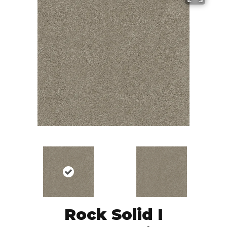
Rock Solid I