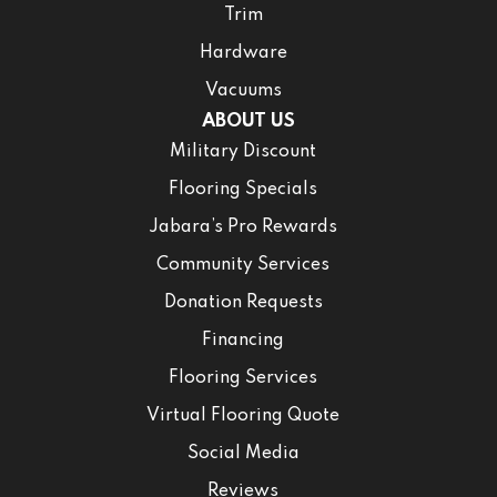
Trim
Hardware
Vacuums
ABOUT US
Military Discount
Flooring Specials
Jabara’s Pro Rewards
Community Services
Donation Requests
Financing
Flooring Services
Virtual Flooring Quote
Social Media
Reviews