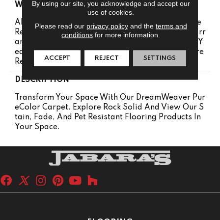
By using our site, you acknowledge and accept our
WARRANTY
use of cookies.
Abrasive Wear Warranty 25 Years | Lifetime Fade
Please read our
privacy policy
and the
terms and
Resistance Warranty | Manufacturing Defects Warr
conditions
for more information.
Anty 25 Years | Lifetime Pet Stains Warranty | 25 Y
Ears | Lifetime Stain Resistance Warranty | Texture
ACCEPT
REJECT
SETTINGS
Retention Warranty 25 Years
DESCRIPTION
Transform Your Space With Our DreamWeaver Pur
EColor Carpet. Explore Rock Solid And View Our S
Tain, Fade, And Pet Resistant Flooring Products In
Your Space.