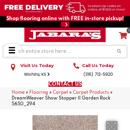
Shop flooring online with FREE in-store pickup!
Visit Us Today
Call Us Today
Wichita, KS
(316) 712-5920
CONTACT US
Home
»
Flooring
»
Carpet
»
Carpet Products
»
DreamWeaver Show Stopper II Garden Rock
5650_294