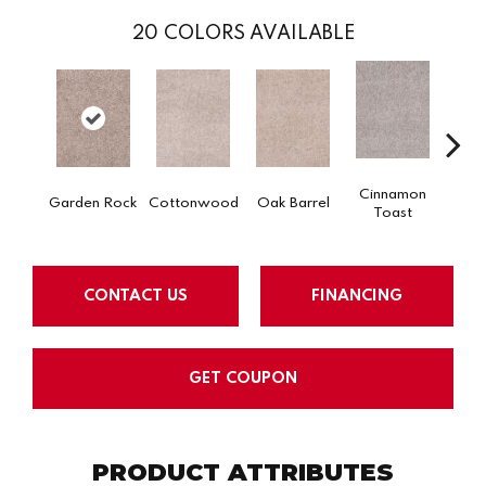
20
COLORS AVAILABLE
Cinnamon
Garden Rock
Cottonwood
Oak Barrel
Log
Toast
CONTACT US
FINANCING
GET COUPON
PRODUCT ATTRIBUTES