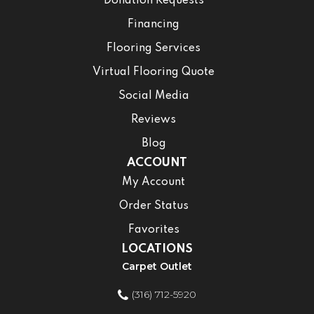
Donation Requests
Financing
Flooring Services
Virtual Flooring Quote
Social Media
Reviews
Blog
ACCOUNT
My Account
Order Status
Favorites
LOCATIONS
Carpet Outlet
(316) 712-5920