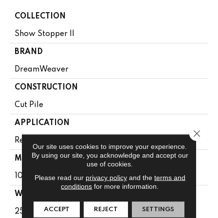
COLLECTION
Show Stopper II
BRAND
DreamWeaver
CONSTRUCTION
Cut Pile
APPLICATION
Close 
Residential
Our site uses cookies to improve your experience.
By using our site, you acknowledge and accept our
MATERIAL
use of cookies.
100% PureColor® SD BCF Polyester
Please read our
privacy policy
and the
terms and
conditions
for more information.
WARRANTY
ACCEPT
REJECT
SETTINGS
25 Years