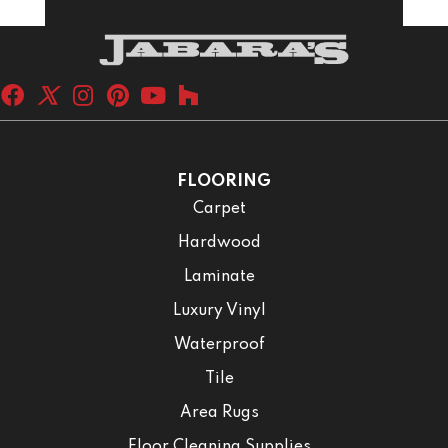
FLOORING
Carpet
Hardwood
Laminate
Luxury Vinyl
Waterproof
Tile
Area Rugs
Floor Cleaning Supplies