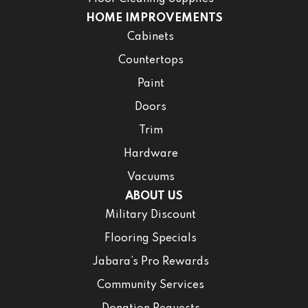
HOME IMPROVEMENTS
Cabinets
Countertops
Paint
Doors
Trim
Hardware
Vacuums
ABOUT US
Military Discount
Flooring Specials
Jabara’s Pro Rewards
Community Services