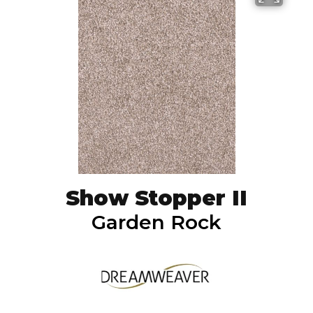
Show Stopper II
Garden Rock