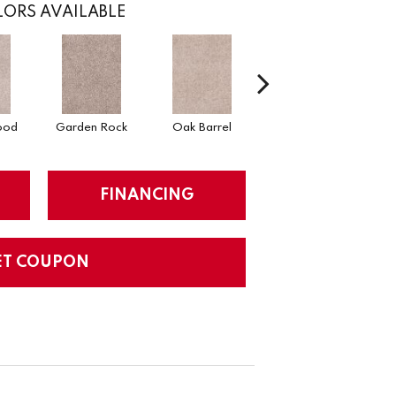
ORS AVAILABLE
ood
Garden Rock
Oak Barrel
Cinnamon Toast
FINANCING
ET COUPON