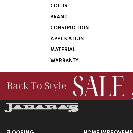
COLOR
BRAND
CONSTRUCTION
APPLICATION
MATERIAL
WARRANTY
FLOORING
HOME IMPROVEME