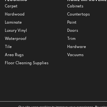
Carpet
Cabinets
Hardwood
Countertops
Laminate
Paint
Luxury Vinyl
Doors
Waterproof
Trim
Tile
Hardware
Area Rugs
Vacuums
Floor Cleaning Supplies