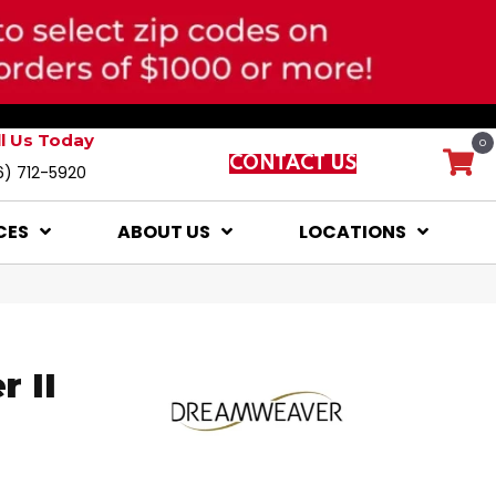
ll Us Today
0
CONTACT US
6) 712-5920
CES
ABOUT US
LOCATIONS
 II