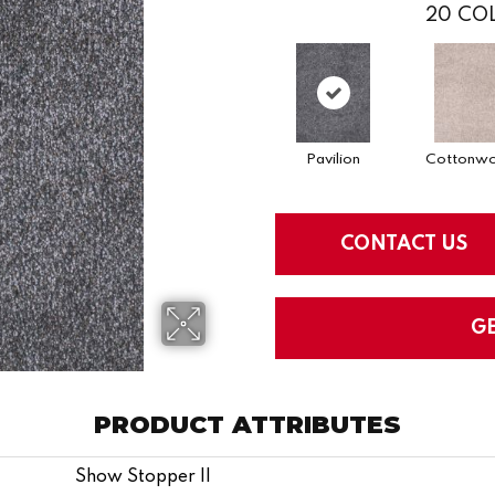
20
COL
Pavilion
Cottonw
CONTACT US
G
PRODUCT ATTRIBUTES
Show Stopper II