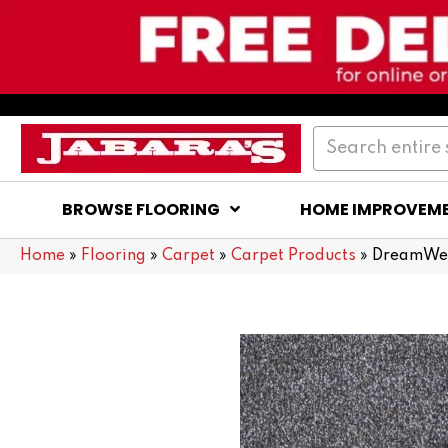
BROWSE FLOORING
HOME IMPROVEM
Home
»
Flooring
»
Carpet
»
Carpet Products
»
DreamWea