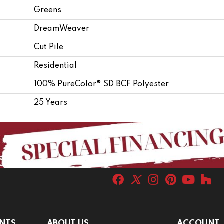
Greens
DreamWeaver
Cut Pile
Residential
100% PureColor® SD BCF Polyester
25 Years
NTS
ABOUT US
ACCOUNT