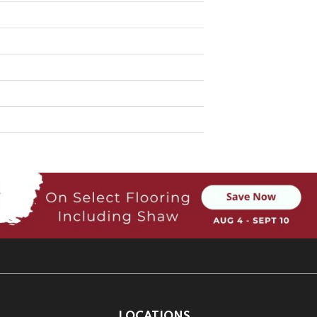
LOCATIONS