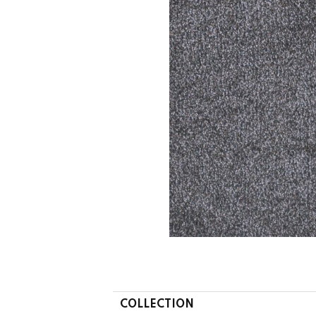
COLLECTION