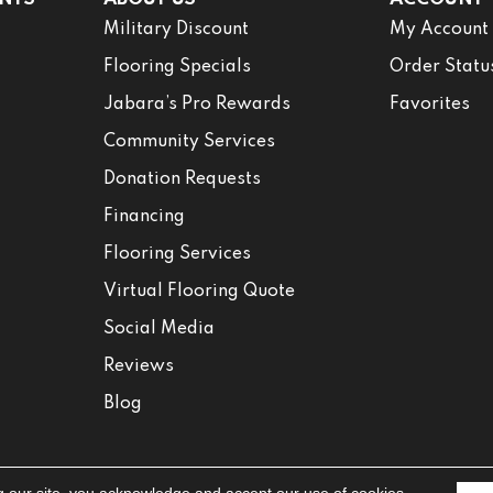
Military Discount
My Account
Flooring Specials
Order Statu
Jabara’s Pro Rewards
Favorites
Community Services
Donation Requests
Financing
Flooring Services
Virtual Flooring Quote
Social Media
Reviews
Blog