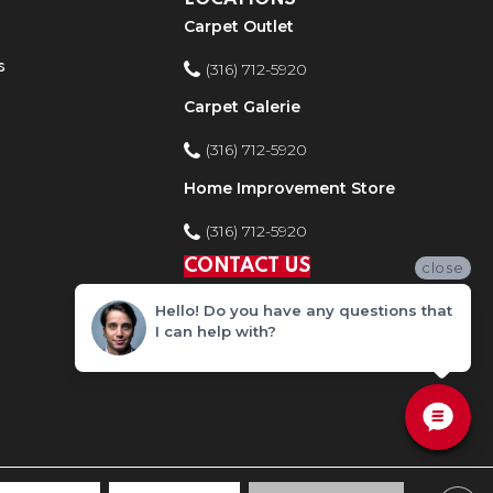
Carpet Outlet
s
(316) 712-5920
Carpet Galerie
(316) 712-5920
Home Improvement Store
(316) 712-5920
CONTACT US
close
Hello! Do you have any questions that
I can help with?