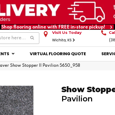
Shop flooring online with FREE in-store pickup!
Visit Us Today
Ca
Wichita, KS
(31
ENTS
VIRTUAL FLOORING QUOTE
SERVI
ver Show Stopper II Pavilion 5650_958
Show Stopper
Pavilion