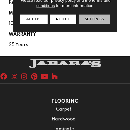
Please read our
privacy policy
and the
terms and
Residential
conditions
for more information.
MATERIAL
ACCEPT
REJECT
SETTINGS
100% PureColor® SD BCF Polyester
WARRANTY
25 Years
FLOORING
Carpet
Hardwood
Laminate