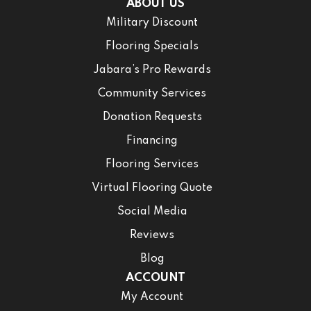
ABOUT US
Military Discount
Flooring Specials
Jabara’s Pro Rewards
Community Services
Donation Requests
Financing
Flooring Services
Virtual Flooring Quote
Social Media
Reviews
Blog
ACCOUNT
My Account