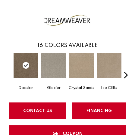
16
COLORS AVAILABLE
Doeskin
Glacier
Crystal Sands
Ice Cliffs
Marbl
CONTACT US
FINANCING
GET COUPON