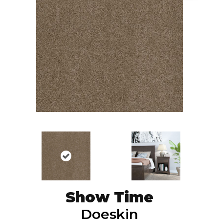
Show Time
Doeskin