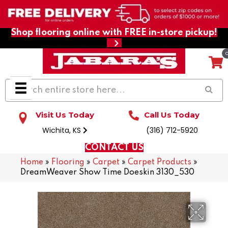
Shop flooring online with FREE in-store pickup!
Visit Us Today
Call Us Today
Wichita, KS
(316) 712-5920
CONTACT US
Home
»
Flooring
»
Carpet
»
Carpet Products
»
DreamWeaver Show Time Doeskin 3130_530