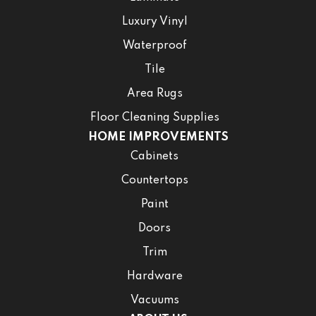
Luxury Vinyl
Waterproof
Tile
Area Rugs
Floor Cleaning Supplies
HOME IMPROVEMENTS
Cabinets
Countertops
Paint
Doors
Trim
Hardware
Vacuums