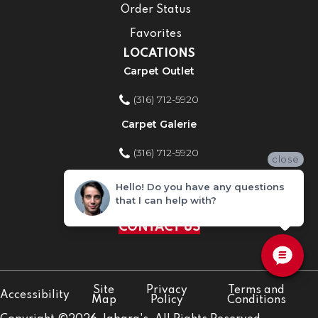
Order Status
Favorites
LOCATIONS
Carpet Outlet
(316) 712-5920
Carpet Galerie
(316) 712-5920
close
Home Improvement Store
Hello! Do you have any questions
that I can help with?
(316) 712-5920
CONTACT US
Site
Privacy
Terms and
Accessibility
Map
Policy
Conditions