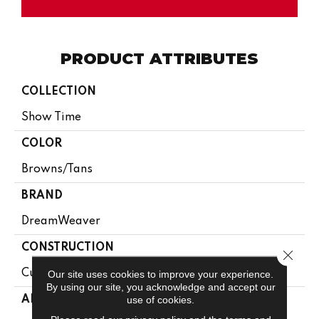
PRODUCT ATTRIBUTES
COLLECTION
Show Time
COLOR
Browns/Tans
BRAND
DreamWeaver
CONSTRUCTION
Close 
Cut Pile
Our site uses cookies to improve your experience.
By using our site, you acknowledge and accept our
use of cookies.
APPLICATION