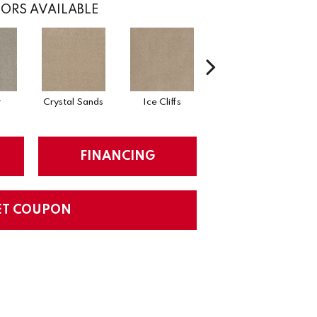
ORS AVAILABLE
r
Crystal Sands
Ice Cliffs
Soapstone
FINANCING
ET COUPON