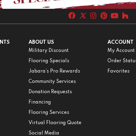
NTS
ABOUT US
ACCOUNT
Military Discount
My Account
Flooring Specials
Order Statu
Jabara’s Pro Rewards
Favorites
Community Services
Donation Requests
Financing
Flooring Services
Virtual Flooring Quote
Social Media