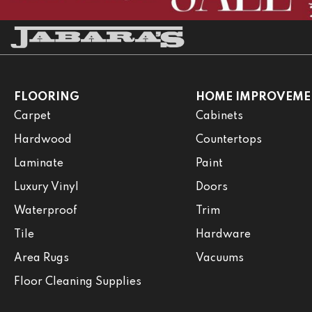
FLOORING
HOME IMPROVEME
Carpet
Cabinets
Hardwood
Countertops
Laminate
Paint
Luxury Vinyl
Doors
Waterproof
Trim
Tile
Hardware
Area Rugs
Vacuums
Floor Cleaning Supplies