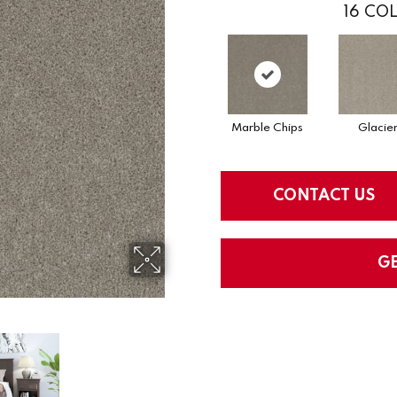
16
COL
Marble Chips
Glacie
CONTACT US
G