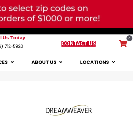
ll Us Today
0
CONTACT US
6) 712-5920
CES
ABOUT US
LOCATIONS