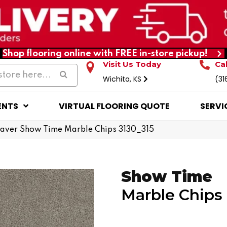
Shop flooring online with FREE in-store pickup!
Visit Us Today
Ca
Wichita, KS
(31
ENTS
VIRTUAL FLOORING QUOTE
SERVI
ver Show Time Marble Chips 3130_315
Show Time
Marble Chips