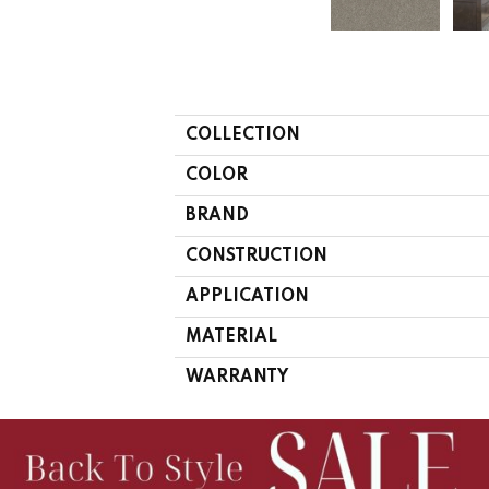
COLLECTION
COLOR
BRAND
CONSTRUCTION
APPLICATION
MATERIAL
WARRANTY