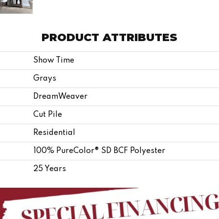
PRODUCT ATTRIBUTES
Show Time
Grays
DreamWeaver
Cut Pile
Residential
100% PureColor® SD BCF Polyester
25 Years