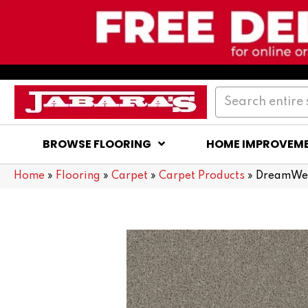
BROWSE FLOORING
HOME IMPROVEM
Home
»
Flooring
»
Carpet
»
Carpet Products
»
DreamWea