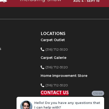
LOCATIONS
Carpet Outlet
s
(316) 712-5920
Carpet Galerie
(316) 712-5920
Home Improvement Store
(316) 712-5920
CONTACT US
close
Hello! Do you have any questions that
I can help with?