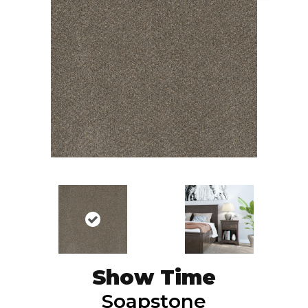
Show Time
Soapstone