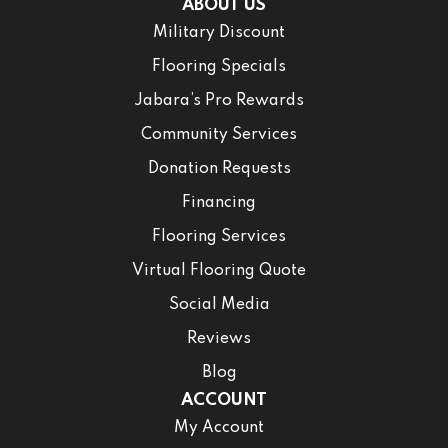
ABOUT US
Military Discount
Flooring Specials
Jabara’s Pro Rewards
Community Services
Donation Requests
Financing
Flooring Services
Virtual Flooring Quote
Social Media
Reviews
Blog
ACCOUNT
My Account