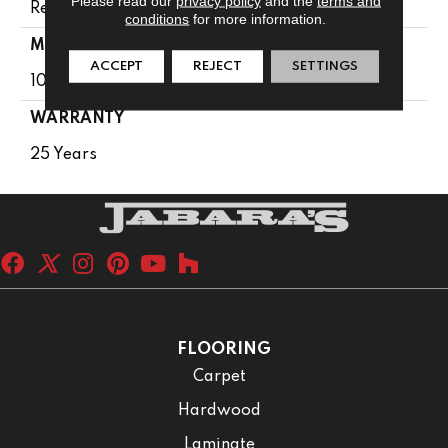
Please read our
privacy policy
and the
terms and
Residential
conditions
for more information.
MATERIAL
ACCEPT
REJECT
SETTINGS
100% PureColor® SD BCF Polyester
WARRANTY
25 Years
FLOORING
Carpet
Hardwood
Laminate