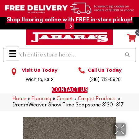
Shop flooring online with FREE in-store pickup!
Visit Us Today
Call Us Today
Wichita, KS
(316) 712-5920
CONTACT US
Home
»
Flooring
»
Carpet
»
Carpet Products
»
DreamWeaver Show Time Soapstone 3130_317