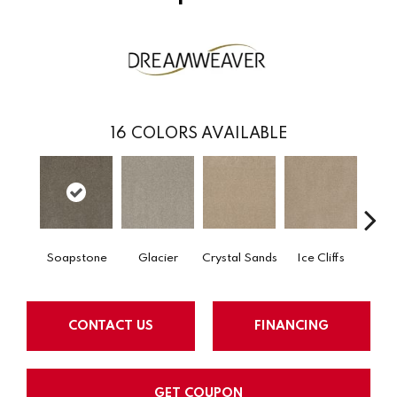
16
COLORS AVAILABLE
Soapstone
Glacier
Crystal Sands
Ice Cliffs
Marbl
CONTACT US
FINANCING
GET COUPON