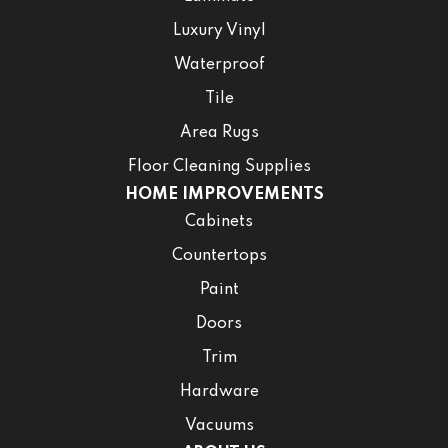
Luxury Vinyl
Waterproof
Tile
Area Rugs
Floor Cleaning Supplies
HOME IMPROVEMENTS
Cabinets
Countertops
Paint
Doors
Trim
Hardware
Vacuums