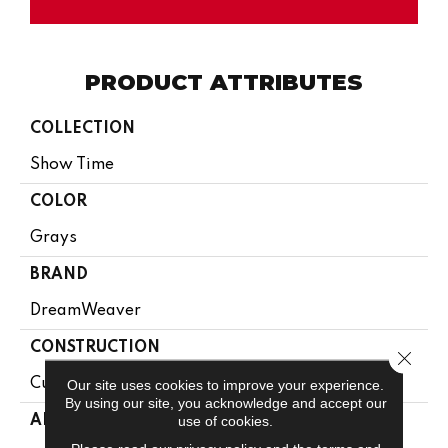
PRODUCT ATTRIBUTES
COLLECTION
Show Time
COLOR
Grays
BRAND
DreamWeaver
CONSTRUCTION
Close 
Cut Pile
Our site uses cookies to improve your experience.
By using our site, you acknowledge and accept our
use of cookies.
APPLICATION