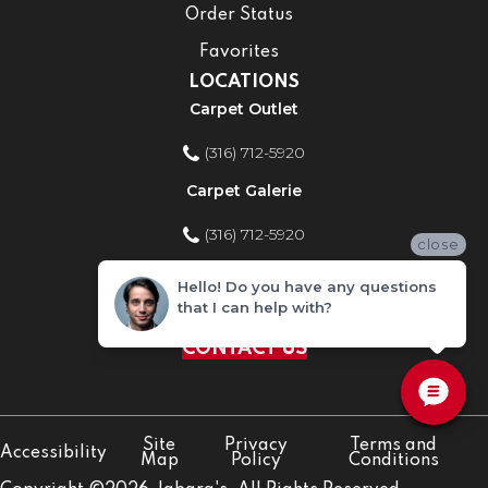
Order Status
Favorites
LOCATIONS
Carpet Outlet
(316) 712-5920
Carpet Galerie
(316) 712-5920
close
Home Improvement Store
Hello! Do you have any questions
that I can help with?
(316) 712-5920
CONTACT US
Site
Privacy
Terms and
Accessibility
Map
Policy
Conditions