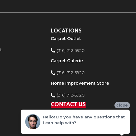
LOCATIONS
Carpet Outlet
s
(316) 712-5920
Carpet Galerie
(316) 712-5920
Home Improvement Store
(316) 712-5920
CONTACT US
close
Hello! Do you have any questions that
I can help with?