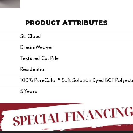
PRODUCT ATTRIBUTES
St. Cloud
DreamWeaver
Textured Cut Pile
Residential
100% PureColor® Soft Solution Dyed BCF Polyest
5 Years