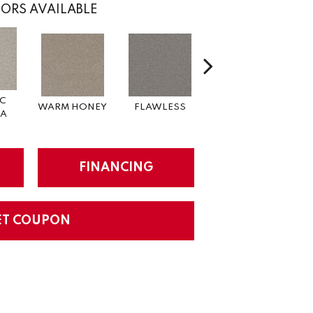
ORS AVAILABLE
IC
WARM HONEY
FLAWLESS
ACADIA
R
A
FINANCING
ET COUPON