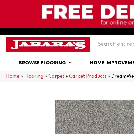
BROWSE FLOORING
HOME IMPROVEM
Home
»
Flooring
»
Carpet
»
Carpet Products
»
DreamWea