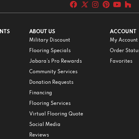
NTS
ABOUT US
ACCOUNT
Military Discount
My Account
Flooring Specials
Order Statu
Jabara’s Pro Rewards
Favorites
Community Services
Donation Requests
Financing
Flooring Services
Virtual Flooring Quote
Social Media
Reviews