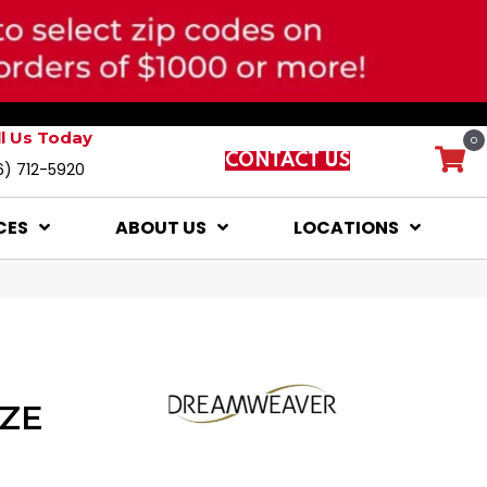
ll Us Today
0
CONTACT US
6) 712-5920
CES
ABOUT US
LOCATIONS
ZE