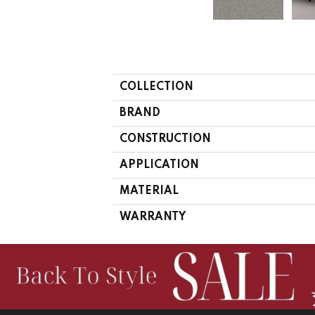
COLLECTION
BRAND
CONSTRUCTION
APPLICATION
MATERIAL
WARRANTY