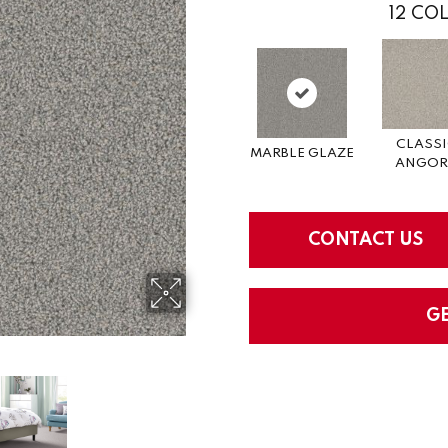
12
COL
CLASS
MARBLE GLAZE
ANGOR
CONTACT US
G