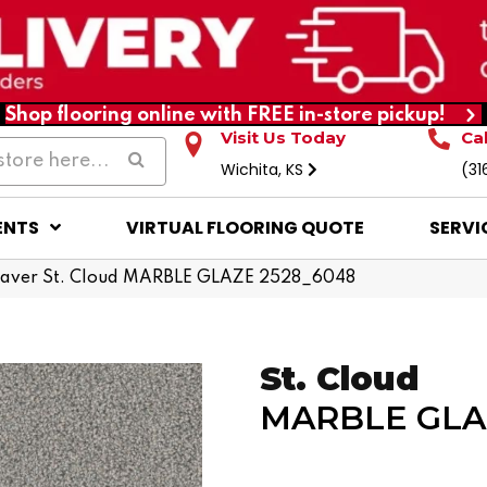
Shop flooring online with FREE in-store pickup!
Visit Us Today
Ca
Wichita, KS
(31
ENTS
VIRTUAL FLOORING QUOTE
SERVI
ver St. Cloud MARBLE GLAZE 2528_6048
St. Cloud
MARBLE GLA