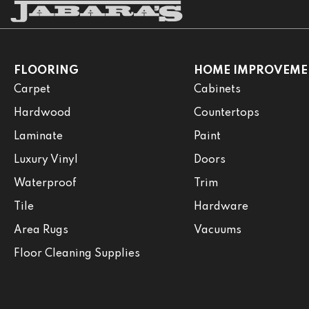
FLOORING
HOME IMPROVEME
Carpet
Cabinets
Hardwood
Countertops
Laminate
Paint
Luxury Vinyl
Doors
Waterproof
Trim
Tile
Hardware
Area Rugs
Vacuums
Floor Cleaning Supplies