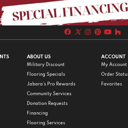
NTS
ABOUT US
ACCOUNT
Military Discount
My Account
Flooring Specials
Order Statu
Jabara’s Pro Rewards
Favorites
Community Services
Donation Requests
Financing
Flooring Services