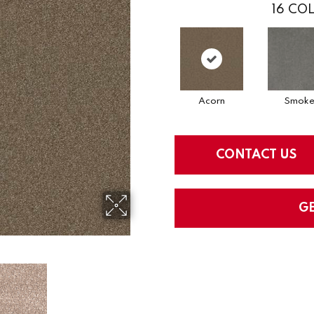
16
COL
Acorn
Smok
CONTACT US
G