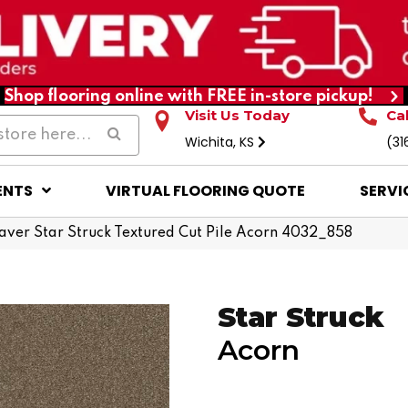
Shop flooring online with FREE in-store pickup!
Visit Us Today
Ca
Wichita, KS
(31
ENTS
VIRTUAL FLOORING QUOTE
SERVI
er Star Struck Textured Cut Pile Acorn 4032_858
Star Struck
Acorn