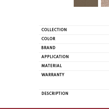
COLLECTION
COLOR
BRAND
APPLICATION
MATERIAL
WARRANTY
DESCRIPTION