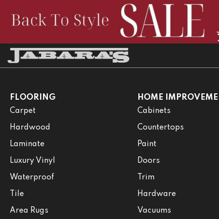
FLOORING
HOME IMPROVEME
Carpet
Cabinets
Hardwood
Countertops
Laminate
Paint
Luxury Vinyl
Doors
Waterproof
Trim
Tile
Hardware
Area Rugs
Vacuums