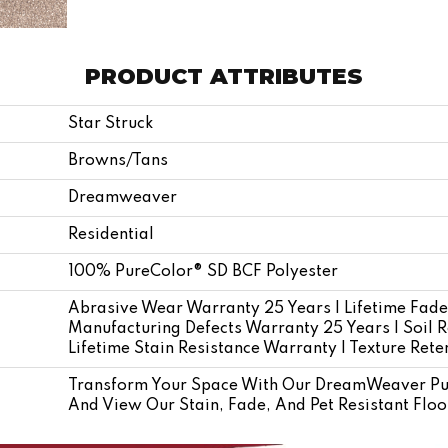
PRODUCT ATTRIBUTES
Star Struck
Browns/Tans
Dreamweaver
Residential
100% PureColor® SD BCF Polyester
Abrasive Wear Warranty 25 Years | Lifetime Fade
Manufacturing Defects Warranty 25 Years | Soil R
Lifetime Stain Resistance Warranty | Texture Ret
Transform Your Space With Our DreamWeaver Pur
And View Our Stain, Fade, And Pet Resistant Floo