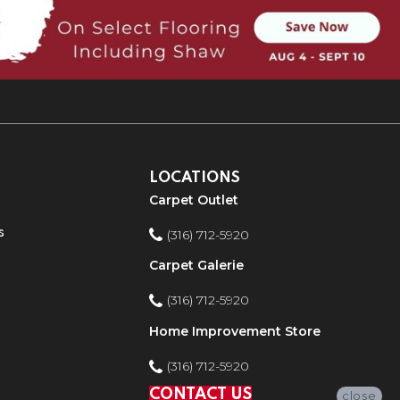
LOCATIONS
Carpet Outlet
s
(316) 712-5920
Carpet Galerie
(316) 712-5920
Home Improvement Store
(316) 712-5920
CONTACT US
close