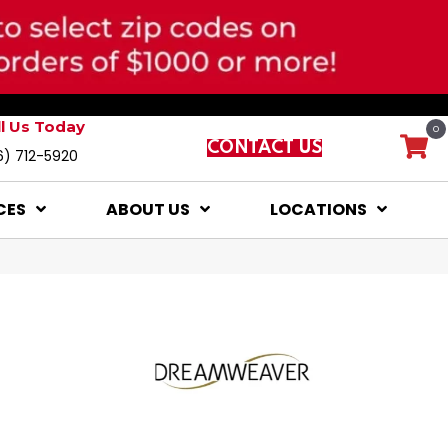
ll Us Today
0
CONTACT US
6) 712-5920
CES
ABOUT US
LOCATIONS