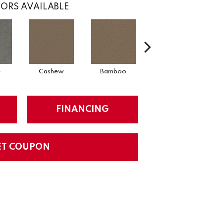
ORS AVAILABLE
e
Cashew
Bamboo
Sawgrass
FINANCING
ET COUPON