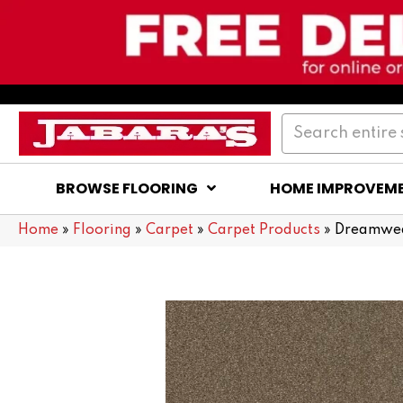
BROWSE FLOORING
HOME IMPROVEM
Home
»
Flooring
»
Carpet
»
Carpet Products
»
Dreamweav