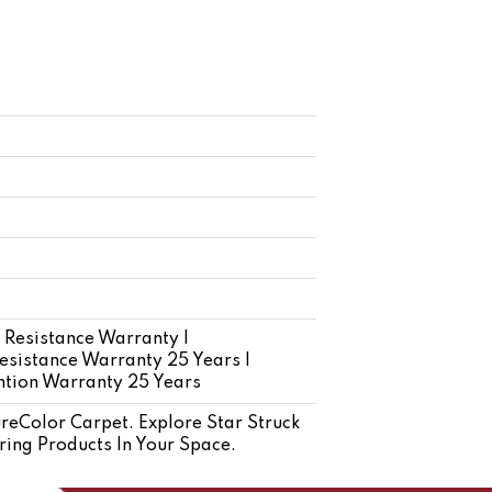
 Resistance Warranty |
esistance Warranty 25 Years |
ention Warranty 25 Years
eColor Carpet. Explore Star Struck
ring Products In Your Space.