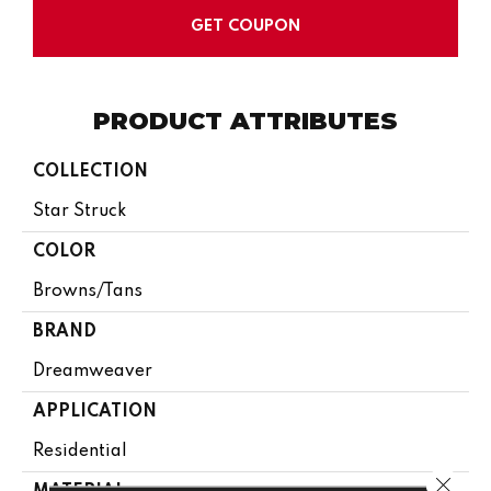
GET COUPON
PRODUCT ATTRIBUTES
COLLECTION
Star Struck
COLOR
Browns/Tans
BRAND
Dreamweaver
APPLICATION
Residential
Close 