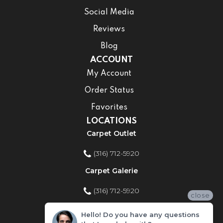
Social Media
Reviews
Blog
ACCOUNT
My Account
Order Status
Favorites
LOCATIONS
Carpet Outlet
(316) 712-5920
Carpet Galerie
(316) 712-5920
close
Home Improvement Store
Hello! Do you have any questions