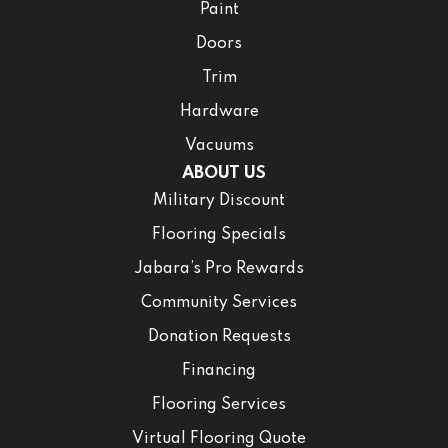
Paint
Doors
Trim
Hardware
Vacuums
ABOUT US
Military Discount
Flooring Specials
Jabara’s Pro Rewards
Community Services
Donation Requests
Financing
Flooring Services
Virtual Flooring Quote