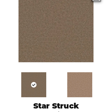
Star Struck