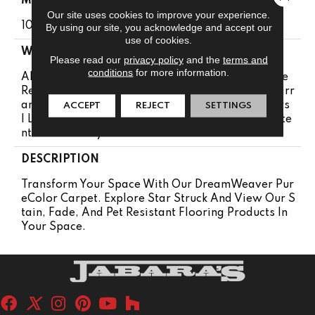
MATERIAL
Our site uses cookies to improve your experience.
100% PureColor® SD BCF Polyester
By using our site, you acknowledge and accept our
use of cookies.
WARRANTY
Please read our
privacy policy
and the
terms and
conditions
for more information.
Abrasive Wear Warranty 25 Years | Lifetime Fade
Resistance Warranty | Manufacturing Defects Warr
Anty 25 Years | Soil Resistance Warranty 25 Years
ACCEPT
REJECT
SETTINGS
| Lifetime Stain Resistance Warranty | Texture Rete
Ntion Warranty 25 Years
DESCRIPTION
Transform Your Space With Our DreamWeaver Pur
EColor Carpet. Explore Star Struck And View Our S
Tain, Fade, And Pet Resistant Flooring Products In
Your Space.