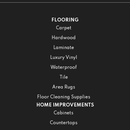
FLOORING
Carpet
Hardwood
Laminate
Luxury Vinyl
Waterproof
Tile
Area Rugs
Floor Cleaning Supplies
HOME IMPROVEMENTS
Cabinets
Countertops