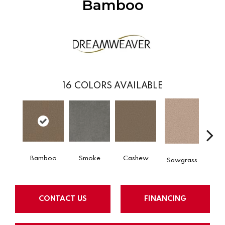
Bamboo
16
COLORS AVAILABLE
Bamboo
Smoke
Cashew
S
Sawgrass
CONTACT US
FINANCING