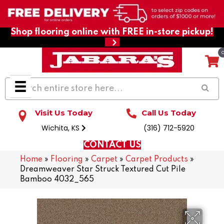
Shop flooring online with FREE in-store pickup!
Visit Us Today
Call Us Today
Wichita, KS
(316) 712-5920
CONTACT US
Home
»
Flooring
»
Carpet
»
Carpet Products
»
Dreamweaver Star Struck Textured Cut Pile
Bamboo 4032_565